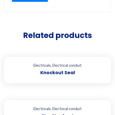
Related products
Electricals
,
Electrical conduit
Knockout Seal
Electricals
,
Electrical conduit