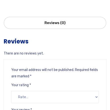
Reviews (0)
Reviews
There are no reviews yet.
Your email address will not be published.
Required fields
are marked
*
Your rating
*
Your review
*