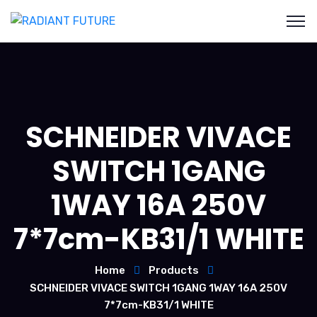
SCHNEIDER VIVACE
SWITCH 1GANG
1WAY 16A 250V
7*7cm-KB31/1 WHITE
Home
Products
SCHNEIDER VIVACE SWITCH 1GANG 1WAY 16A 250V
7*7cm-KB31/1 WHITE