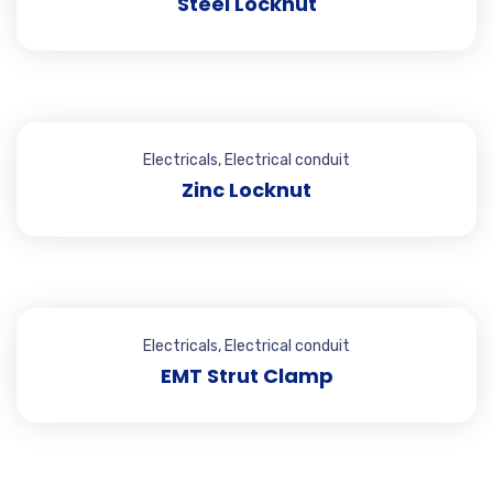
Steel Locknut
Electricals
,
Electrical conduit
Zinc Locknut
Electricals
,
Electrical conduit
EMT Strut Clamp