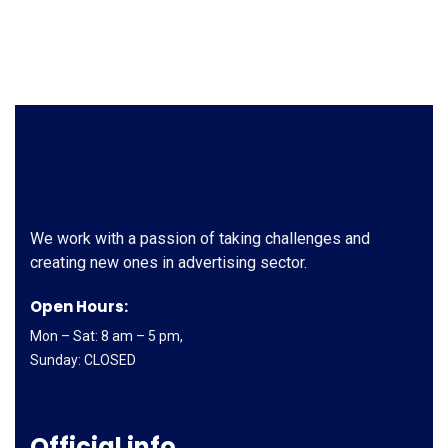
We work with a passion of taking challenges and
creating new ones in advertising sector.
Open Hours:
Mon – Sat: 8 am – 5 pm,
Sunday: CLOSED
Official info