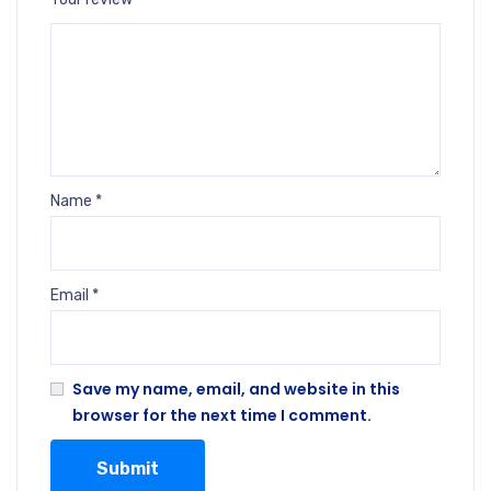
Name
*
Email
*
Save my name, email, and website in this
browser for the next time I comment.