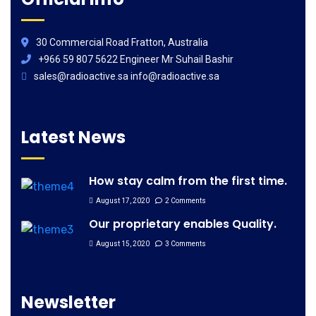
30 Commercial Road Fratton, Australia
+966 59 807 5622 Engineer Mr Suhail Bashir
sales@radioactive.sa info@radioactive.sa
Latest News
How stay calm from the first time.
August 17, 2020
2 Comments
Our proprietary enables Quality.
August 15, 2020
3 Comments
Newsletter