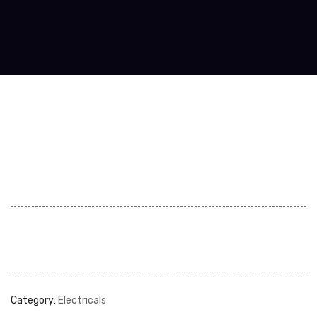
Category:
Electricals