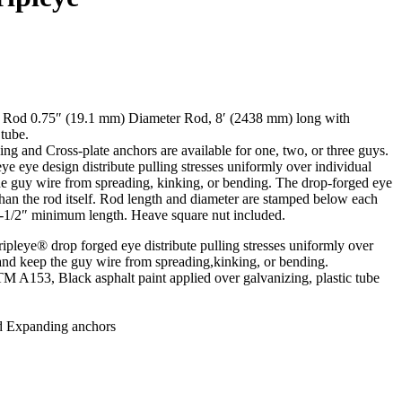
 Rod 0.75″ (19.1 mm) Diameter Rod, 8′ (2438 mm) long with
 tube.
g and Cross-plate anchors are available for one, two, or three guys.
 eye design distribute pulling stresses uniformly over individual
he guy wire from spreading, kinking, or bending. The drop-forged eye
than the rod itself. Rod length and diameter are stamped below each
3-1/2″ minimum length. Heave square nut included.
leye® drop forged eye distribute pulling stresses uniformly over
 and keep the guy wire from spreading,kinking, or bending.
 A153, Black asphalt paint applied over galvanizing, plastic tube
d Expanding anchors