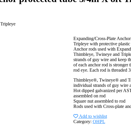
 Tripleye
Expanding/Cross-Plate Anchor
Tripleye with protective plastic
Anchor rods used with Expandin
Thimbleye, Twineye and Tripleye
strands of guy wire and keep t
of each anchor rod is stronger 
rod eye. Each rod is threaded 
Thimbleye®, Twineye® and Trip
individual strands of guy wire
Hot dipped galvanized per ASTM
assembled on rod
Square nut assembled to rod
Rods used with Cross-plate an
Add to wishlist
Category:
OHPL