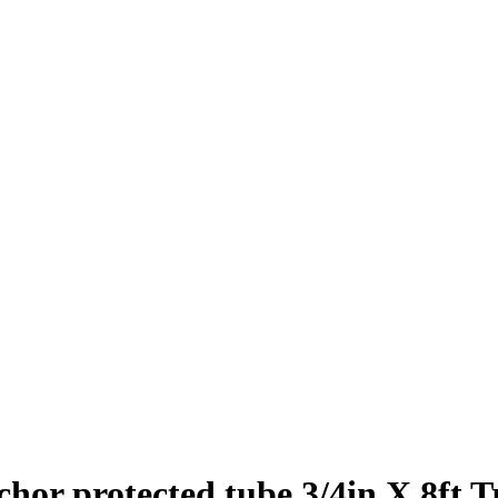
or protected tube 3/4in X 8ft T