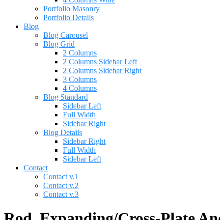
Portfolio Masonry
Portfolio Details
Blog
Blog Carousel
Blog Grid
2 Columns
2 Columns Sidebar Left
2 Columns Sidebar Right
3 Columns
4 Columns
Blog Standard
Sidebar Left
Full Width
Sidebar Right
Blog Details
Sidebar Right
Full Width
Sidebar Left
Contact
Contact v.1
Contact v.2
Contact v.3
Rod, Expanding/Cross-Plate Anch