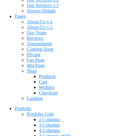
Our Services v.3
Service Details
Pages
About Us v.1
About Us v.2
Our Team
Reviews
Appointment
Coming Soon
Pricing
Faq Page
404 Page
Shop
Products
Cart
Wishlist
Checkout
Landing
Portfolio
Portfolio Grid
2 Columns
3 Columns
4 Columns
4 Columns Wide