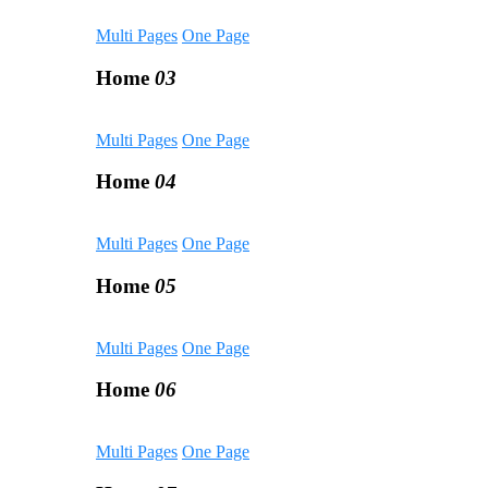
Multi Pages
One Page
Home
03
Multi Pages
One Page
Home
04
Multi Pages
One Page
Home
05
Multi Pages
One Page
Home
06
Multi Pages
One Page