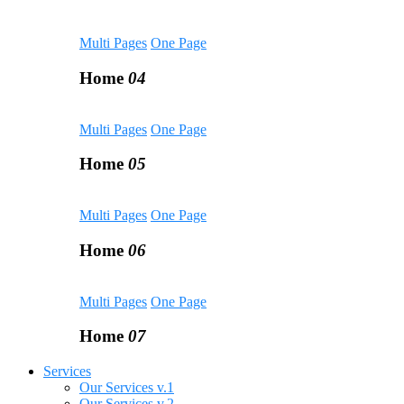
Multi Pages
One Page
Home
04
Multi Pages
One Page
Home
05
Multi Pages
One Page
Home
06
Multi Pages
One Page
Home
07
Services
Our Services v.1
Our Services v.2