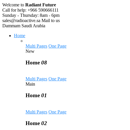
Welcome to
Radiant Future
Call for help:
+966 590666111
Sunday - Thursday:
8am - 6pm
sales@radioactive.sa
Mail to us
Dammam
Saudi Arabia
Home
Multi Pages
One Page
New
Home
08
Multi Pages
One Page
Main
Home
01
Multi Pages
One Page
Home
02