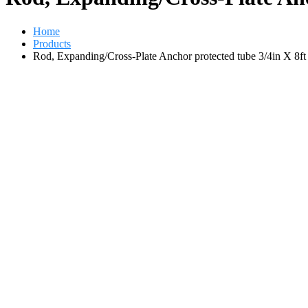
Home
Products
Rod, Expanding/Cross-Plate Anchor protected tube 3/4in X 8ft