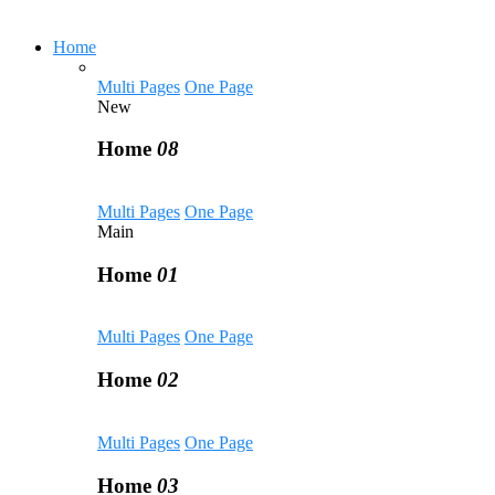
Home
Multi Pages
One Page
New
Home
08
Multi Pages
One Page
Main
Home
01
Multi Pages
One Page
Home
02
Multi Pages
One Page
Home
03