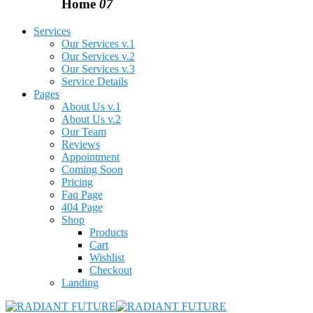
Home
07
Services
Our Services v.1
Our Services v.2
Our Services v.3
Service Details
Pages
About Us v.1
About Us v.2
Our Team
Reviews
Appointment
Coming Soon
Pricing
Faq Page
404 Page
Shop
Products
Cart
Wishlist
Checkout
Landing