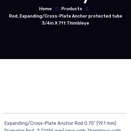
Home
Products
Rod, Expanding/Cross-Plate Anchor protected tube
3/4in X 7ft Thimbleye
Expanding/Cross-Plate Anchor Rod 0.75″ (19.1 mm)
Diameter Rod, 7′ (2134 mm) long with Thimbleye with