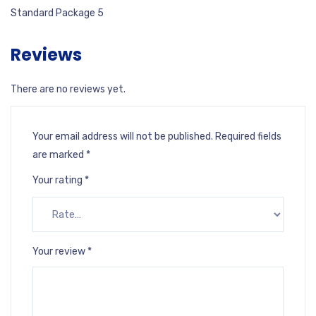
Standard Package 5
Reviews
There are no reviews yet.
Your email address will not be published.
Required fields
are marked
*
Your rating
*
Your review
*