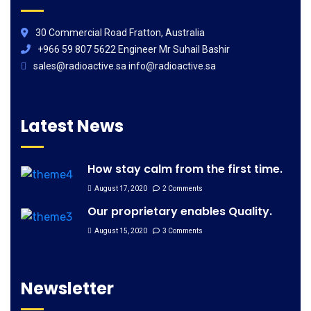
30 Commercial Road Fratton, Australia
+966 59 807 5622 Engineer Mr Suhail Bashir
sales@radioactive.sa info@radioactive.sa
Latest News
How stay calm from the first time.
August 17, 2020
2 Comments
Our proprietary enables Quality.
August 15, 2020
3 Comments
Newsletter