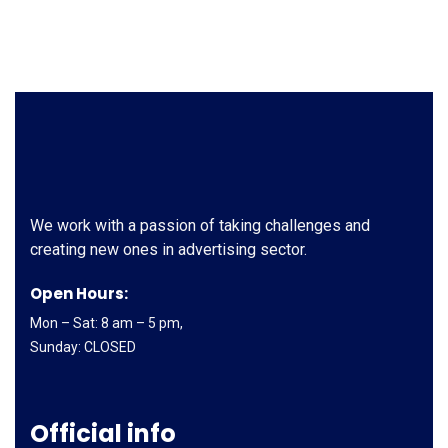
We work with a passion of taking challenges and
creating new ones in advertising sector.
Open Hours:
Mon – Sat: 8 am – 5 pm,
Sunday: CLOSED
Official info