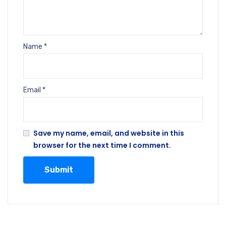
Name
*
Email
*
Save my name, email, and website in this
browser for the next time I comment.