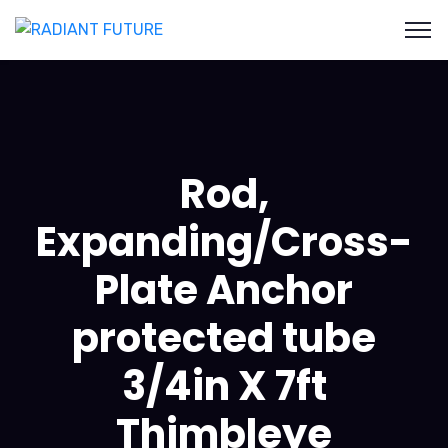
Rod,
Expanding/Cross-
Plate Anchor
protected tube
3/4in X 7ft
Thimbleye