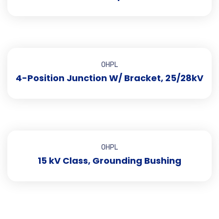
OHPL
4-Position Junction W/ Bracket, 25/28kV
OHPL
15 kV Class, Grounding Bushing