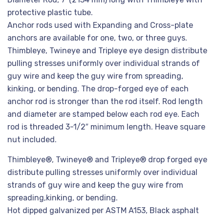
protective plastic tube.
Anchor rods used with Expanding and Cross-plate
anchors are available for one, two, or three guys.
Thimbleye, Twineye and Tripleye eye design distribute
pulling stresses uniformly over individual strands of
guy wire and keep the guy wire from spreading,
kinking, or bending. The drop-forged eye of each
anchor rod is stronger than the rod itself. Rod length
and diameter are stamped below each rod eye. Each
rod is threaded 3-1/2″ minimum length. Heave square
nut included.
Thimbleye®, Twineye® and Tripleye® drop forged eye
distribute pulling stresses uniformly over individual
strands of guy wire and keep the guy wire from
spreading,kinking, or bending.
Hot dipped galvanized per ASTM A153, Black asphalt