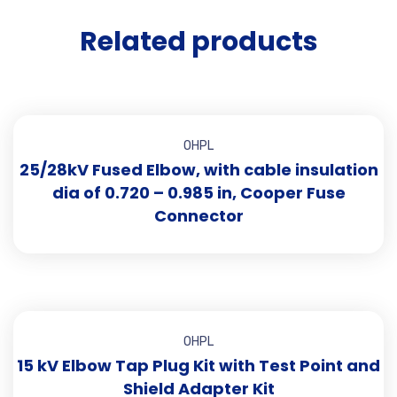
Related products
OHPL
25/28kV Fused Elbow, with cable insulation
dia of 0.720 – 0.985 in, Cooper Fuse
Connector
OHPL
15 kV Elbow Tap Plug Kit with Test Point and
Shield Adapter Kit