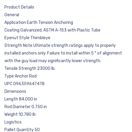
Product Details
General
Application Earth Tension Anchoring
Coating Galvanized, ASTM A-153 with Plastic Tube
Eyenut Style Thimbleye
Strength Note Ultimate strength ratings apply to properly
installed anchors only. Failure to install within 5 ° of alignment
with the guy load may significantly lower strength.
Tensile Strength 23000 lb.
Type Anchor Rod
UPC 096359647478
Dimensions
Length 84.000 in
Rod Diameter 0.750 in
Weight 10.780 lb
Logistics
Pallet Quantity 50