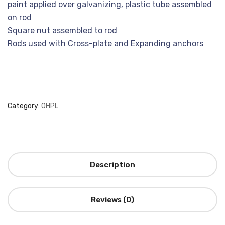
paint applied over galvanizing, plastic tube assembled
on rod
Square nut assembled to rod
Rods used with Cross-plate and Expanding anchors
Category:
OHPL
Description
Reviews (0)