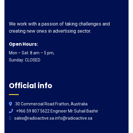
We work with a passion of taking challenges and
creating new ones in advertising sector.
Open Hours:
Mon – Sat: 8 am – 5 pm,
Sunday: CLOSED
Official info
30 Commercial Road Fratton, Australia
+966 59 807 5622 Engineer Mr Suhail Bashir
sales@radioactive.sa info@radioactive.sa