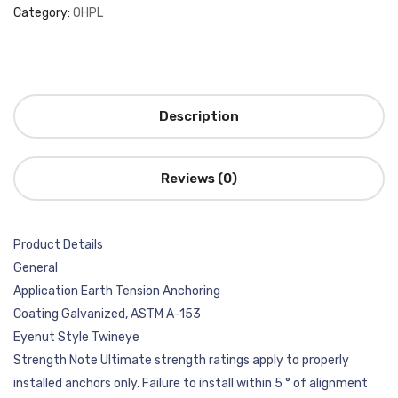
Category:
OHPL
Description
Reviews (0)
Product Details
General
Application Earth Tension Anchoring
Coating Galvanized, ASTM A-153
Eyenut Style Twineye
Strength Note Ultimate strength ratings apply to properly
installed anchors only. Failure to install within 5 ° of alignment