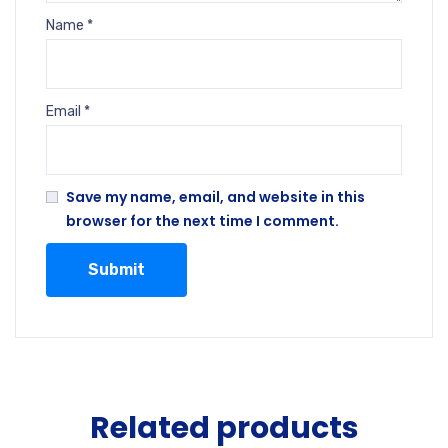
Name
*
Email
*
Save my name, email, and website in this
browser for the next time I comment.
Related products