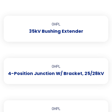
OHPL
35kV Bushing Extender
OHPL
4-Position Junction W/ Bracket, 25/28kV
OHPL