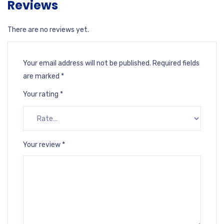
Reviews
There are no reviews yet.
Your email address will not be published.
Required fields
are marked
*
Your rating
*
Your review
*