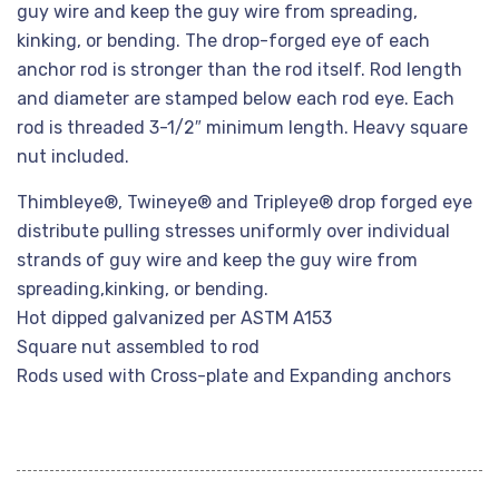
guy wire and keep the guy wire from spreading,
kinking, or bending. The drop-forged eye of each
anchor rod is stronger than the rod itself. Rod length
and diameter are stamped below each rod eye. Each
rod is threaded 3-1/2″ minimum length. Heavy square
nut included.
Thimbleye®, Twineye® and Tripleye® drop forged eye
distribute pulling stresses uniformly over individual
strands of guy wire and keep the guy wire from
spreading,kinking, or bending.
Hot dipped galvanized per ASTM A153
Square nut assembled to rod
Rods used with Cross-plate and Expanding anchors