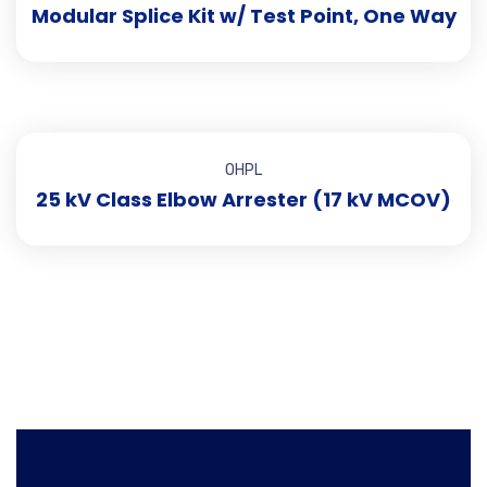
Modular Splice Kit w/ Test Point, One Way
OHPL
25 kV Class Elbow Arrester (17 kV MCOV)