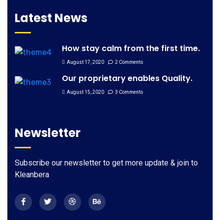
Latest News
How stay calm from the first time.
August 17, 2020
2 Comments
Our proprietary enables Quality.
August 15, 2020
3 Comments
Newsletter
Subscribe our newsletter to get more update & join to
Kleanbera