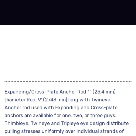
Expanding/Cross-Plate Anchor Rod 1″ (25.4 mm)
Diameter Rod, 9′ (2743 mm) long with Twineye.
Anchor rod used with Expanding and Cross-plate
anchors are available for one, two, or three guys.
Thimbleye, Twineye and Tripleye eye design distribute
pulling stresses uniformly over individual strands of