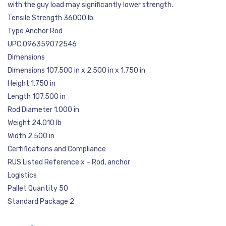
with the guy load may significantly lower strength.
Tensile Strength 36000 lb.
Type Anchor Rod
UPC 096359072546
Dimensions
Dimensions 107.500 in x 2.500 in x 1.750 in
Height 1.750 in
Length 107.500 in
Rod Diameter 1.000 in
Weight 24.010 lb
Width 2.500 in
Certifications and Compliance
RUS Listed Reference x – Rod, anchor
Logistics
Pallet Quantity 50
Standard Package 2