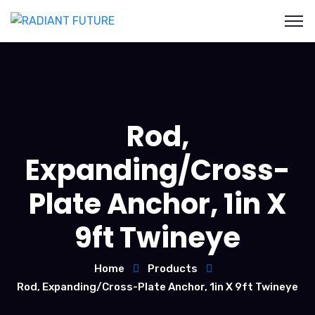
Rod,
Expanding/Cross-
Plate Anchor, 1in X
9ft Twineye
Home
Products
Rod, Expanding/Cross-Plate Anchor, 1in X 9ft Twineye