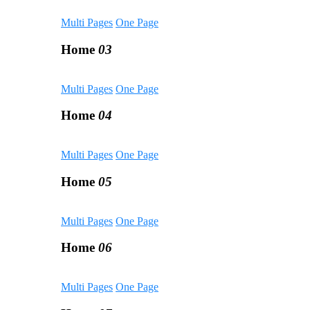
Multi Pages
One Page
Home
03
Multi Pages
One Page
Home
04
Multi Pages
One Page
Home
05
Multi Pages
One Page
Home
06
Multi Pages
One Page