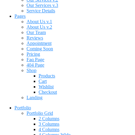
Our Services v.3
Service Details
Pages
About Us v.1
About Us v.2
Our Team
Reviews
Appointment
Coming Soon
Pricing
Faq Page
404 Page
Shop
Products
Cart
Wishlist
Checkout
Landing
Portfolio
Portfolio Grid
2 Columns
3 Columns
4 Columns
4 Columns Wide