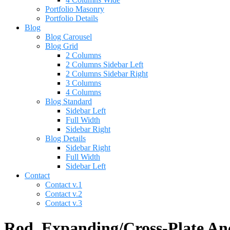
Portfolio Masonry
Portfolio Details
Blog
Blog Carousel
Blog Grid
2 Columns
2 Columns Sidebar Left
2 Columns Sidebar Right
3 Columns
4 Columns
Blog Standard
Sidebar Left
Full Width
Sidebar Right
Blog Details
Sidebar Right
Full Width
Sidebar Left
Contact
Contact v.1
Contact v.2
Contact v.3
Rod, Expanding/Cross-Plate Anc