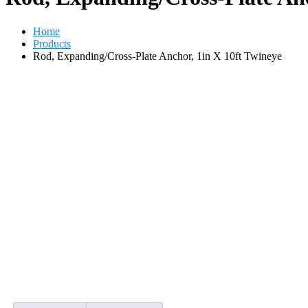
Home
Products
Rod, Expanding/Cross-Plate Anchor, 1in X 10ft Twineye