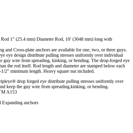
 Rod 1″ (25.4 mm) Diameter Rod, 10′ (3048 mm) long with
 and Cross-plate anchors are available for one, two, or three guys.
 eye design distribute pulling stresses uniformly over individual
he guy wire from spreading, kinking, or bending. The drop-forged eye
than the rod itself. Rod length and diameter are stamped below each
3-1/2″ minimum length. Heavy square nut included.
leye® drop forged eye distribute pulling stresses uniformly over
 and keep the guy wire from spreading,kinking, or bending.
STM A153
d Expanding anchors