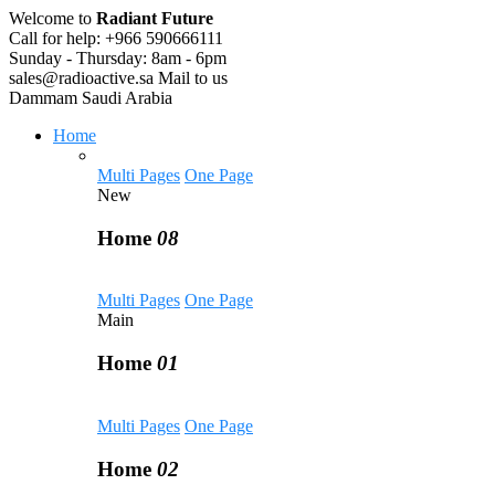
Welcome to
Radiant Future
Call for help:
+966 590666111
Sunday - Thursday:
8am - 6pm
sales@radioactive.sa
Mail to us
Dammam
Saudi Arabia
Home
Multi Pages
One Page
New
Home
08
Multi Pages
One Page
Main
Home
01
Multi Pages
One Page
Home
02