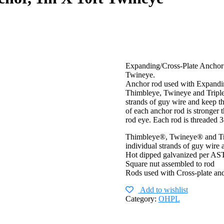
Expanding/Cross-Plate Anchor
Twineye.
Anchor rod used with Expanding
Thimbleye, Twineye and Tripleye
strands of guy wire and keep t
of each anchor rod is stronger 
rod eye. Each rod is threaded 
Thimbleye®, Twineye® and Trip
individual strands of guy wire
Hot dipped galvanized per A
Square nut assembled to rod
Rods used with Cross-plate an
Add to wishlist
Category:
OHPL