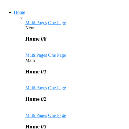
Home
Multi Pages
One Page
New
Home
08
Multi Pages
One Page
Main
Home
01
Multi Pages
One Page
Home
02
Multi Pages
One Page
Home
03