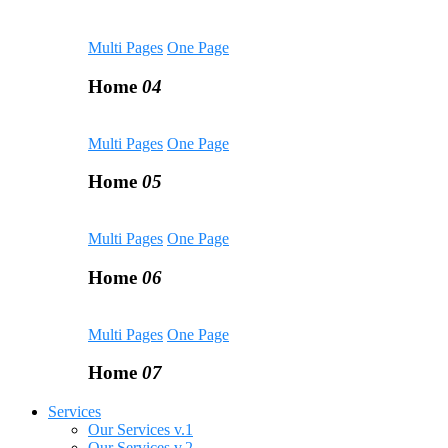
Multi Pages
One Page
Home
04
Multi Pages
One Page
Home
05
Multi Pages
One Page
Home
06
Multi Pages
One Page
Home
07
Services
Our Services v.1
Our Services v.2