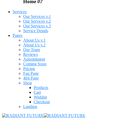
Home
07
Services
Our Services v.1
Our Services v.2
Our Services v.3
Service Details
Pages
About Us v.1
About Us v.2
Our Team
Reviews
Appointment
Coming Soon
Pricing
Faq Page
404 Page
Shop
Products
Cart
Wishlist
Checkout
Landing