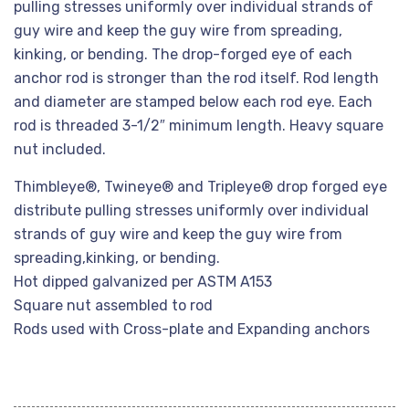
pulling stresses uniformly over individual strands of
guy wire and keep the guy wire from spreading,
kinking, or bending. The drop-forged eye of each
anchor rod is stronger than the rod itself. Rod length
and diameter are stamped below each rod eye. Each
rod is threaded 3-1/2″ minimum length. Heavy square
nut included.
Thimbleye®, Twineye® and Tripleye® drop forged eye
distribute pulling stresses uniformly over individual
strands of guy wire and keep the guy wire from
spreading,kinking, or bending.
Hot dipped galvanized per ASTM A153
Square nut assembled to rod
Rods used with Cross-plate and Expanding anchors