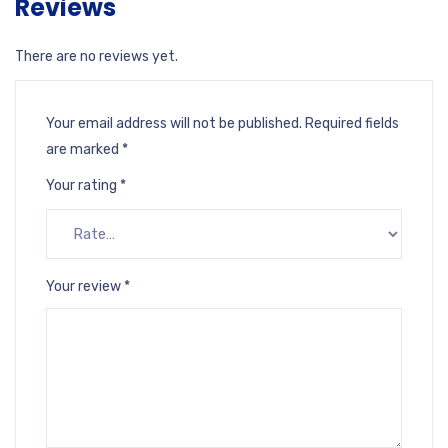
Reviews
There are no reviews yet.
Your email address will not be published.
Required fields
are marked
*
Your rating
*
Your review
*