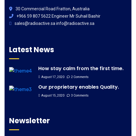
30 Commercial Road Fratton, Australia
+966 59 807 5622 Engineer Mr Suhail Bashir
sales@radioactive.sa info@radioactive.sa
Latest News
How stay calm from the first time.
August 17, 2020
2 Comments
Our proprietary enables Quality.
August 15, 2020
3 Comments
Newsletter