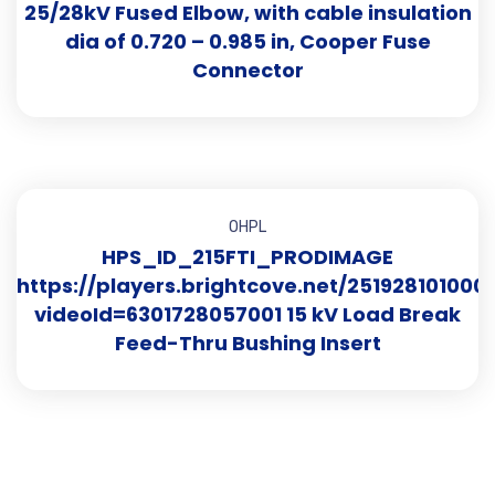
25/28kV Fused Elbow, with cable insulation
dia of 0.720 – 0.985 in, Cooper Fuse
Connector
OHPL
HPS_ID_215FTI_PRODIMAGE
https://players.brightcove.net/251928101000
videoId=6301728057001 15 kV Load Break
Feed-Thru Bushing Insert