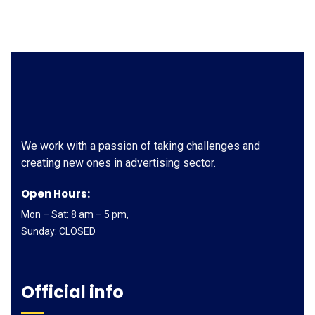
We work with a passion of taking challenges and
creating new ones in advertising sector.
Open Hours:
Mon – Sat: 8 am – 5 pm,
Sunday: CLOSED
Official info