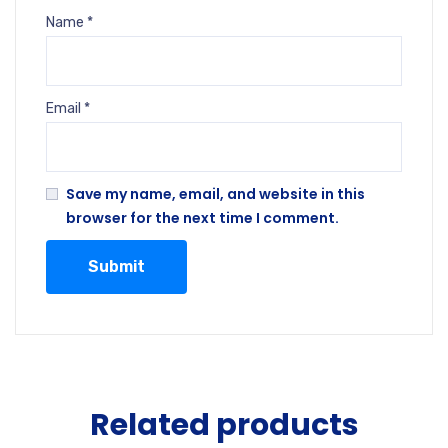
Name
*
Email
*
Save my name, email, and website in this
browser for the next time I comment.
Related products