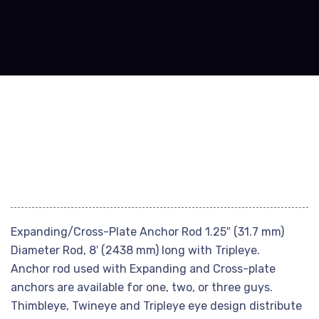
Expanding/Cross-Plate Anchor Rod 1.25″ (31.7 mm)
Diameter Rod, 8′ (2438 mm) long with Tripleye.
Anchor rod used with Expanding and Cross-plate
anchors are available for one, two, or three guys.
Thimbleye, Twineye and Tripleye eye design distribute