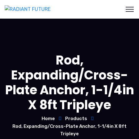
Rod,
Expanding/Cross-
Plate Anchor, 1-1/4in
X 8ft Tripleye
Home
Products
Rod, Expanding/Cross-Plate Anchor, 1-1/4in X 8ft
Tripleye