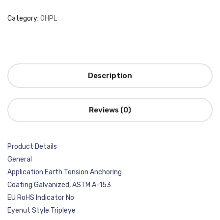
Category:
OHPL
Description
Reviews (0)
Product Details
General
Application Earth Tension Anchoring
Coating Galvanized, ASTM A-153
EU RoHS Indicator No
Eyenut Style Tripleye