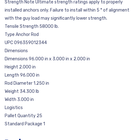
Strength Note Ultimate strength ratings apply to properly
installed anchors only. Failure to install within 5 ° of alignment
with the guy load may significantly lower strength.
Tensile Strength 58000 lb.
Type Anchor Rod
UPC 096359012344
Dimensions
Dimensions 96.000 in x 3.000 in x 2.000 in
Height 2.000 in
Length 96.000 in
Rod Diameter 1.250 in
Weight 34.300 lb
Width 3.000 in
Logistics
Pallet Quantity 25
Standard Package 1