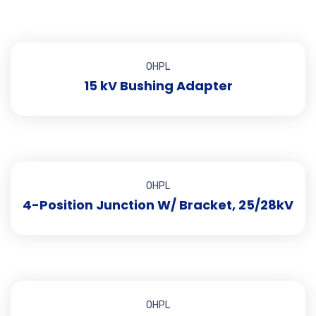
OHPL
15 kV Bushing Adapter
OHPL
4-Position Junction W/ Bracket, 25/28kV
OHPL