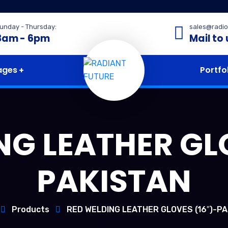
unday - Thursday:
sales@radio
8am - 6pm
Mail to 
ages
Portfo
NG LEATHER GLO
PAKISTAN
Products
RED WELDING LEATHER GLOVES (16″)-P