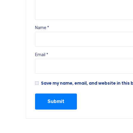
Name
*
Email
*
Save my name, email, and website in this 