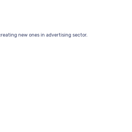
reating new ones in advertising sector.
.