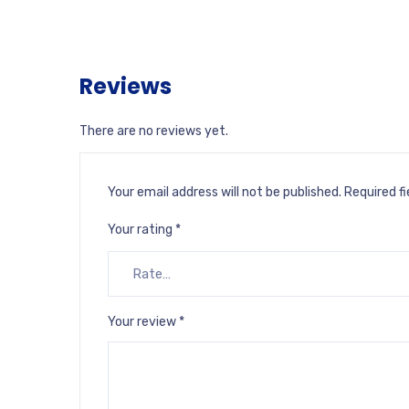
Reviews
There are no reviews yet.
Your email address will not be published.
Required f
Your rating
*
Your review
*