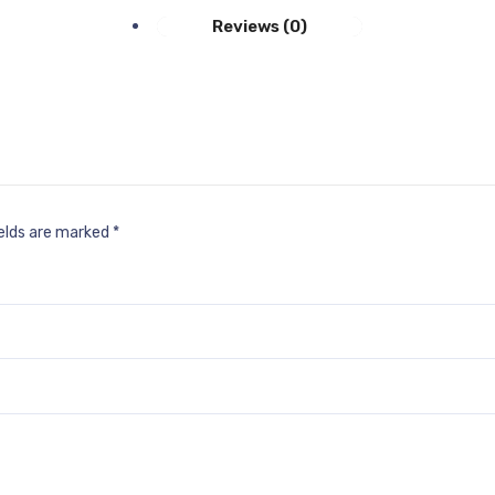
Reviews (0)
ields are marked
*