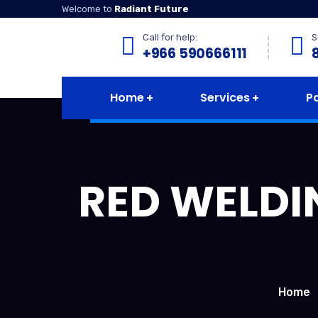
Welcome to
Radiant Future
Call for help:
S
+966 590666111
Home
Services
P
RED WELDI
Home