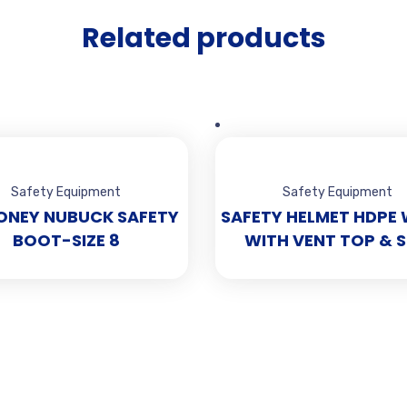
Related products
Safety Equipment
Safety Equipment
ONEY NUBUCK SAFETY
SAFETY HELMET HDPE 
BOOT-SIZE 8
WITH VENT TOP & S