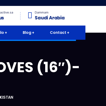
active.sa
Dammam
us
Saudi Arabia
lio
Blog
Contact
VES (16″)-
AKISTAN