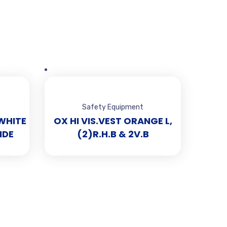
Safety Equipment
WHITE
OX HI VIS.VEST ORANGE L,
IDE
(2)R.H.B & 2V.B