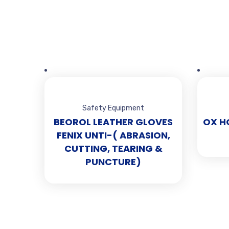
Safety Equipment
BEOROL LEATHER GLOVES
OX H
FENIX UNTI-( ABRASION,
CUTTING, TEARING &
PUNCTURE)