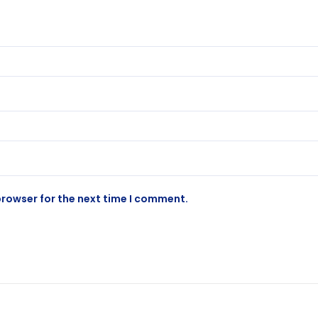
browser for the next time I comment.