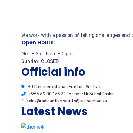
We work with a passion of taking challenges and c
Open Hours:
Mon – Sat: 8 am – 5 pm,
Sunday: CLOSED
Official info
30 Commercial Road Fratton, Australia
+966 59 807 5622 Engineer Mr Suhail Bashir
sales@radioactive.sa info@radioactive.sa
Latest News
How stay calm from the first time
August 17, 2020
2 Comments