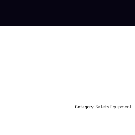
Category:
Safety Equipment