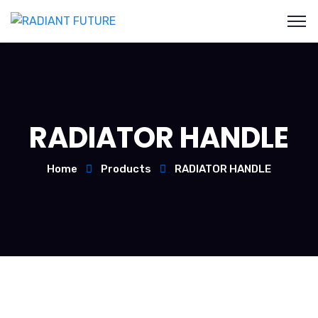
RADIATOR HANDLE
Home
Products
RADIATOR HANDLE