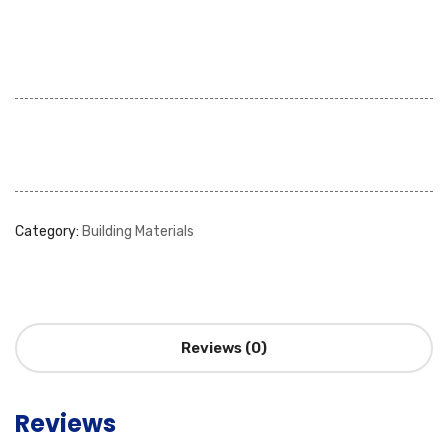
Category:
Building Materials
Reviews (0)
Reviews