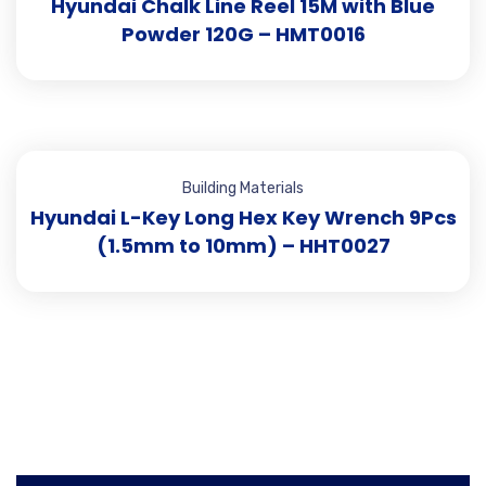
Hyundai Chalk Line Reel 15M with Blue
Powder 120G – HMT0016
Building Materials
Hyundai L-Key Long Hex Key Wrench 9Pcs
(1.5mm to 10mm) – HHT0027