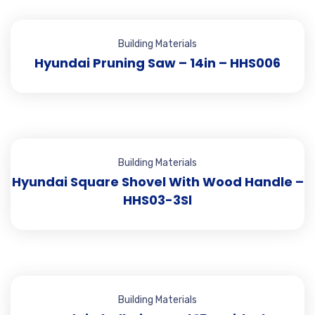
Building Materials
Hyundai Pruning Saw – 14in – HHS006
Building Materials
Hyundai Square Shovel With Wood Handle –
HHS03-3Sl
Building Materials