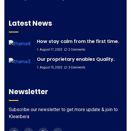
Latest News
How stay calm from the first time.
August 17, 2020
2 Comments
Our proprietary enables Quality.
August 15, 2020
3 Comments
Newsletter
Subscribe our newsletter to get more update & join to
Kleanbera