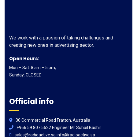
We work with a passion of taking challenges and
creating new ones in advertising sector.
Open Hours:
Mon – Sat: 8 am – 5 pm,
Sunday: CLOSED
Official info
30 Commercial Road Fratton, Australia
+966 59 807 5622 Engineer Mr Suhail Bashir
sales@radioactive.sa info@radioactive.sa