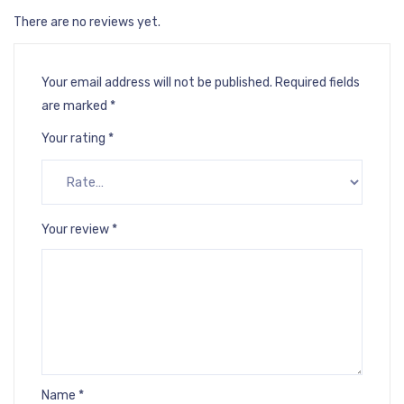
There are no reviews yet.
Your email address will not be published.
Required fields
are marked
*
Your rating
*
Your review
*
Name
*