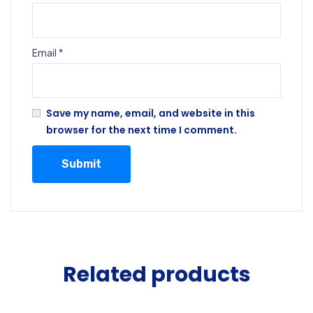
Email
*
Save my name, email, and website in this
browser for the next time I comment.
Related products