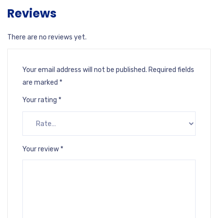
Reviews
There are no reviews yet.
Your email address will not be published.
Required fields
are marked
*
Your rating
*
Your review
*