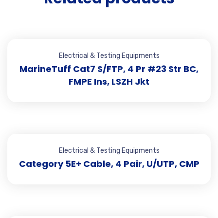
Electrical & Testing Equipments
MarineTuff Cat7 S/FTP, 4 Pr #23 Str BC,
FMPE Ins, LSZH Jkt
Electrical & Testing Equipments
Category 5E+ Cable, 4 Pair, U/UTP, CMP