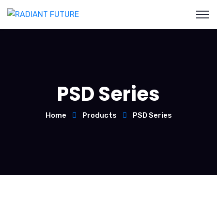
PSD Series
Home
Products
PSD Series