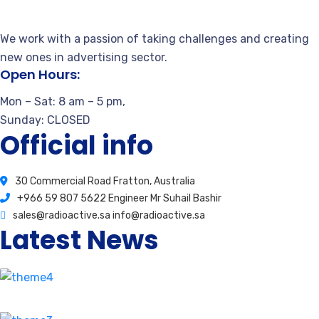
We work with a passion of taking challenges and creating
new ones in advertising sector.
Open Hours:
Mon – Sat: 8 am – 5 pm,
Sunday: CLOSED
Official info
30 Commercial Road Fratton, Australia
+966 59 807 5622 Engineer Mr Suhail Bashir
sales@radioactive.sa info@radioactive.sa
Latest News
How stay calm from the first time.
August 17, 2020
2 Comments
Our proprietary enables Quality.