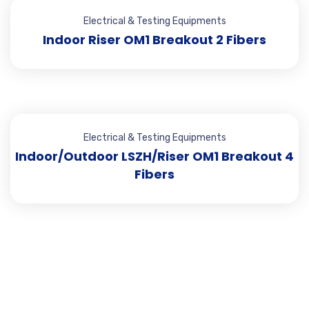
Electrical & Testing Equipments
Indoor Riser OM1 Breakout 2 Fibers
Electrical & Testing Equipments
Indoor/Outdoor LSZH/Riser OM1 Breakout 4
Fibers