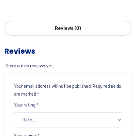
Reviews (0)
Reviews
There are no reviews yet.
Your email address will not be published.
Required fields
are marked
*
Your rating
*
Your review
*