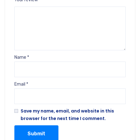
Name
*
Email
*
Save my name, email, and website in this
browser for the next time I comment.