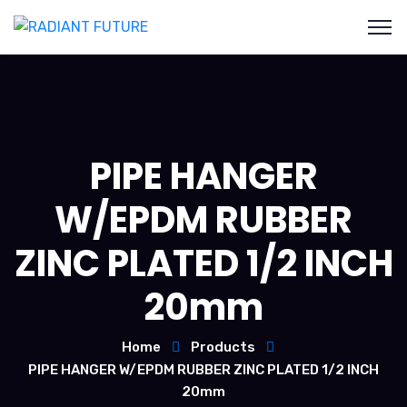
PIPE HANGER
W/EPDM RUBBER
ZINC PLATED 1/2 INCH
20mm
Home
Products
PIPE HANGER W/EPDM RUBBER ZINC PLATED 1/2 INCH
20mm