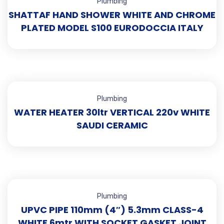
Plumbing
SHATTAF HAND SHOWER WHITE AND CHROME
PLATED MODEL S100 EURODOCCIA ITALY
Plumbing
WATER HEATER 30ltr VERTICAL 220v WHITE
SAUDI CERAMIC
Plumbing
UPVC PIPE 110mm (4″) 5.3mm CLASS-4
WHITE 6mtr WITH SOCKET GASKET JOINT