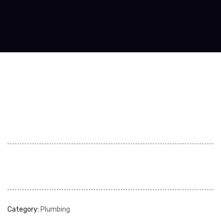
Category:
Plumbing