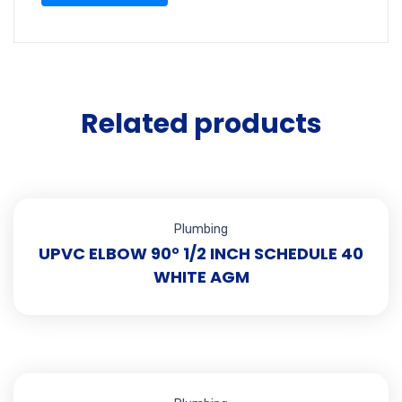
Related products
Plumbing
UPVC ELBOW 90° 1/2 INCH SCHEDULE 40
WHITE AGM