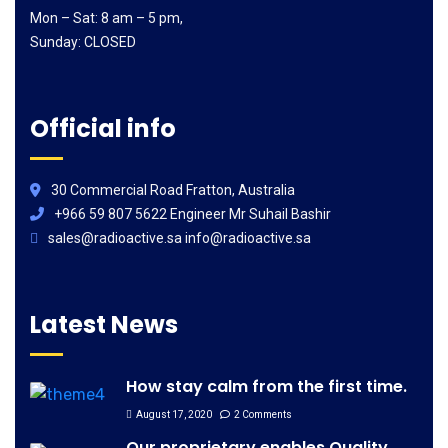
Mon – Sat: 8 am – 5 pm,
Sunday: CLOSED
Official info
30 Commercial Road Fratton, Australia
+966 59 807 5622 Engineer Mr Suhail Bashir
sales@radioactive.sa info@radioactive.sa
Latest News
How stay calm from the first time.
August 17, 2020
2 Comments
Our proprietary enables Quality.