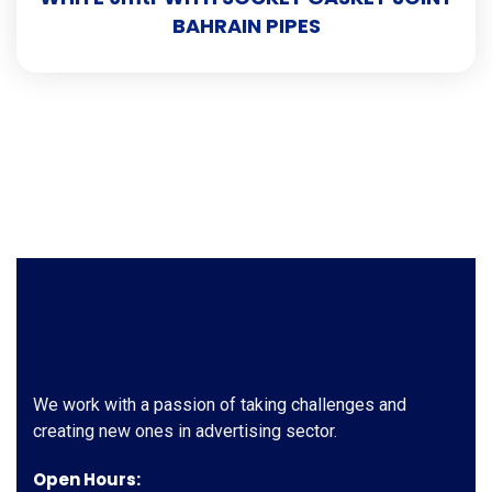
BAHRAIN PIPES
We work with a passion of taking challenges and
creating new ones in advertising sector.
Open Hours: