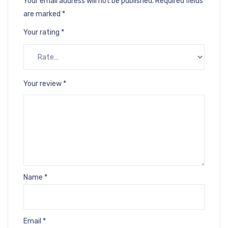
Your email address will not be published.
Required fields
are marked
*
Your rating
*
Your review
*
Name
*
Email
*