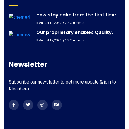
How stay calm from the first time.
August 17, 2020
2 Comments
Our proprietary enables Quality.
August 15, 2020
3 Comments
Newsletter
Subscribe our newsletter to get more update & join to
Kleanbera