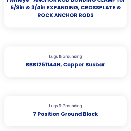
5/8in & 3/4in EXPANDING, CROSSPLATE &
ROCK ANCHOR RODS
Lugs & Grounding
BBB1251144N, Copper Busbar
Lugs & Grounding
7 Position Ground Block