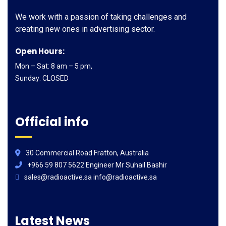
We work with a passion of taking challenges and
creating new ones in advertising sector.
Open Hours:
Mon – Sat: 8 am – 5 pm,
Sunday: CLOSED
Official info
30 Commercial Road Fratton, Australia
+966 59 807 5622 Engineer Mr Suhail Bashir
sales@radioactive.sa info@radioactive.sa
Latest News