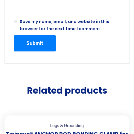
Save my name, email, and website in this
browser for the next time I comment.
Related products
Lugs & Grounding
Twineye® ANCHOR ROD BONDING CLAMP for