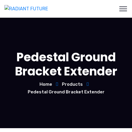
Pedestal Ground
Bracket Extender
Home
Products
Pedestal Ground Bracket Extender