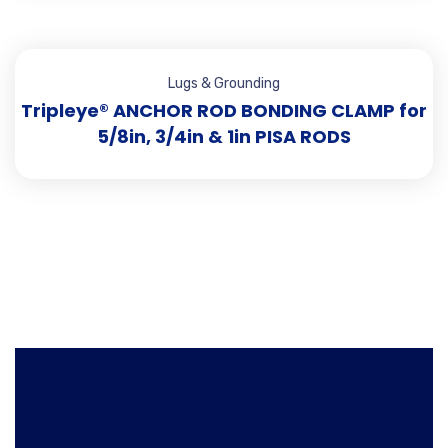
Lugs & Grounding
Tripleye® ANCHOR ROD BONDING CLAMP for
5/8in, 3/4in & 1in PISA RODS