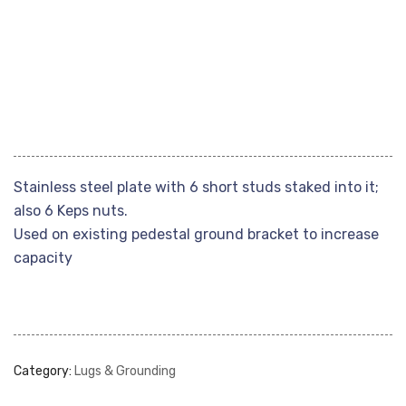
Stainless steel plate with 6 short studs staked into it;
also 6 Keps nuts.
Used on existing pedestal ground bracket to increase
capacity
Category:
Lugs & Grounding