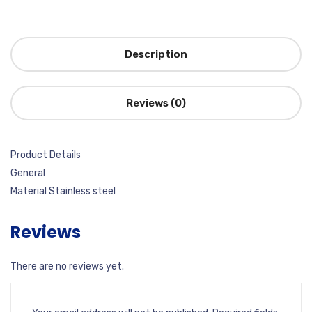
Description
Reviews (0)
Product Details
General
Material Stainless steel
Reviews
There are no reviews yet.