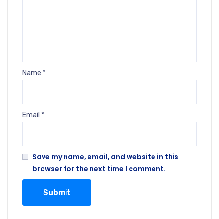
Name
*
Email
*
Save my name, email, and website in this
browser for the next time I comment.