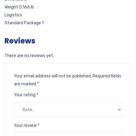
Weight 0.166 lb
Logistics
Standard Package 1
Reviews
There are no reviews yet.
Your email address will not be published.
Required fields
are marked
*
Your rating
*
Your review
*