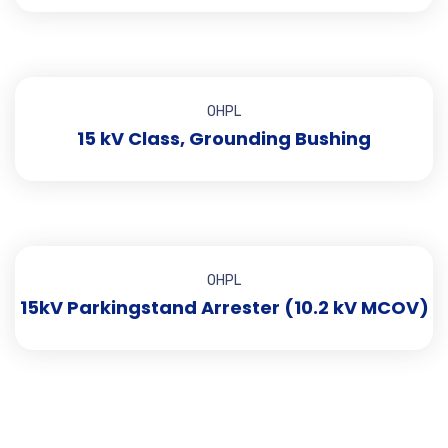
OHPL
15 kV Class, Grounding Bushing
OHPL
15kV Parkingstand Arrester (10.2 kV MCOV)