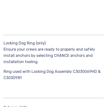
Locking Dog Ring (only)
Ensure your crews are ready to properly and safely
install anchors by selecting CHANCE anchors and
installation tooling.
Ring used with Locking Dog Assembly C3030069HD &
C3030981