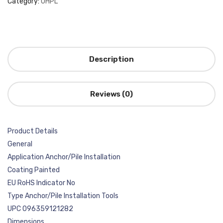
Category:
OHPL
Description
Reviews (0)
Product Details
General
Application Anchor/Pile Installation
Coating Painted
EU RoHS Indicator No
Type Anchor/Pile Installation Tools
UPC 096359121282
Dimensions