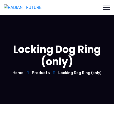
Locking Dog Ring
(only)
Home
Products
Locking Dog Ring (only)