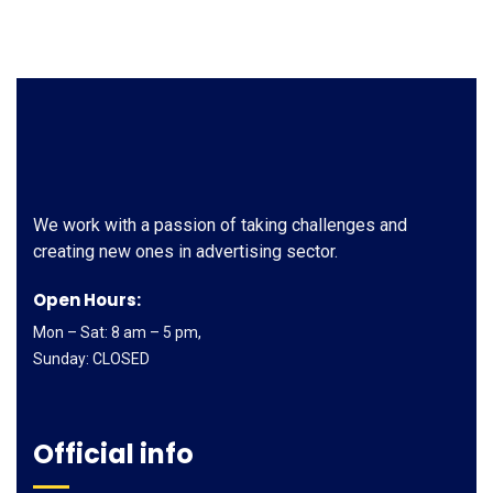
We work with a passion of taking challenges and
creating new ones in advertising sector.
Open Hours:
Mon – Sat: 8 am – 5 pm,
Sunday: CLOSED
Official info