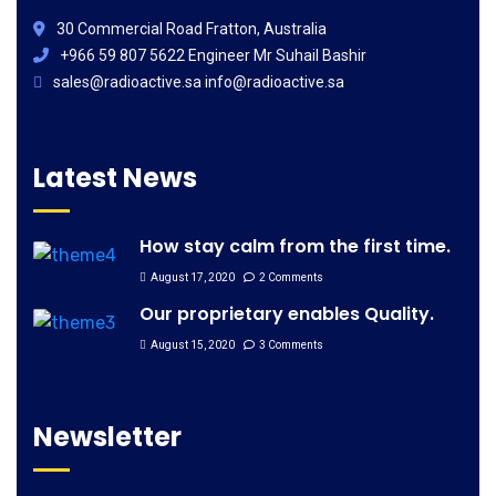
30 Commercial Road Fratton, Australia
+966 59 807 5622 Engineer Mr Suhail Bashir
sales@radioactive.sa info@radioactive.sa
Latest News
How stay calm from the first time.
August 17, 2020
2 Comments
Our proprietary enables Quality.
August 15, 2020
3 Comments
Newsletter