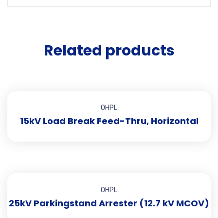
Related products
OHPL
15kV Load Break Feed-Thru, Horizontal
OHPL
25kV Parkingstand Arrester (12.7 kV MCOV)