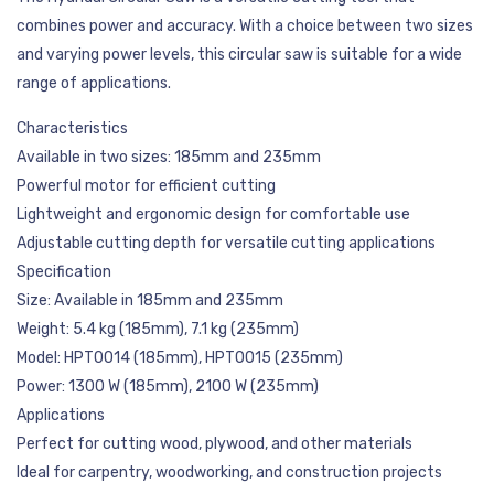
combines power and accuracy. With a choice between two sizes
and varying power levels, this circular saw is suitable for a wide
range of applications.
Characteristics
Available in two sizes: 185mm and 235mm
Powerful motor for efficient cutting
Lightweight and ergonomic design for comfortable use
Adjustable cutting depth for versatile cutting applications
Specification
Size: Available in 185mm and 235mm
Weight: 5.4 kg (185mm), 7.1 kg (235mm)
Model: HPT0014 (185mm), HPT0015 (235mm)
Power: 1300 W (185mm), 2100 W (235mm)
Applications
Perfect for cutting wood, plywood, and other materials
Ideal for carpentry, woodworking, and construction projects