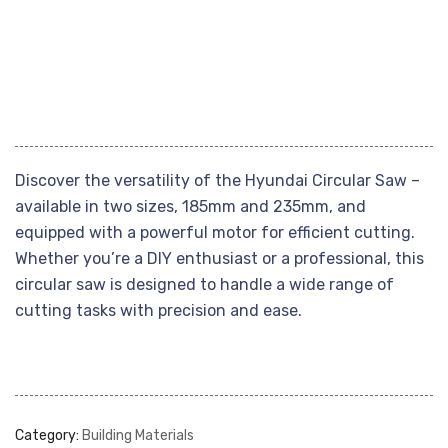
Discover the versatility of the Hyundai Circular Saw –
available in two sizes, 185mm and 235mm, and
equipped with a powerful motor for efficient cutting.
Whether you’re a DIY enthusiast or a professional, this
circular saw is designed to handle a wide range of
cutting tasks with precision and ease.
Category:
Building Materials