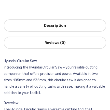
Description
Reviews (0)
Hyundai Circular Saw
Introducing the Hyundai Circular Saw – your reliable cutting
companion that offers precision and power. Available in two
sizes, 185mm and 235mm, this circular saw is designed to
handle a variety of cutting tasks with ease, making it a valuable
addition to your toolkit.
Overview
The Hyundai Circular Saw is a versatile cutting tool that