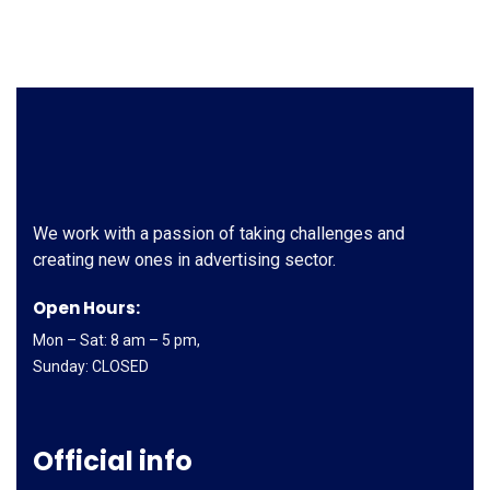
We work with a passion of taking challenges and
creating new ones in advertising sector.
Open Hours:
Mon – Sat: 8 am – 5 pm,
Sunday: CLOSED
Official info