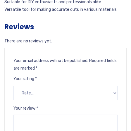
Suitable for DIY enthusiasts and professionals alike
Versatile tool for making accurate cuts in various materials
Reviews
There are no reviews yet.
Your email address will not be published.
Required fields
are marked
*
Your rating
*
Your review
*