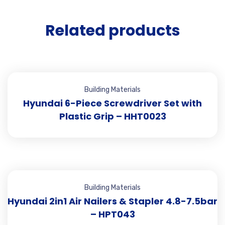
Related products
Building Materials
Hyundai 6-Piece Screwdriver Set with
Plastic Grip – HHT0023
Building Materials
Hyundai 2in1 Air Nailers & Stapler 4.8-7.5bar
– HPT043