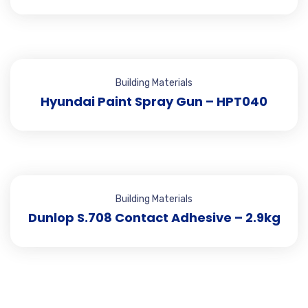
Building Materials
Hyundai Paint Spray Gun – HPT040
Building Materials
Dunlop S.708 Contact Adhesive – 2.9kg