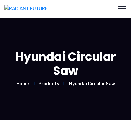
Hyundai Circular
Saw
Home
Products
Hyundai Circular Saw