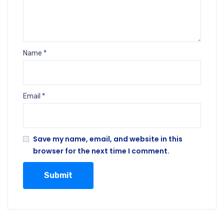
Name
*
Email
*
Save my name, email, and website in this
browser for the next time I comment.