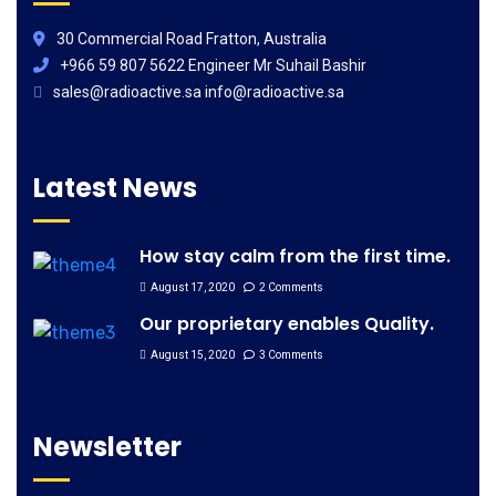
30 Commercial Road Fratton, Australia
+966 59 807 5622 Engineer Mr Suhail Bashir
sales@radioactive.sa info@radioactive.sa
Latest News
How stay calm from the first time.
August 17, 2020
2 Comments
Our proprietary enables Quality.
August 15, 2020
3 Comments
Newsletter