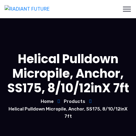
Helical Pulldown
Micropile, Anchor,
SS175, 8/10/12inX 7ft
Home
Products
Helical Pulldown Micropile, Anchor, SS175, 8/10/12inX
7ft