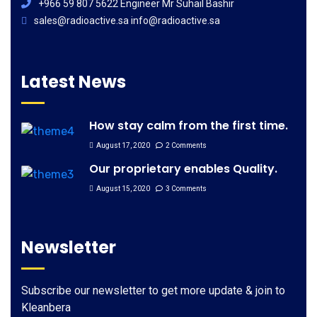
+966 59 807 5622 Engineer Mr Suhail Bashir
sales@radioactive.sa info@radioactive.sa
Latest News
How stay calm from the first time.
August 17, 2020
2 Comments
Our proprietary enables Quality.
August 15, 2020
3 Comments
Newsletter
Subscribe our newsletter to get more update & join to
Kleanbera