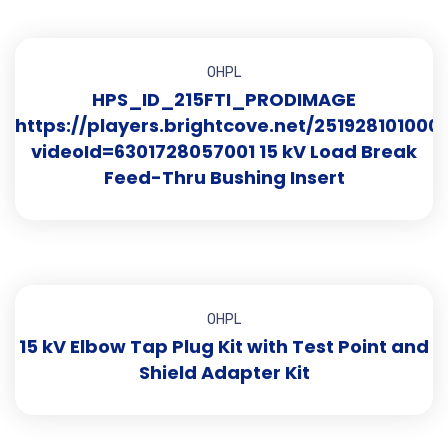
OHPL
HPS_ID_215FTI_PRODIMAGE
https://players.brightcove.net/251928101000
videoId=6301728057001 15 kV Load Break
Feed-Thru Bushing Insert
OHPL
15 kV Elbow Tap Plug Kit with Test Point and
Shield Adapter Kit