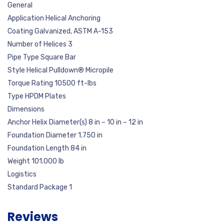
General
Application Helical Anchoring
Coating Galvanized, ASTM A-153
Number of Helices 3
Pipe Type Square Bar
Style Helical Pulldown® Micropile
Torque Rating 10500 ft-lbs
Type HPDM Plates
Dimensions
Anchor Helix Diameter(s) 8 in – 10 in – 12 in
Foundation Diameter 1.750 in
Foundation Length 84 in
Weight 101.000 lb
Logistics
Standard Package 1
Reviews