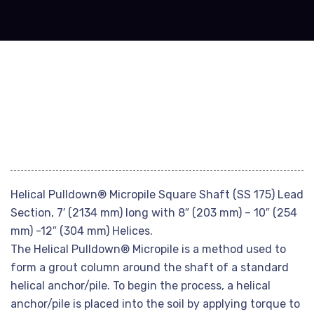
Helical Pulldown® Micropile Square Shaft (SS 175) Lead
Section, 7′ (2134 mm) long with 8″ (203 mm) – 10″ (254
mm) -12″ (304 mm) Helices.
The Helical Pulldown® Micropile is a method used to
form a grout column around the shaft of a standard
helical anchor/pile. To begin the process, a helical
anchor/pile is placed into the soil by applying torque to