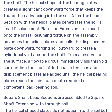
the shaft. The helical shape of the bearing plates
creates a significant downward force that keeps the
foundation advancing into the soil. After the Lead
Section with the helical plates penetrates the soil, a
Lead Displacement Plate and Extension are placed
onto the shaft. Resuming torque on the assembly
advances the helical plates and pulls the displacement
plate downward, forcing soil outward to create a
cylindrical void around the shaft. From a reservoir at
the surface, a flowable grout immediately fills this void
surrounding the shaft. Additional extensions and
displacement plates are added until the helical bearing
plates reach the minimum depth required or
competent load-bearing soil.
Square Shaft Lead Sections are assembled to Square
Shaft Extension with through bolt.
The helical shaped plates do not auger into the soil but