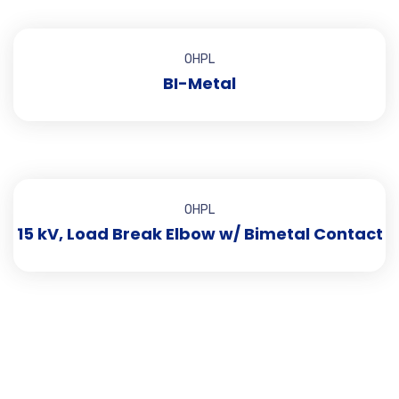
OHPL
BI-Metal
OHPL
15 kV, Load Break Elbow w/ Bimetal Contact