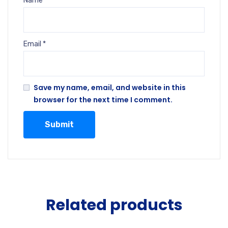
Name
*
Email
*
Save my name, email, and website in this
browser for the next time I comment.
Related products