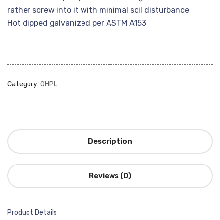
rather screw into it with minimal soil disturbance
Hot dipped galvanized per ASTM A153
Category:
OHPL
Description
Reviews (0)
Product Details