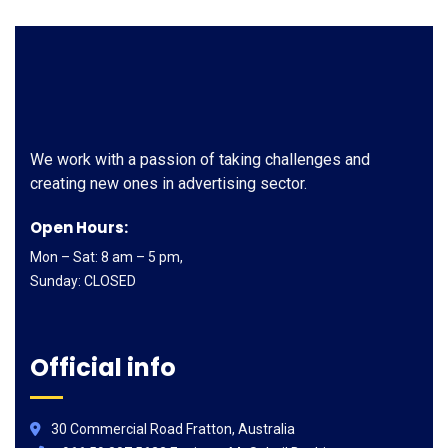
We work with a passion of taking challenges and
creating new ones in advertising sector.
Open Hours:
Mon – Sat: 8 am – 5 pm,
Sunday: CLOSED
Official info
30 Commercial Road Fratton, Australia