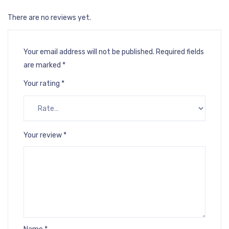
There are no reviews yet.
Your email address will not be published.
Required fields
are marked
*
Your rating
*
Your review
*