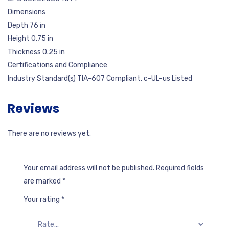
Dimensions
Depth 76 in
Height 0.75 in
Thickness 0.25 in
Certifications and Compliance
Industry Standard(s) TIA-607 Compliant, c-UL-us Listed
Reviews
There are no reviews yet.
Your email address will not be published.
Required fields
are marked
*
Your rating
*