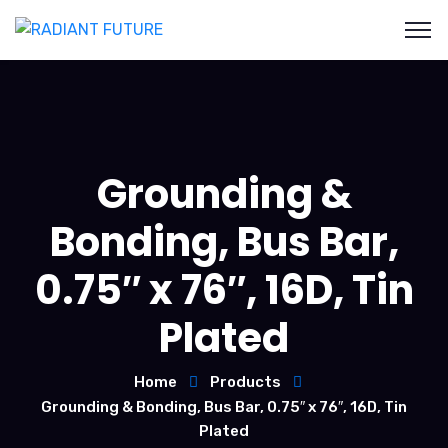
Grounding &
Bonding, Bus Bar,
0.75″ x 76″, 16D, Tin
Plated
Home
Products
Grounding & Bonding, Bus Bar, 0.75″ x 76″, 16D, Tin
Plated