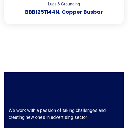
Lugs & Grounding
BBB1251144N, Copper Busbar
We work with a passion of taking challenges and
creating new ones in advertising sector.