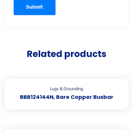
Related products
Lugs & Grounding
BBB124144N, Bare Copper Busbar