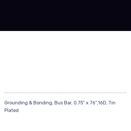
Grounding & Bonding, Bus Bar, 0.75″ x 76″,16D, Tin
Plated