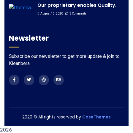
Our proprietary enables Quality.
August 15, 2020
3 Comments
Newsletter
Subscribe our newsletter to get more update & join to
Kleanbera
2020
© All rights reserved by
CaseThemes
2026