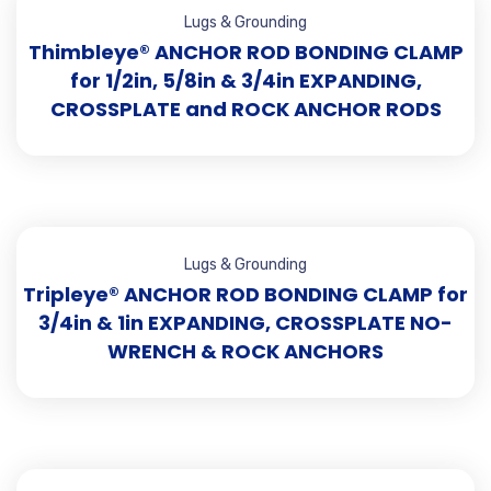
Lugs & Grounding
Thimbleye® ANCHOR ROD BONDING CLAMP
for 1/2in, 5/8in & 3/4in EXPANDING,
CROSSPLATE and ROCK ANCHOR RODS
Lugs & Grounding
Tripleye® ANCHOR ROD BONDING CLAMP for
3/4in & 1in EXPANDING, CROSSPLATE NO-
WRENCH & ROCK ANCHORS