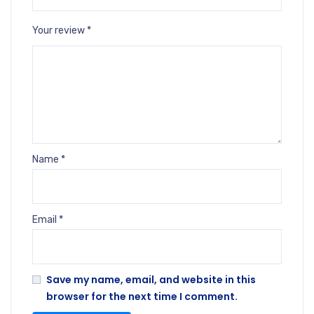
Your review
*
Name
*
Email
*
Save my name, email, and website in this
browser for the next time I comment.