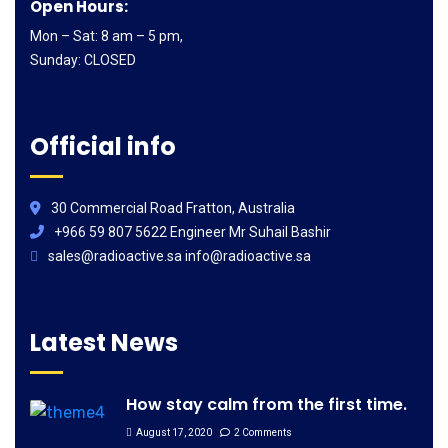
Open Hours:
Mon – Sat: 8 am – 5 pm,
Sunday: CLOSED
Official info
30 Commercial Road Fratton, Australia
+966 59 807 5622 Engineer Mr Suhail Bashir
sales@radioactive.sa info@radioactive.sa
Latest News
How stay calm from the first time.
August 17, 2020
2 Comments