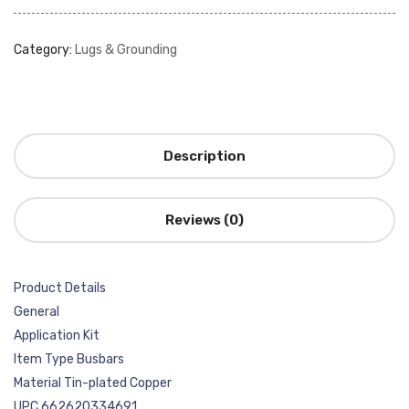
Category:
Lugs & Grounding
Description
Reviews (0)
Product Details
General
Application Kit
Item Type Busbars
Material Tin-plated Copper
UPC 662620334691