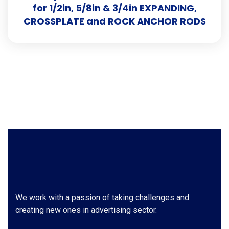
for 1/2in, 5/8in & 3/4in EXPANDING,
CROSSPLATE and ROCK ANCHOR RODS
We work with a passion of taking challenges and
creating new ones in advertising sector.