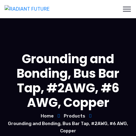
Grounding and
Bonding, Bus Bar
Tap, #2AWG, #6
AWG, Copper
Home
Products
Grounding and Bonding, Bus Bar Tap, #2AWG, #6 AWG,
Copper