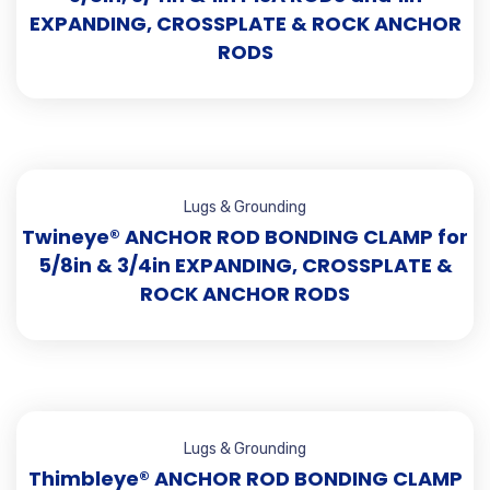
EXPANDING, CROSSPLATE & ROCK ANCHOR
RODS
Lugs & Grounding
Twineye® ANCHOR ROD BONDING CLAMP for
5/8in & 3/4in EXPANDING, CROSSPLATE &
ROCK ANCHOR RODS
Lugs & Grounding
Thimbleye® ANCHOR ROD BONDING CLAMP