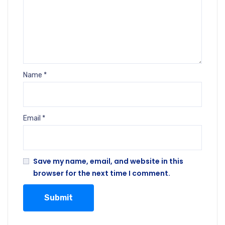
Name
*
Email
*
Save my name, email, and website in this
browser for the next time I comment.