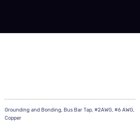
Grounding and Bonding, Bus Bar Tap, #2AWG, #6 AWG,
Copper