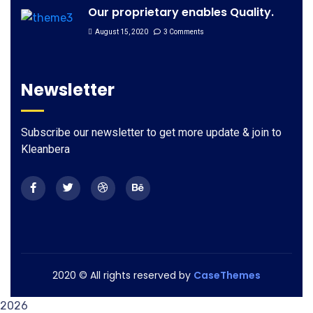
Our proprietary enables Quality.
August 15, 2020
3 Comments
Newsletter
Subscribe our newsletter to get more update & join to
Kleanbera
2020
© All rights reserved by
CaseThemes
2026