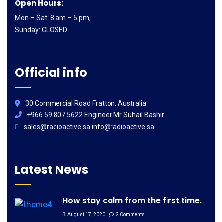
Open Hours:
Mon – Sat: 8 am – 5 pm,
Sunday: CLOSED
Official info
30 Commercial Road Fratton, Australia
+966 59 807 5622 Engineer Mr Suhail Bashir
sales@radioactive.sa info@radioactive.sa
Latest News
How stay calm from the first time.
August 17, 2020
2 Comments