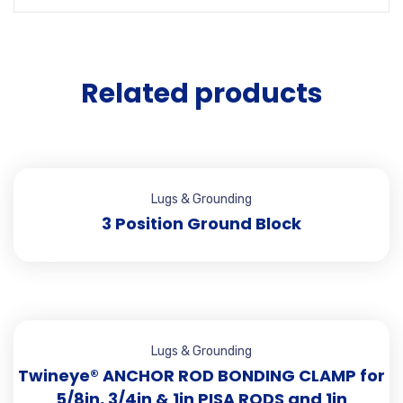
Related products
Lugs & Grounding
3 Position Ground Block
Lugs & Grounding
Twineye® ANCHOR ROD BONDING CLAMP for
5/8in, 3/4in & 1in PISA RODS and 1in