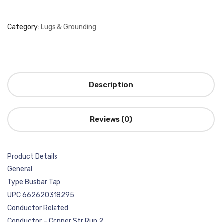
Category:
Lugs & Grounding
Description
Reviews (0)
Product Details
General
Type Busbar Tap
UPC 662620318295
Conductor Related
Conductor – Copper Str Run 2