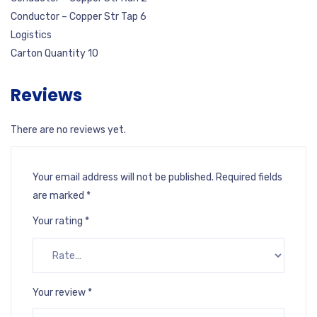
Conductor – Copper Str Tap 6
Logistics
Carton Quantity 10
Reviews
There are no reviews yet.
Your email address will not be published.
Required fields
are marked
*
Your rating
*
Your review
*