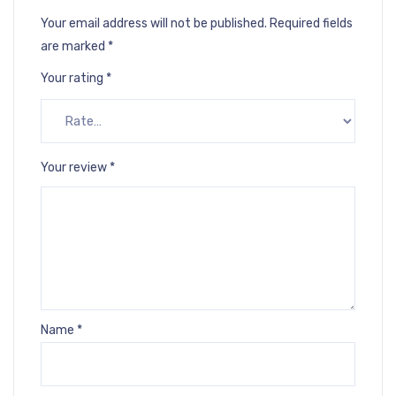
Your email address will not be published.
Required fields
are marked
*
Your rating
*
Your review
*
Name
*