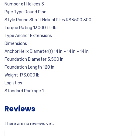
Number of Helices 3
Pipe Type Round Pipe
Style Round Shaft Helical Piles RS3500.300
Torque Rating 13000 ft-lbs
Type Anchor Extensions
Dimensions
Anchor Helix Diameter(s) 14 in – 14 in – 14 in
Foundation Diameter 3.500 in
Foundation Length 120 in
Weight 173.000 lb
Logistics
Standard Package 1
Reviews
There are no reviews yet.