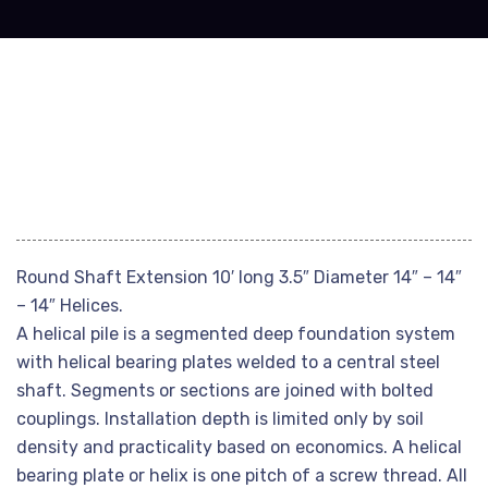
Round Shaft Extension 10′ long 3.5″ Diameter 14″ – 14″
– 14″ Helices.
A helical pile is a segmented deep foundation system
with helical bearing plates welded to a central steel
shaft. Segments or sections are joined with bolted
couplings. Installation depth is limited only by soil
density and practicality based on economics. A helical
bearing plate or helix is one pitch of a screw thread. All