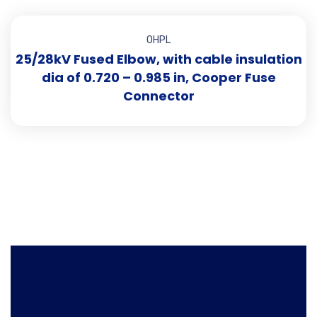
OHPL
25/28kV Fused Elbow, with cable insulation
dia of 0.720 – 0.985 in, Cooper Fuse
Connector