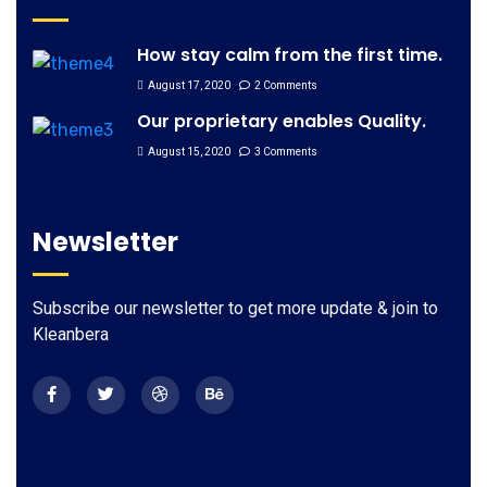
How stay calm from the first time.
August 17, 2020
2 Comments
Our proprietary enables Quality.
August 15, 2020
3 Comments
Newsletter
Subscribe our newsletter to get more update & join to
Kleanbera