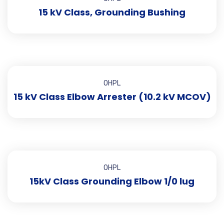
15 kV Class, Grounding Bushing
OHPL
15 kV Class Elbow Arrester (10.2 kV MCOV)
OHPL
15kV Class Grounding Elbow 1/0 lug