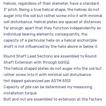
helices, regardless of their diameter, have a standard
3″ pitch. Being a true helical shape, the helices do not
auger into the soil but rather screw into it with minimal
soil disturbance. Helical plates are spaced at distances
far enough apart that they function independently as
individual bearing elements; consequently, the
capacity of a particular helix on a helical anchor/pile
shaft is not influenced by the helix above or below it.
Round Shaft Lead Sections are assembled to Round
Shaft Extension with through bolt(s).
The helical shaped plates do not auger into the soil but
rather screw into it with minimal soil disturbance
Hot dipped galvanized per ASTM A153
Capacity of pile can be determined my measuring
installation torque
Bolt and nut are assembled to extension at the factory