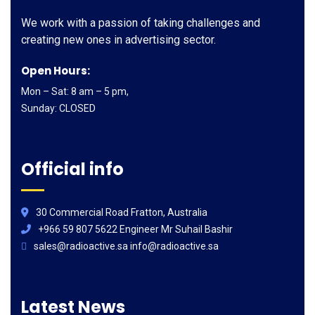
We work with a passion of taking challenges and
creating new ones in advertising sector.
Open Hours:
Mon – Sat: 8 am – 5 pm,
Sunday: CLOSED
Official info
30 Commercial Road Fratton, Australia
+966 59 807 5622 Engineer Mr Suhail Bashir
sales@radioactive.sa info@radioactive.sa
Latest News