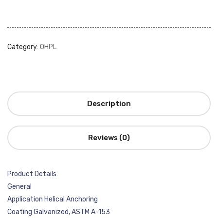
Category:
OHPL
Description
Reviews (0)
Product Details
General
Application Helical Anchoring
Coating Galvanized, ASTM A-153