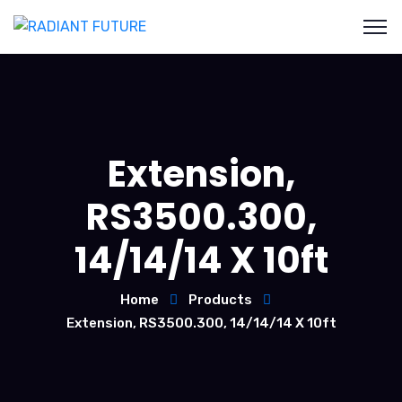
Extension,
RS3500.300,
14/14/14 X 10ft
Home
Products
Extension, RS3500.300, 14/14/14 X 10ft