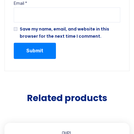
Email
*
Save my name, email, and website in this
browser for the next time I comment.
Related products
OHPL