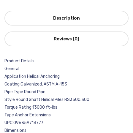
Description
Reviews (0)
Product Details
General
Application Helical Anchoring
Coating Galvanized, ASTM A-153
Pipe Type Round Pipe
Style Round Shaft Helical Piles RS3500.300
Torque Rating 13000 ft-lbs
Type Anchor Extensions
UPC 096359713777
Dimensions