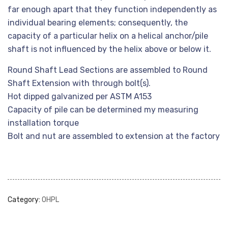
far enough apart that they function independently as
individual bearing elements; consequently, the
capacity of a particular helix on a helical anchor/pile
shaft is not influenced by the helix above or below it.
Round Shaft Lead Sections are assembled to Round
Shaft Extension with through bolt(s).
Hot dipped galvanized per ASTM A153
Capacity of pile can be determined my measuring
installation torque
Bolt and nut are assembled to extension at the factory
Category:
OHPL