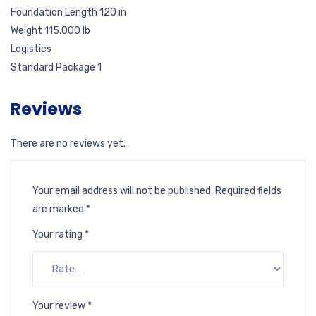
Foundation Length 120 in
Weight 115.000 lb
Logistics
Standard Package 1
Reviews
There are no reviews yet.
Your email address will not be published.
Required fields
are marked
*
Your rating
*
Your review
*