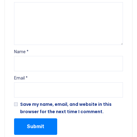
Name
*
Email
*
Save my name, email, and website in this
browser for the next time I comment.