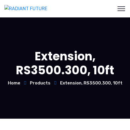
Extension,
RS3500.300, 10ft
Home
Products
Extension, RS3500.300, 10ft