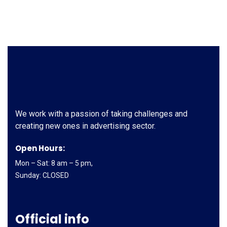
We work with a passion of taking challenges and
creating new ones in advertising sector.
Open Hours:
Mon – Sat: 8 am – 5 pm,
Sunday: CLOSED
Official info