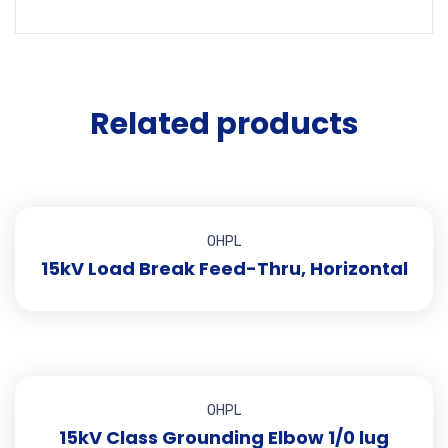
Related products
OHPL
15kV Load Break Feed-Thru, Horizontal
OHPL
15kV Class Grounding Elbow 1/0 lug