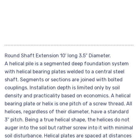
Round Shaft Extension 10′ long 3.5″ Diameter.
A helical pile is a segmented deep foundation system
with helical bearing plates welded to a central steel
shaft. Segments or sections are joined with bolted
couplings. Installation depth is limited only by soil
density and practicality based on economics. A helical
bearing plate or helix is one pitch of a screw thread. All
helices, regardless of their diameter, have a standard
3″ pitch. Being a true helical shape, the helices do not
auger into the soil but rather screw into it with minimal
soil disturbance. Helical plates are spaced at distances