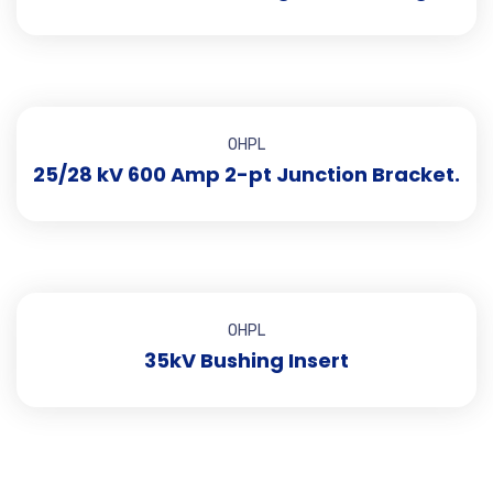
OHPL
25/28 kV 600 Amp 2-pt Junction Bracket.
OHPL
35kV Bushing Insert