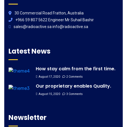
30 Commercial Road Fratton, Australia
+966 59 807 5622 Engineer Mr Suhail Bashir
sales@radioactive.sa info@radioactive.sa
Latest News
How stay calm from the first time.
August 17, 2020
2 Comments
Our proprietary enables Quality.
August 15, 2020
3 Comments
Newsletter