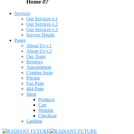
Home
07
Services
Our Services v.1
Our Services v.2
Our Services v.3
Service Details
Pages
About Us v.1
About Us v.2
Our Team
Reviews
Appointment
Coming Soon
Pricing
Faq Page
404 Page
Shop
Products
Cart
Wishlist
Checkout
Landing