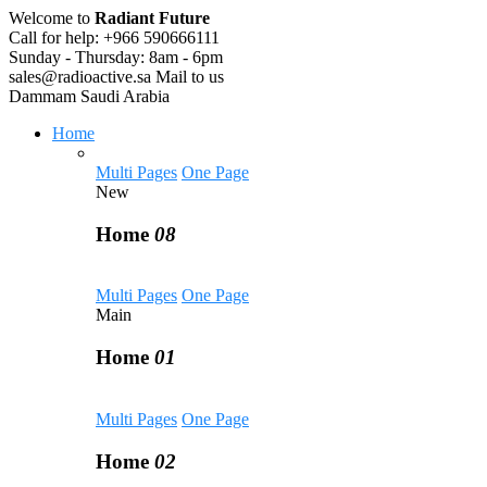
Welcome to
Radiant Future
Call for help:
+966 590666111
Sunday - Thursday:
8am - 6pm
sales@radioactive.sa
Mail to us
Dammam
Saudi Arabia
Home
Multi Pages
One Page
New
Home
08
Multi Pages
One Page
Main
Home
01
Multi Pages
One Page
Home
02