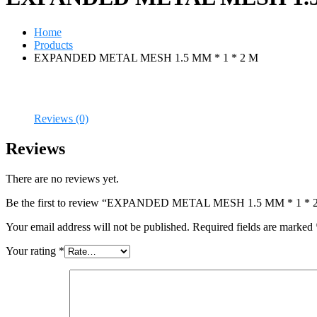
Home
Products
EXPANDED METAL MESH 1.5 MM * 1 * 2 M
Reviews (0)
Reviews
There are no reviews yet.
Be the first to review “EXPANDED METAL MESH 1.5 MM * 1 * 
Your email address will not be published.
Required fields are marked
Your rating
*