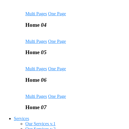
Multi Pages
One Page
Home
04
Multi Pages
One Page
Home
05
Multi Pages
One Page
Home
06
Multi Pages
One Page
Home
07
Services
Our Services v.1
Our Services v.2