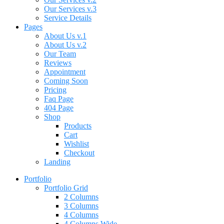
Our Services v.3
Service Details
Pages
About Us v.1
About Us v.2
Our Team
Reviews
Appointment
Coming Soon
Pricing
Faq Page
404 Page
Shop
Products
Cart
Wishlist
Checkout
Landing
Portfolio
Portfolio Grid
2 Columns
3 Columns
4 Columns
4 Columns Wide