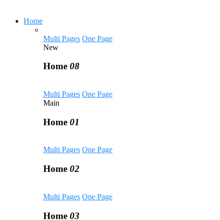
Home
Multi Pages
One Page
New
Home
08
Multi Pages
One Page
Main
Home
01
Multi Pages
One Page
Home
02
Multi Pages
One Page
Home
03