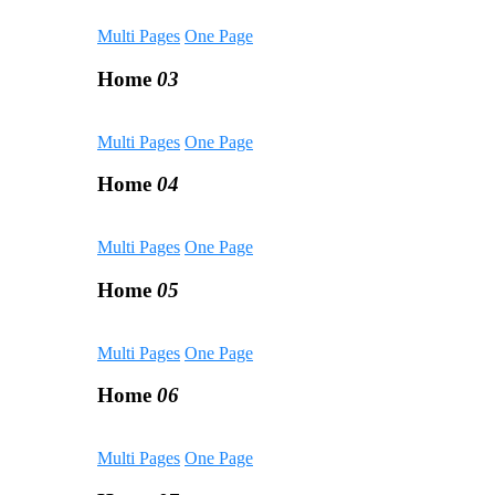
Multi Pages
One Page
Home
03
Multi Pages
One Page
Home
04
Multi Pages
One Page
Home
05
Multi Pages
One Page
Home
06
Multi Pages
One Page