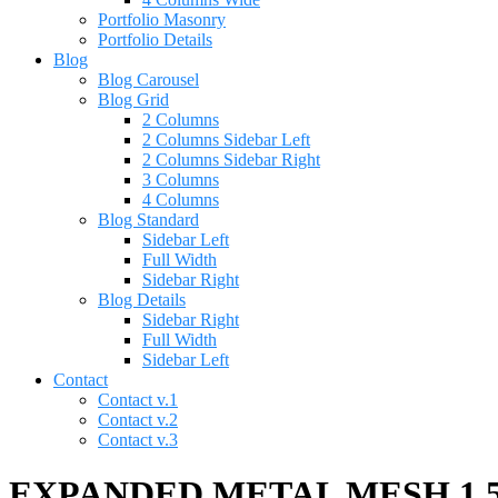
Portfolio Masonry
Portfolio Details
Blog
Blog Carousel
Blog Grid
2 Columns
2 Columns Sidebar Left
2 Columns Sidebar Right
3 Columns
4 Columns
Blog Standard
Sidebar Left
Full Width
Sidebar Right
Blog Details
Sidebar Right
Full Width
Sidebar Left
Contact
Contact v.1
Contact v.2
Contact v.3
EXPANDED METAL MESH 1.5 