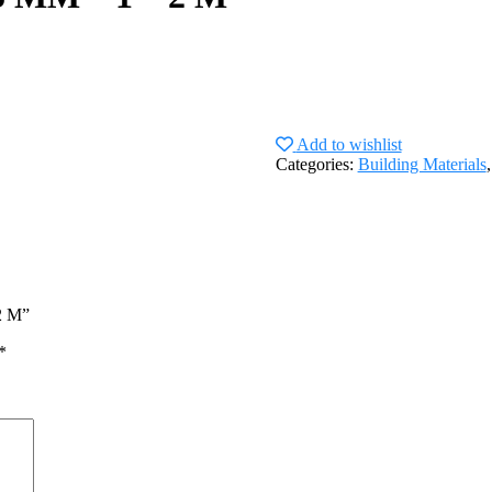
Add to wishlist
Categories:
Building Materials
2 M”
*