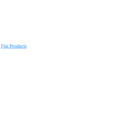
,
Flat Products