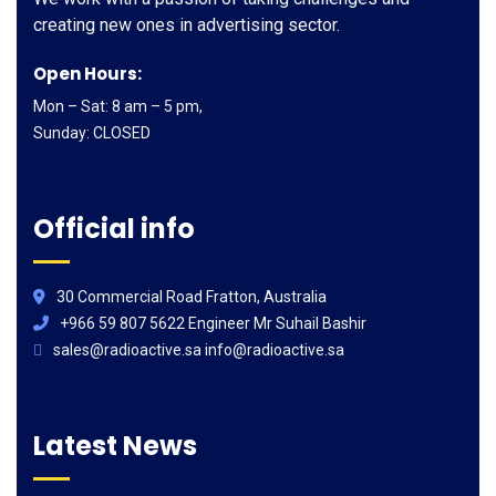
creating new ones in advertising sector.
Open Hours:
Mon – Sat: 8 am – 5 pm,
Sunday: CLOSED
Official info
30 Commercial Road Fratton, Australia
+966 59 807 5622 Engineer Mr Suhail Bashir
sales@radioactive.sa info@radioactive.sa
Latest News