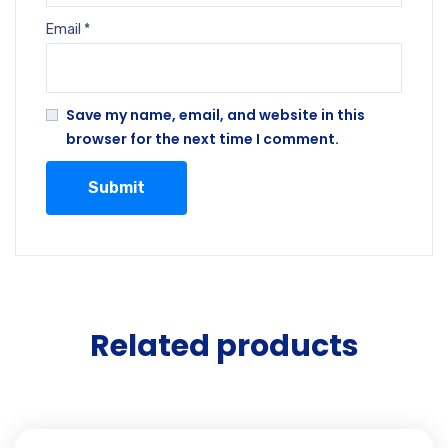
Email
*
Save my name, email, and website in this
browser for the next time I comment.
Related products