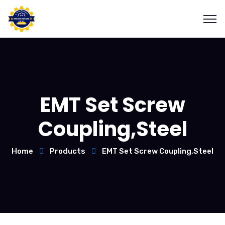
EMT Set Screw
Coupling,Steel
Home
Products
EMT Set Screw Coupling,Steel