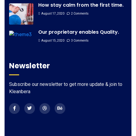
How stay calm from the first time.
August 17, 2020
2 Comments
Our proprietary enables Quality.
August 15, 2020
3 Comments
Newsletter
Subscribe our newsletter to get more update & join to
Kleanbera