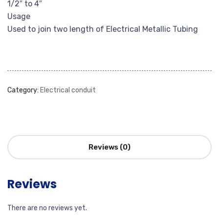
1/2″ to 4″
Usage
Used to join two length of Electrical Metallic Tubing
Category:
Electrical conduit
Reviews (0)
Reviews
There are no reviews yet.