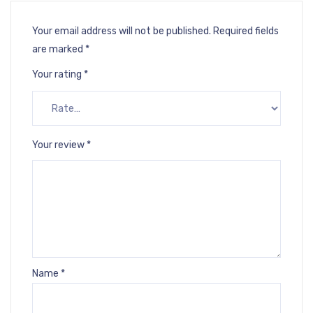
Your email address will not be published.
Required fields
are marked
*
Your rating
*
Your review
*
Name
*