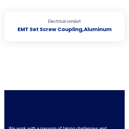
Electrical conduit
EMT Set Screw Coupling,Aluminum
We work with a passion of taking challenges and