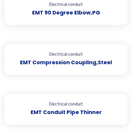
Electrical conduit
EMT 90 Degree Elbow,PG
Electrical conduit
EMT Compression Coupling,Steel
Electrical conduit
EMT Conduit Pipe Thinner