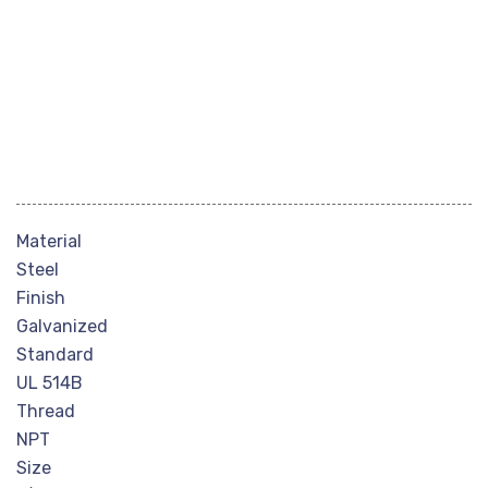
Material
Steel
Finish
Galvanized
Standard
UL 514B
Thread
NPT
Size