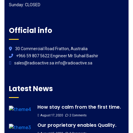
Sunday: CLOSED
Official info
30 Commercial Road Fratton, Australia
+966 59 807 5622 Engineer Mr Suhail Bashir
sales@radioactive.sa info@radioactive.sa
Latest News
How stay calm from the first time.
August 17, 2020
2 Comments
Our proprietary enables Quality.