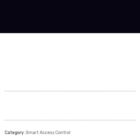
Category:
Smart Access Control