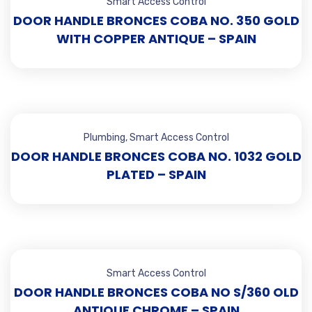
Smart Access Control
DOOR HANDLE BRONCES COBA NO. 350 GOLD
WITH COPPER ANTIQUE – SPAIN
Plumbing
,
Smart Access Control
DOOR HANDLE BRONCES COBA NO. 1032 GOLD
PLATED – SPAIN
Smart Access Control
DOOR HANDLE BRONCES COBA NO S/360 OLD
ANTIQUE CHROME – SPAIN