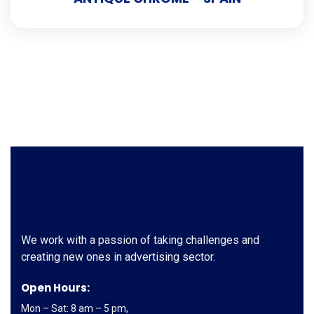
We work with a passion of taking challenges and
creating new ones in advertising sector.
Open Hours:
Mon – Sat: 8 am – 5 pm,