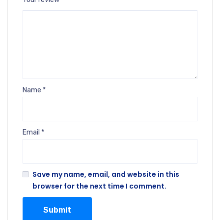
Name
*
Email
*
Save my name, email, and website in this
browser for the next time I comment.