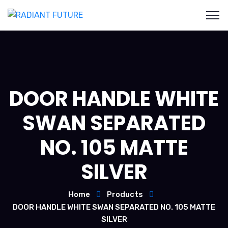
DOOR HANDLE WHITE
SWAN SEPARATED
NO. 105 MATTE
SILVER
Home
Products
DOOR HANDLE WHITE SWAN SEPARATED NO. 105 MATTE
SILVER