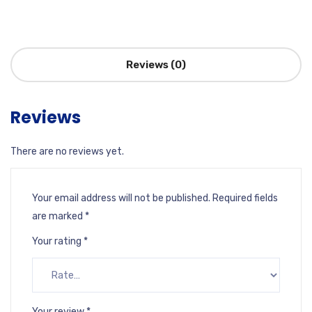
Reviews (0)
Reviews
There are no reviews yet.
Your email address will not be published.
Required fields
are marked
*
Your rating
*
Your review
*