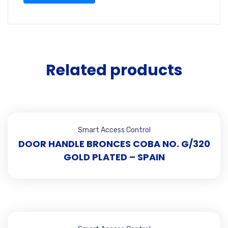
Related products
Smart Access Control
DOOR HANDLE BRONCES COBA NO. G/320
GOLD PLATED – SPAIN