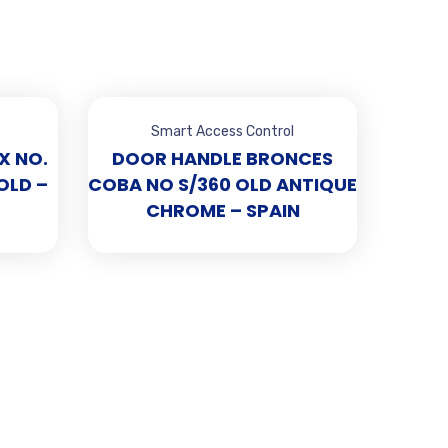
Smart Access Control
X NO.
DOOR HANDLE BRONCES
OLD –
COBA NO S/360 OLD ANTIQUE
CHROME – SPAIN