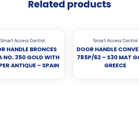
Related products
Smart Access Control
Smart Access Control
R HANDLE BRONCES
DOOR HANDLE CONVE
 NO. 350 GOLD WITH
785P/62 – S30 MAT G
ER ANTIQUE – SPAIN
GREECE