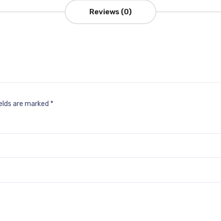
Reviews (0)
ields are marked
*