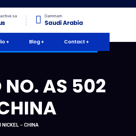
active.sa
Dammam
us
Saudi Arabia
lio
Blog
Contact
 NO. AS 502
 CHINA
 NICKEL – CHINA