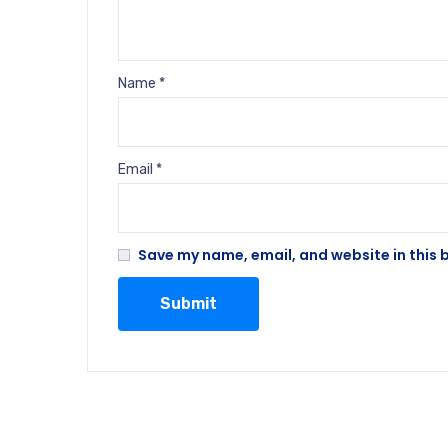
Name
*
Email
*
Save my name, email, and website in this 