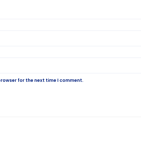
browser for the next time I comment.