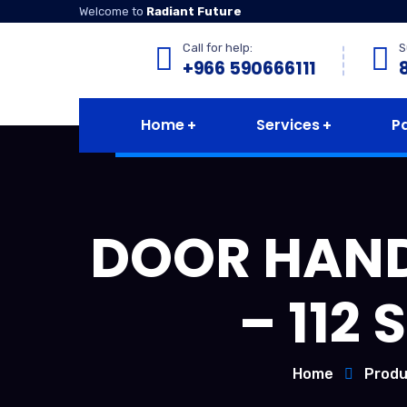
Welcome to
Radiant Future
Call for help:
S
+966 590666111
Home
Services
P
DOOR HANDL
– 112
Home
Produ