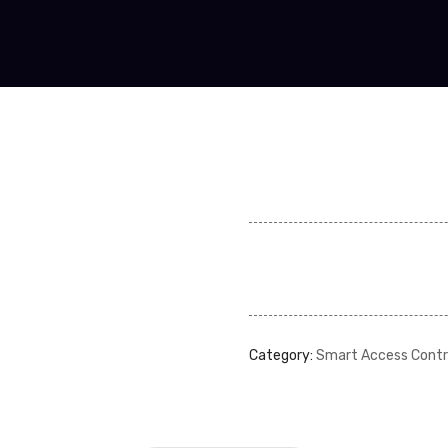
Category:
Smart Access Contr