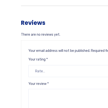
Reviews
There are no reviews yet.
Your email address will not be published.
Required f
Your rating
*
Your review
*