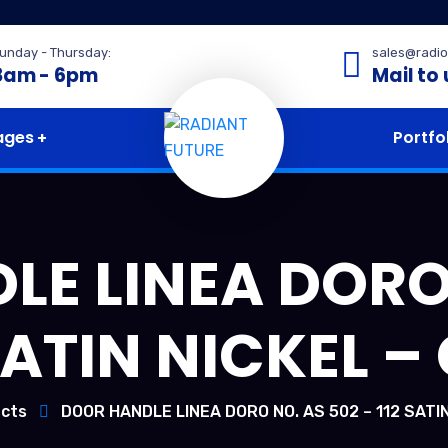
unday - Thursday:
sales@radio
8am - 6pm
Mail to 
ages
Portfo
E LINEA DORO
 SATIN NICKEL –
cts
DOOR HANDLE LINEA DORO NO. AS 502 – 112 SATIN