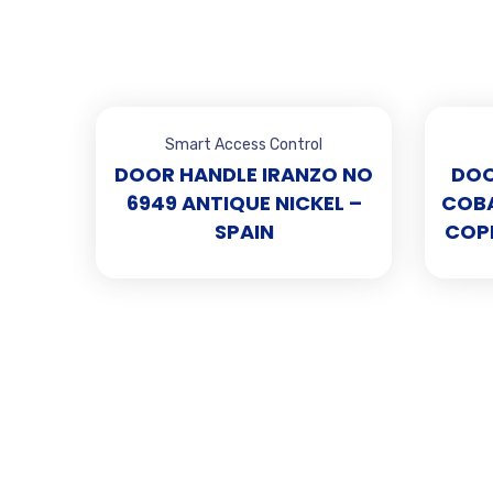
Smart Access Control
DOOR HANDLE IRANZO NO
DOO
6949 ANTIQUE NICKEL –
COBA
SPAIN
COPP