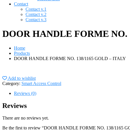
Contact
Contact v.1
Contact v.2
Contact v.3
DOOR HANDLE FORME NO. 13
Home
Products
DOOR HANDLE FORME NO. 138/1165 GOLD – ITALY
Add to wishlist
Category:
Smart Access Control
Reviews (0)
Reviews
There are no reviews yet.
Be the first to review “DOOR HANDLE FORME NO. 138/1165 