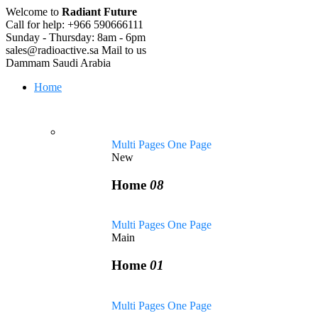
Welcome to
Radiant Future
Call for help:
+966 590666111
Sunday - Thursday:
8am - 6pm
sales@radioactive.sa
Mail to us
Dammam
Saudi Arabia
Home
Multi Pages
One Page
New
Home
08
Multi Pages
One Page
Main
Home
01
Multi Pages
One Page