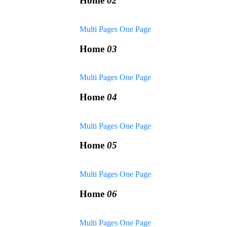
Home
02
Multi Pages
One Page
Home
03
Multi Pages
One Page
Home
04
Multi Pages
One Page
Home
05
Multi Pages
One Page
Home
06
Multi Pages
One Page