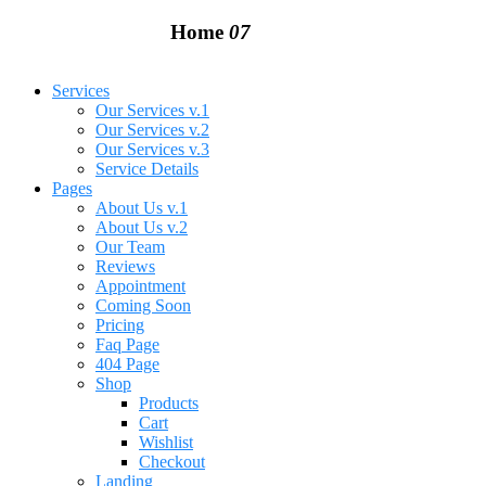
Home
07
Services
Our Services v.1
Our Services v.2
Our Services v.3
Service Details
Pages
About Us v.1
About Us v.2
Our Team
Reviews
Appointment
Coming Soon
Pricing
Faq Page
404 Page
Shop
Products
Cart
Wishlist
Checkout
Landing