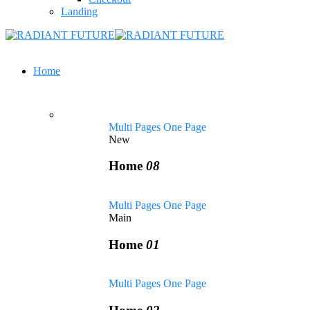
Landing
Home
Multi Pages
One Page
New
Home
08
Multi Pages
One Page
Main
Home
01
Multi Pages
One Page