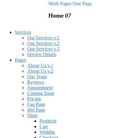
Multi Pages
One Page
Home
07
Services
Our Services v.1
Our Services v.2
Our Services v.3
Service Details
Pages
About Us v.1
About Us v.2
Our Team
Reviews
Appointment
Coming Soon
Pricing
Faq Page
404 Page
Shop
Products
Cart
Wishlist
Checkout