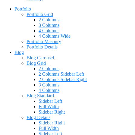
Portfolio
Portfolio Grid
2 Columns
3 Columns
4 Columns
4 Columns Wide
Portfolio Masonry
Portfolio Details
Blog
Blog Carousel
Blog Grid
2 Columns
2 Columns Sidebar Left
2 Columns Sidebar Right
3 Columns
4 Columns
Blog Standard
Sidebar Left
Full Width
Sidebar Right
Blog Details
Sidebar Right
Full Width
Sidebar Left