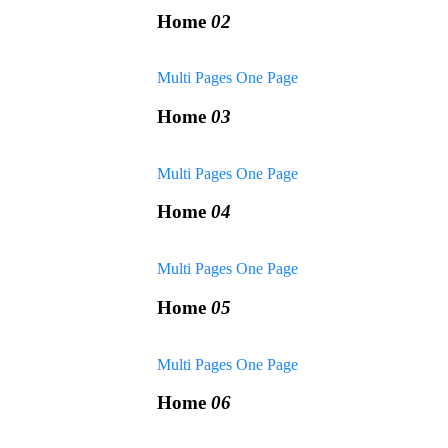
Home
02
Multi Pages
One Page
Home
03
Multi Pages
One Page
Home
04
Multi Pages
One Page
Home
05
Multi Pages
One Page
Home
06