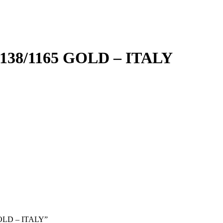
8/1165 GOLD – ITALY
GOLD – ITALY”