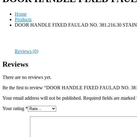
Home
Products
DOOR HANDLE FIXED FAULAD NO. 381.216.30 STAIN
Reviews (0)
Reviews
There are no reviews yet.
Be the first to review “DOOR HANDLE FIXED FAULAD NO. 3
Your email address will not be published.
Required fields are marked
Your rating
*