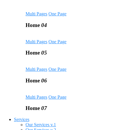
Multi Pages
One Page
Home
04
Multi Pages
One Page
Home
05
Multi Pages
One Page
Home
06
Multi Pages
One Page
Home
07
Services
Our Services v.1
Our Services v.2