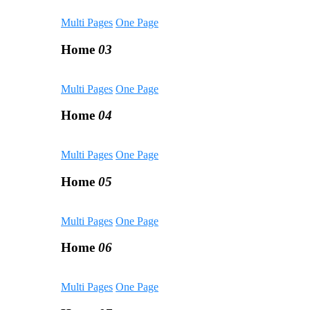
Multi Pages
One Page
Home
03
Multi Pages
One Page
Home
04
Multi Pages
One Page
Home
05
Multi Pages
One Page
Home
06
Multi Pages
One Page