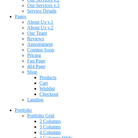
Our Services v.3
Service Details
Pages
About Us v.1
About Us v.2
Our Team
Reviews
Appointment
Coming Soon
Pricing
Faq Page
404 Page
Shop
Products
Cart
Wishlist
Checkout
Landing
Portfolio
Portfolio Grid
2 Columns
3 Columns
4 Columns
4 Columns Wide