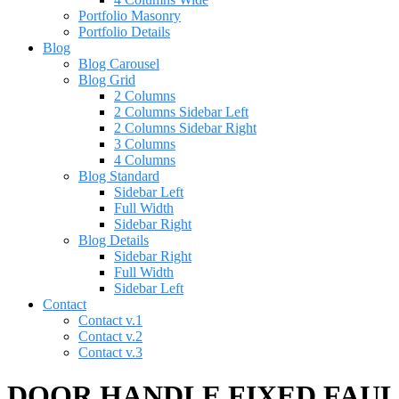
Portfolio Masonry
Portfolio Details
Blog
Blog Carousel
Blog Grid
2 Columns
2 Columns Sidebar Left
2 Columns Sidebar Right
3 Columns
4 Columns
Blog Standard
Sidebar Left
Full Width
Sidebar Right
Blog Details
Sidebar Right
Full Width
Sidebar Left
Contact
Contact v.1
Contact v.2
Contact v.3
DOOR HANDLE FIXED FAULAD