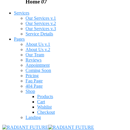
Home
07
Services
Our Services v.1
Our Services v.2
Our Services v.3
Service Details
Pages
About Us v.1
About Us v.2
Our Team
Reviews
Appointment
Coming Soon
Pricing
Faq Page
404 Page
Shop
Products
Cart
Wishlist
Checkout
Landing