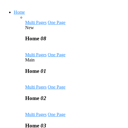
Home
Multi Pages
One Page
New
Home
08
Multi Pages
One Page
Main
Home
01
Multi Pages
One Page
Home
02
Multi Pages
One Page
Home
03