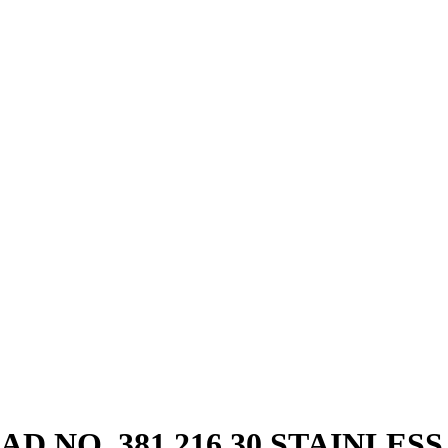
 NO. 381.216.30 STAINLESS