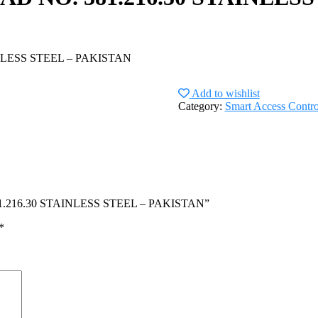
LESS STEEL – PAKISTAN
Add to wishlist
Category:
Smart Access Contro
81.216.30 STAINLESS STEEL – PAKISTAN”
*