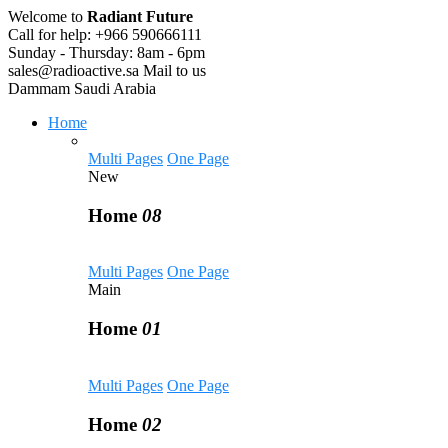
Welcome to
Radiant Future
Call for help:
+966 590666111
Sunday - Thursday:
8am - 6pm
sales@radioactive.sa
Mail to us
Dammam
Saudi Arabia
Home
Multi Pages
One Page
New
Home
08
Multi Pages
One Page
Main
Home
01
Multi Pages
One Page
Home
02