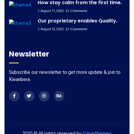
How stay calm from the first time.
August 17, 2020
2 Comments
Our proprietary enables Quality.
August 15, 2020
3 Comments
Newsletter
Subscribe our newsletter to get more update & join to
Kleanbera
2020
© All rights reserved by
CaseThemes