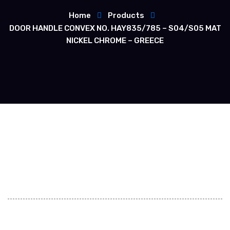
Home
Products
DOOR HANDLE CONVEX NO. HAY835/785 – S04/S05 MAT
NICKEL CHROME – GREECE