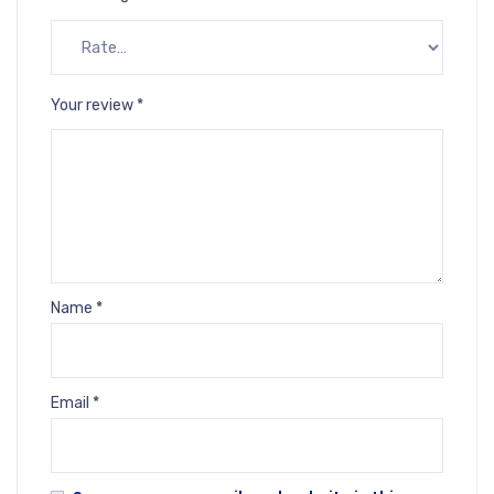
Your review
*
Name
*
Email
*