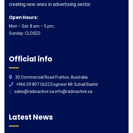
creating new ones in advertising sector.
Open Hours:
Mon – Sat: 8 am – 5 pm,
Sunday: CLOSED
Official info
30 Commercial Road Fratton, Australia
+966 59 807 5622 Engineer Mr Suhail Bashir
sales@radioactive.sa info@radioactive.sa
Latest News