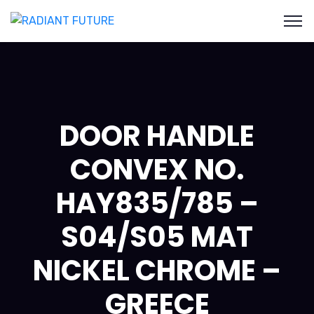
DOOR HANDLE
CONVEX NO.
HAY835/785 –
S04/S05 MAT
NICKEL CHROME –
GREECE