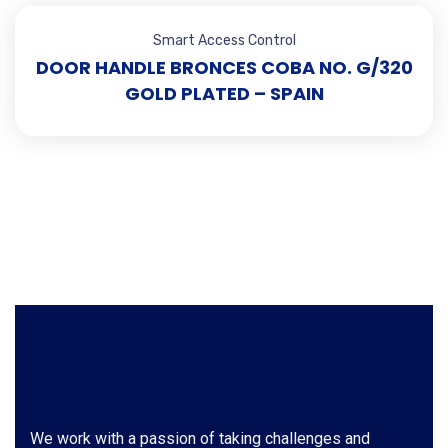
Smart Access Control
DOOR HANDLE BRONCES COBA NO. G/320
GOLD PLATED – SPAIN
We work with a passion of taking challenges and