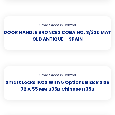
Smart Access Control
DOOR HANDLE BRONCES COBA NO. S/320 MAT
OLD ANTIQUE – SPAIN
Smart Access Control
Smart Locks IKOS With 5 Options Black Size
72 X 55 MM B35B Chinese H35B