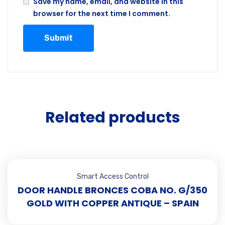
Save my name, email, and website in this
browser for the next time I comment.
Related products
Smart Access Control
DOOR HANDLE BRONCES COBA NO. G/350
GOLD WITH COPPER ANTIQUE – SPAIN