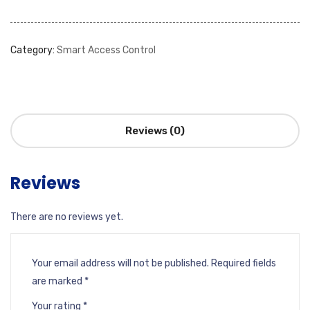
Category:
Smart Access Control
Reviews (0)
Reviews
There are no reviews yet.
Your email address will not be published.
Required fields
are marked
*
Your rating
*