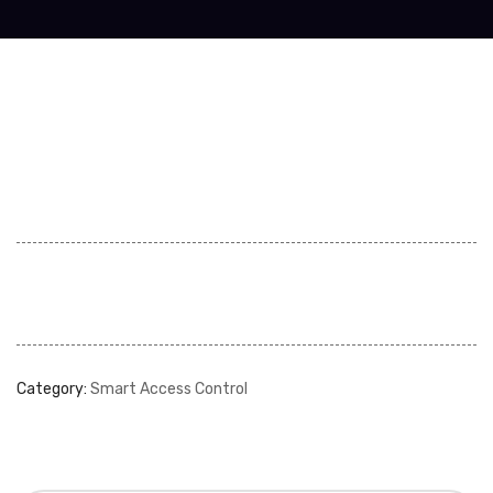
Category:
Smart Access Control