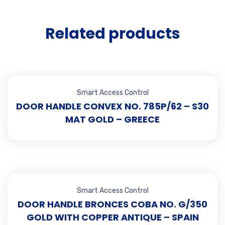
Related products
Smart Access Control
DOOR HANDLE CONVEX NO. 785P/62 – S30
MAT GOLD – GREECE
Smart Access Control
DOOR HANDLE BRONCES COBA NO. G/350
GOLD WITH COPPER ANTIQUE – SPAIN