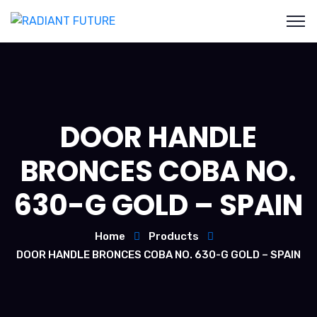
DOOR HANDLE
BRONCES COBA NO.
630-G GOLD – SPAIN
Home
Products
DOOR HANDLE BRONCES COBA NO. 630-G GOLD – SPAIN