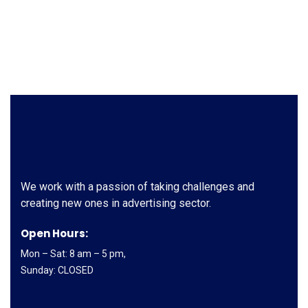
We work with a passion of taking challenges and
creating new ones in advertising sector.
Open Hours:
Mon – Sat: 8 am – 5 pm,
Sunday: CLOSED