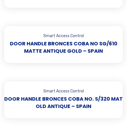
Smart Access Control
DOOR HANDLE BRONCES COBA NO SG/610
MATTE ANTIQUE GOLD – SPAIN
Smart Access Control
DOOR HANDLE BRONCES COBA NO. S/320 MAT
OLD ANTIQUE – SPAIN