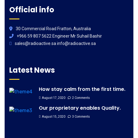
Official info
30 Commercial Road Fratton, Australia
+966 59 807 5622 Engineer Mr Suhail Bashir
sales@radioactive.sa info@radioactive.sa
Latest News
How stay calm from the first time.
August 17, 2020
2 Comments
Our proprietary enables Quality.
August 15, 2020
3 Comments