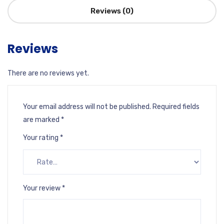
Reviews (0)
Reviews
There are no reviews yet.
Your email address will not be published.
Required fields
are marked
*
Your rating
*
Your review
*