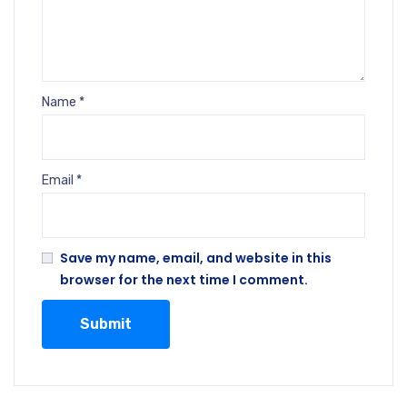
Name
*
Email
*
Save my name, email, and website in this
browser for the next time I comment.