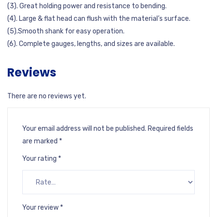
(3). Great holding power and resistance to bending.
(4). Large & flat head can flush with the material’s surface.
(5).Smooth shank for easy operation.
(6). Complete gauges, lengths, and sizes are available.
Reviews
There are no reviews yet.
Your email address will not be published.
Required fields
are marked
*
Your rating
*
Your review
*