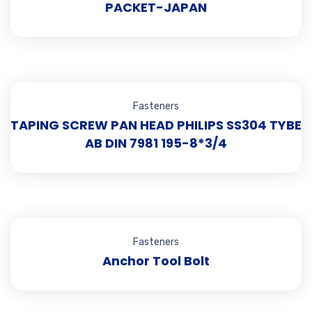
PACKET-JAPAN
Fasteners
TAPING SCREW PAN HEAD PHILIPS SS304 TYBE
AB DIN 7981 195-8*3/4
Fasteners
Anchor Tool Bolt