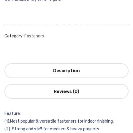
Category:
Fasteners
Description
Reviews (0)
Feature:
(1).Most popular & versatile fasteners for indoor finishing.
(2). Strong and stiff for medium & heavy projects.