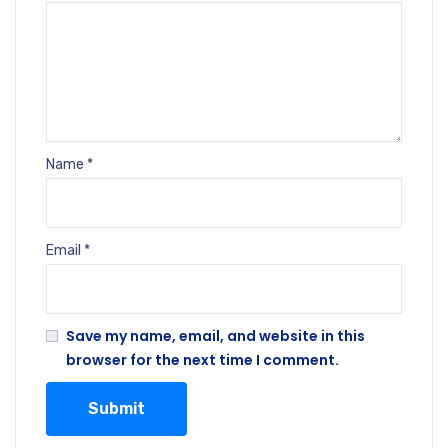
Name
*
Email
*
Save my name, email, and website in this
browser for the next time I comment.