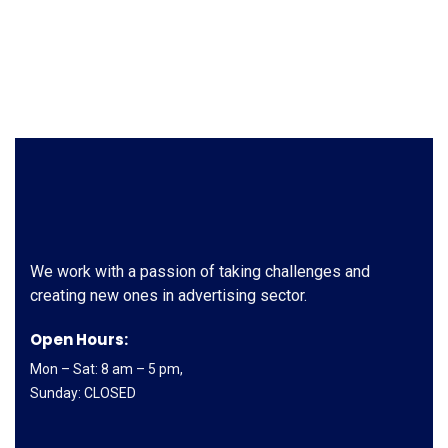
We work with a passion of taking challenges and
creating new ones in advertising sector.
Open Hours:
Mon – Sat: 8 am – 5 pm,
Sunday: CLOSED