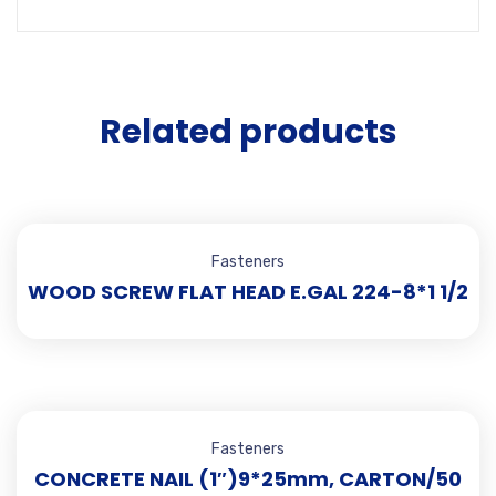
Related products
Fasteners
WOOD SCREW FLAT HEAD E.GAL 224-8*1 1/2
Fasteners
CONCRETE NAIL (1″)9*25mm, CARTON/50