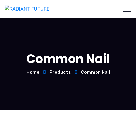
Common Nail
Home
Products
Common Nail