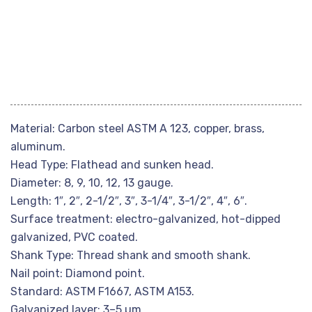
Material: Carbon steel ASTM A 123, copper, brass,
aluminum.
Head Type: Flathead and sunken head.
Diameter: 8, 9, 10, 12, 13 gauge.
Length: 1″, 2″, 2-1/2″, 3″, 3-1/4″, 3-1/2″, 4″, 6″.
Surface treatment: electro-galvanized, hot-dipped
galvanized, PVC coated.
Shank Type: Thread shank and smooth shank.
Nail point: Diamond point.
Standard: ASTM F1667, ASTM A153.
Galvanized layer: 3–5 µm.