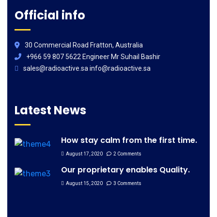
Official info
30 Commercial Road Fratton, Australia
+966 59 807 5622 Engineer Mr Suhail Bashir
sales@radioactive.sa info@radioactive.sa
Latest News
How stay calm from the first time.
August 17, 2020
2 Comments
Our proprietary enables Quality.
August 15, 2020
3 Comments