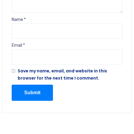
Name
*
Email
*
Save my name, email, and website in this
browser for the next time I comment.