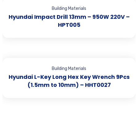
Building Materials
Hyundai Impact Drill 13mm – 950W 220V –
HPT005
Building Materials
Hyundai L-Key Long Hex Key Wrench 9Pcs
(1.5mm to 10mm) – HHT0027