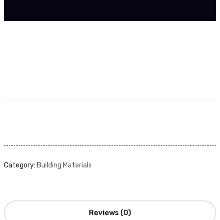
Category:
Building Materials
Reviews (0)