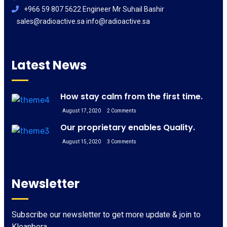
+966 59 807 5622 Engineer Mr Suhail Bashir
sales@radioactive.sa info@radioactive.sa
Latest News
How stay calm from the first time.
August 17, 2020
2 Comments
Our proprietary enables Quality.
August 15, 2020
3 Comments
Newsletter
Subscribe our newsletter to get more update & join to
Kleanbera