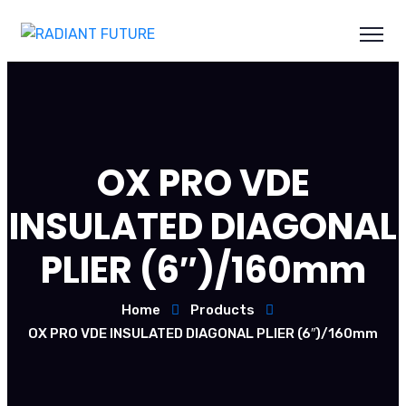
OX PRO VDE
INSULATED DIAGONAL
PLIER (6″)/160mm
Home
Products
OX PRO VDE INSULATED DIAGONAL PLIER (6″)/160mm