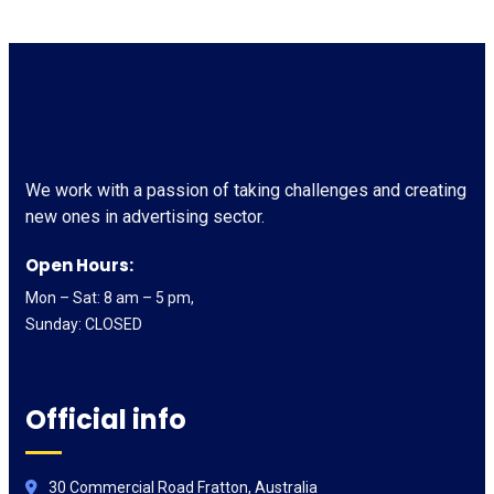
We work with a passion of taking challenges and creating
new ones in advertising sector.
Open Hours:
Mon – Sat: 8 am – 5 pm,
Sunday: CLOSED
Official info
30 Commercial Road Fratton, Australia