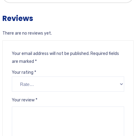
Reviews
There are no reviews yet.
Your email address will not be published.
Required fields
are marked
*
Your rating
*
Your review
*