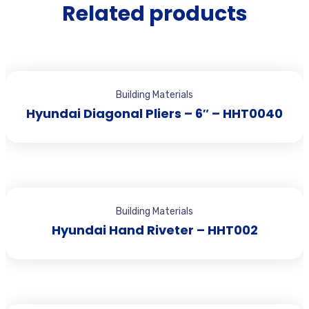
Related products
Building Materials
Hyundai Diagonal Pliers – 6″ – HHT0040
Building Materials
Hyundai Hand Riveter – HHT002