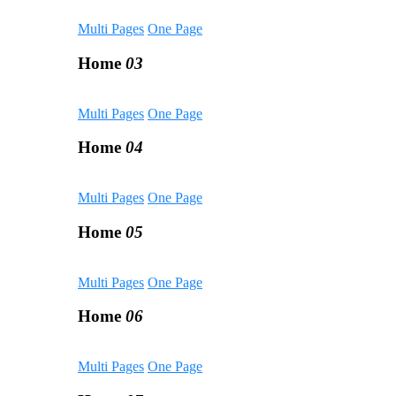
Multi Pages
One Page
Home
03
Multi Pages
One Page
Home
04
Multi Pages
One Page
Home
05
Multi Pages
One Page
Home
06
Multi Pages
One Page