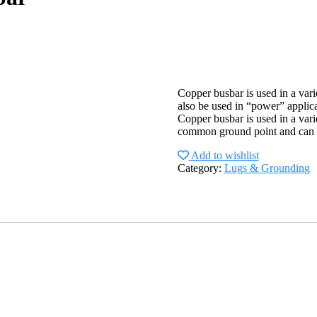
Copper busbar is used in a var
also be used in “power” applica
Copper busbar is used in a vari
common ground point and can al
Add to wishlist
Category:
Lugs & Grounding