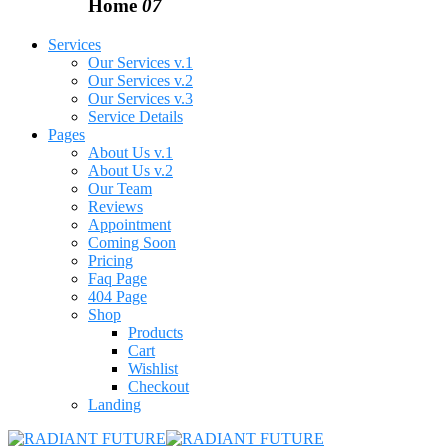
Home
07
Services
Our Services v.1
Our Services v.2
Our Services v.3
Service Details
Pages
About Us v.1
About Us v.2
Our Team
Reviews
Appointment
Coming Soon
Pricing
Faq Page
404 Page
Shop
Products
Cart
Wishlist
Checkout
Landing