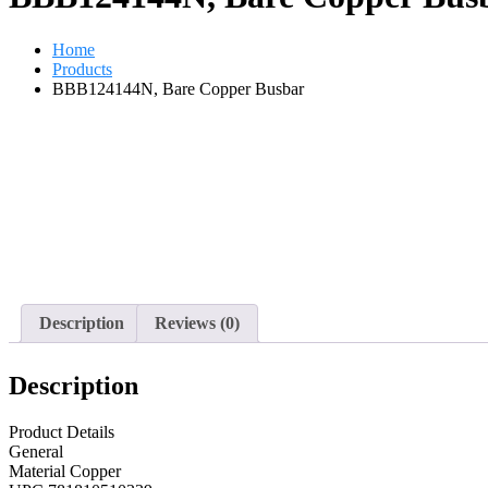
Home
Products
BBB124144N, Bare Copper Busbar
Description
Reviews (0)
Description
Product Details
General
Material Copper