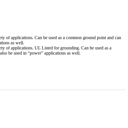
iety of applications. Can be used as a common ground point and can
tions as well.
ety of applications. UL Listed for grounding. Can be used as a
so be used in “power” applications as well.