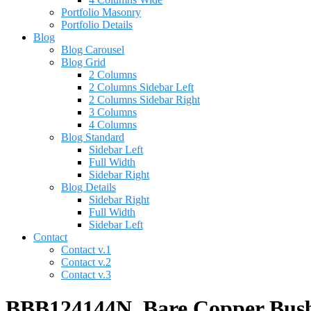
Portfolio Masonry
Portfolio Details
Blog
Blog Carousel
Blog Grid
2 Columns
2 Columns Sidebar Left
2 Columns Sidebar Right
3 Columns
4 Columns
Blog Standard
Sidebar Left
Full Width
Sidebar Right
Blog Details
Sidebar Right
Full Width
Sidebar Left
Contact
Contact v.1
Contact v.2
Contact v.3
BBB124144N, Bare Copper Bus