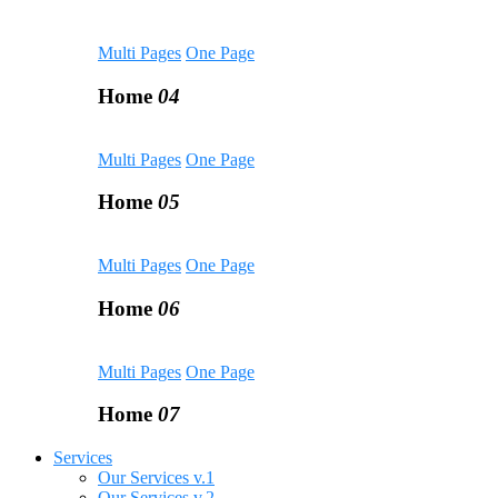
Multi Pages
One Page
Home
04
Multi Pages
One Page
Home
05
Multi Pages
One Page
Home
06
Multi Pages
One Page
Home
07
Services
Our Services v.1
Our Services v.2