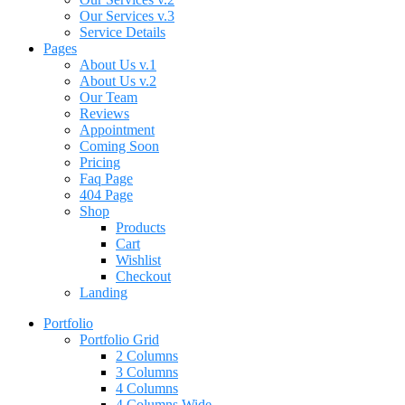
Our Services v.3
Service Details
Pages
About Us v.1
About Us v.2
Our Team
Reviews
Appointment
Coming Soon
Pricing
Faq Page
404 Page
Shop
Products
Cart
Wishlist
Checkout
Landing
Portfolio
Portfolio Grid
2 Columns
3 Columns
4 Columns
4 Columns Wide