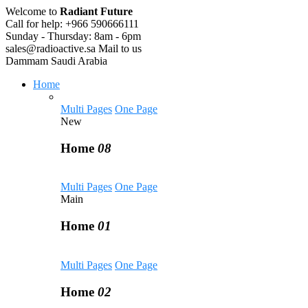
Welcome to
Radiant Future
Call for help:
+966 590666111
Sunday - Thursday:
8am - 6pm
sales@radioactive.sa
Mail to us
Dammam
Saudi Arabia
Home
Multi Pages
One Page
New
Home
08
Multi Pages
One Page
Main
Home
01
Multi Pages
One Page
Home
02