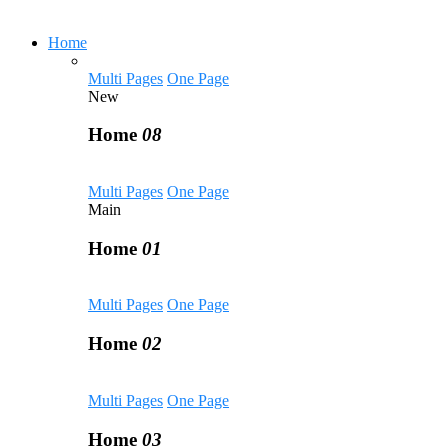
Home
Multi Pages
One Page
New
Home
08
Multi Pages
One Page
Main
Home
01
Multi Pages
One Page
Home
02
Multi Pages
One Page
Home
03