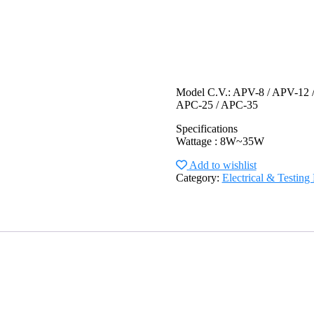
Model C.V.: APV-8 / APV-12 
APC-25 / APC-35
Specifications
Wattage : 8W~35W
Add to wishlist
Category:
Electrical & Testin