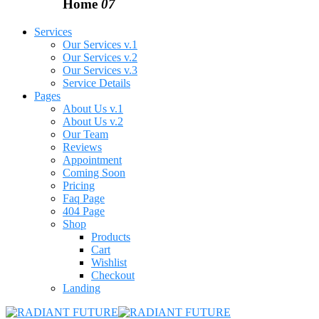
Home
07
Services
Our Services v.1
Our Services v.2
Our Services v.3
Service Details
Pages
About Us v.1
About Us v.2
Our Team
Reviews
Appointment
Coming Soon
Pricing
Faq Page
404 Page
Shop
Products
Cart
Wishlist
Checkout
Landing