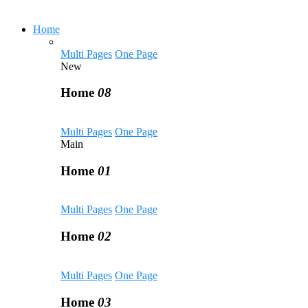
Home
Multi Pages
One Page
New
Home
08
Multi Pages
One Page
Main
Home
01
Multi Pages
One Page
Home
02
Multi Pages
One Page
Home
03