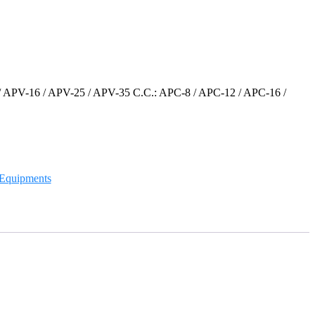
/ APV-16 / APV-25 / APV-35 C.C.: APC-8 / APC-12 / APC-16 /
g Equipments