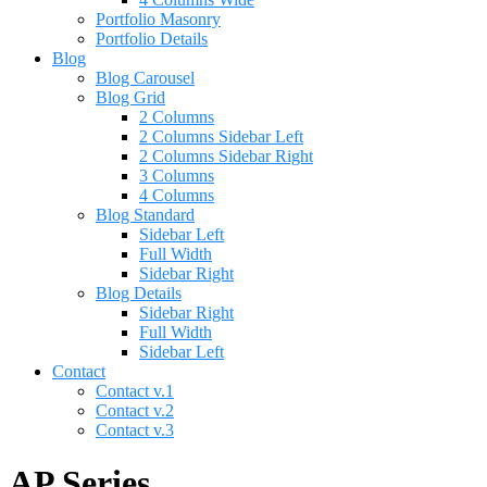
Portfolio Masonry
Portfolio Details
Blog
Blog Carousel
Blog Grid
2 Columns
2 Columns Sidebar Left
2 Columns Sidebar Right
3 Columns
4 Columns
Blog Standard
Sidebar Left
Full Width
Sidebar Right
Blog Details
Sidebar Right
Full Width
Sidebar Left
Contact
Contact v.1
Contact v.2
Contact v.3
AP Series