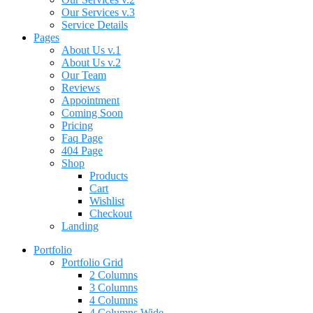
Our Services v.3
Service Details
Pages
About Us v.1
About Us v.2
Our Team
Reviews
Appointment
Coming Soon
Pricing
Faq Page
404 Page
Shop
Products
Cart
Wishlist
Checkout
Landing
Portfolio
Portfolio Grid
2 Columns
3 Columns
4 Columns
4 Columns Wide