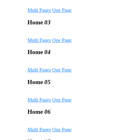
Multi Pages
One Page
Home
03
Multi Pages
One Page
Home
04
Multi Pages
One Page
Home
05
Multi Pages
One Page
Home
06
Multi Pages
One Page