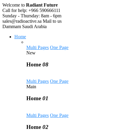
Welcome to
Radiant Future
Call for help:
+966 590666111
Sunday - Thursday:
8am - 6pm
sales@radioactive.sa
Mail to us
Dammam
Saudi Arabia
Home
Multi Pages
One Page
New
Home
08
Multi Pages
One Page
Main
Home
01
Multi Pages
One Page
Home
02