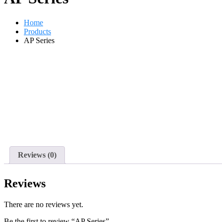
Home
Products
AP Series
Reviews (0)
Reviews
There are no reviews yet.
Be the first to review “AP Series”