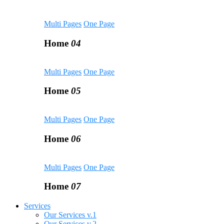
Multi Pages
One Page
Home
04
Multi Pages
One Page
Home
05
Multi Pages
One Page
Home
06
Multi Pages
One Page
Home
07
Services
Our Services v.1
Our Services v.2