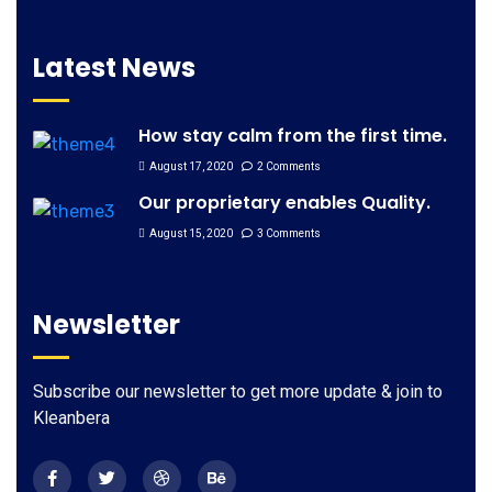
Latest News
How stay calm from the first time.
August 17, 2020
2 Comments
Our proprietary enables Quality.
August 15, 2020
3 Comments
Newsletter
Subscribe our newsletter to get more update & join to
Kleanbera