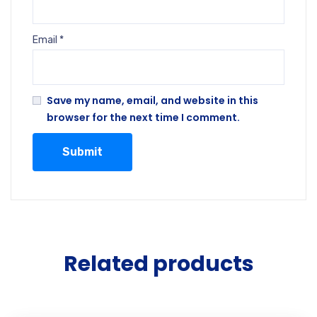
Email
*
Save my name, email, and website in this
browser for the next time I comment.
Related products