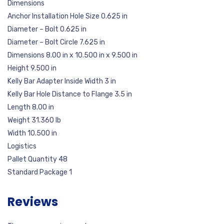
Dimensions
Anchor Installation Hole Size 0.625 in
Diameter – Bolt 0.625 in
Diameter – Bolt Circle 7.625 in
Dimensions 8.00 in x 10.500 in x 9.500 in
Height 9.500 in
Kelly Bar Adapter Inside Width 3 in
Kelly Bar Hole Distance to Flange 3.5 in
Length 8.00 in
Weight 31.360 lb
Width 10.500 in
Logistics
Pallet Quantity 48
Standard Package 1
Reviews