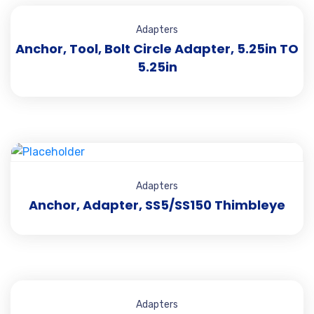
Adapters
Anchor, Tool, Bolt Circle Adapter, 5.25in TO
5.25in
Adapters
Anchor, Adapter, SS5/SS150 Thimbleye
Adapters