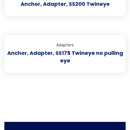
Anchor, Adapter, SS200 Twineye
Adapters
Anchor, Adapter, SS175 Twineye no pulling
eye