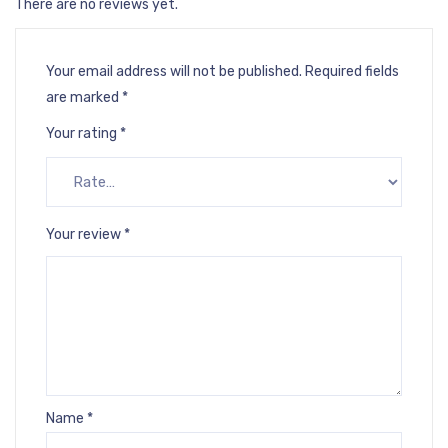
There are no reviews yet.
Your email address will not be published.
Required fields
are marked
*
Your rating
*
Your review
*
Name
*