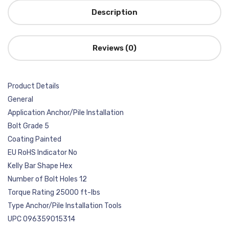
Description
Reviews (0)
Product Details
General
Application Anchor/Pile Installation
Bolt Grade 5
Coating Painted
EU RoHS Indicator No
Kelly Bar Shape Hex
Number of Bolt Holes 12
Torque Rating 25000 ft-lbs
Type Anchor/Pile Installation Tools
UPC 096359015314