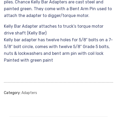
piles. Chance Kelly Bar Adapters are cast steel and
painted green. They come with a Bent Arm Pin used to
attach the adapter to digger/torque motor.
Kelly Bar Adapter attaches to truck’s torque motor
drive shaft (Kelly Bar)
Kelly bar adapter has twelve holes for 5/8″ bolts on a 7-
5/8″ bolt circle, comes with twelve 5/8″ Grade 5 bolts,
nuts & lockwashers and bent arm pin with coil lock
Painted with green paint
Category:
Adapters