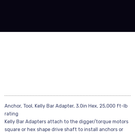
Anchor, Tool, Kelly Bar Adapter, 3.0in Hex, 25,000 ft-lb
rating
Kelly Bar Adapters attach to the digger/torque motors
square or hex shape drive shaft to install anchors or