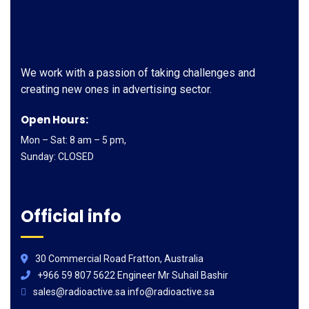
We work with a passion of taking challenges and
creating new ones in advertising sector.
Open Hours:
Mon – Sat: 8 am – 5 pm,
Sunday: CLOSED
Official info
30 Commercial Road Fratton, Australia
+966 59 807 5622 Engineer Mr Suhail Bashir
sales@radioactive.sa info@radioactive.sa