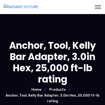
Anchor, Tool, Kelly
Bar Adapter, 3.0in
Hex, 25,000 ft-lb
rating
Home
Products
Anchor, Tool, Kelly Bar Adapter, 3.0in Hex, 25,000 ft-lb
rating