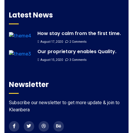
Latest News
How stay calm from the first time.
August 17, 2020
2 Comments
Our proprietary enables Quality.
August 15, 2020
3 Comments
Newsletter
Subscribe our newsletter to get more update & join to
Kleanbera