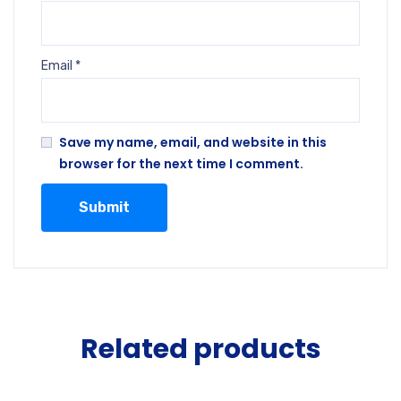
Email
*
Save my name, email, and website in this
browser for the next time I comment.
Related products