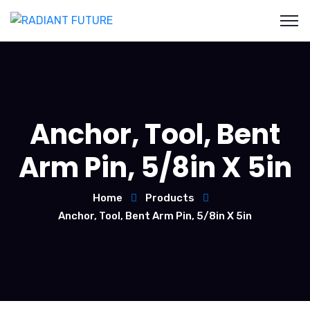
Anchor, Tool, Bent
Arm Pin, 5/8in X 5in
Home
Products
Anchor, Tool, Bent Arm Pin, 5/8in X 5in