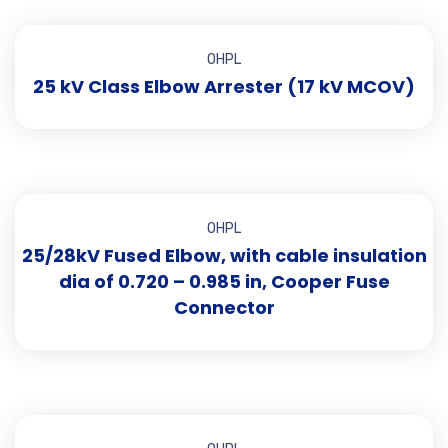
OHPL
25 kV Class Elbow Arrester (17 kV MCOV)
OHPL
25/28kV Fused Elbow, with cable insulation
dia of 0.720 – 0.985 in, Cooper Fuse
Connector