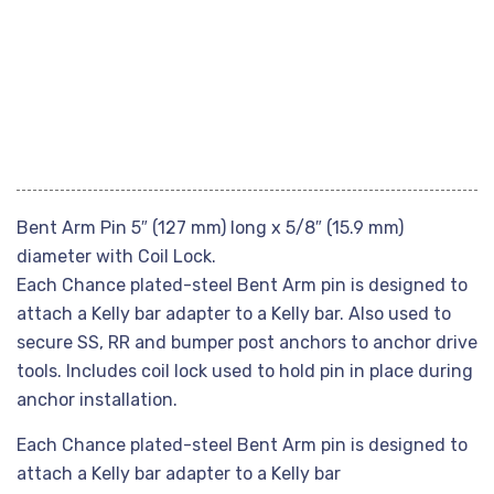
Bent Arm Pin 5″ (127 mm) long x 5/8″ (15.9 mm)
diameter with Coil Lock.
Each Chance plated-steel Bent Arm pin is designed to
attach a Kelly bar adapter to a Kelly bar. Also used to
secure SS, RR and bumper post anchors to anchor drive
tools. Includes coil lock used to hold pin in place during
anchor installation.
Each Chance plated-steel Bent Arm pin is designed to
attach a Kelly bar adapter to a Kelly bar