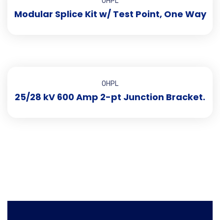
OHPL
Modular Splice Kit w/ Test Point, One Way
OHPL
25/28 kV 600 Amp 2-pt Junction Bracket.