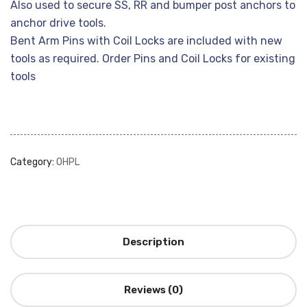
Also used to secure SS, RR and bumper post anchors to
anchor drive tools.
Bent Arm Pins with Coil Locks are included with new
tools as required. Order Pins and Coil Locks for existing
tools
Category:
OHPL
Description
Reviews (0)