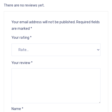
There are no reviews yet.
Your email address will not be published.
Required fields
are marked
*
Your rating
*
Your review
*
Name
*