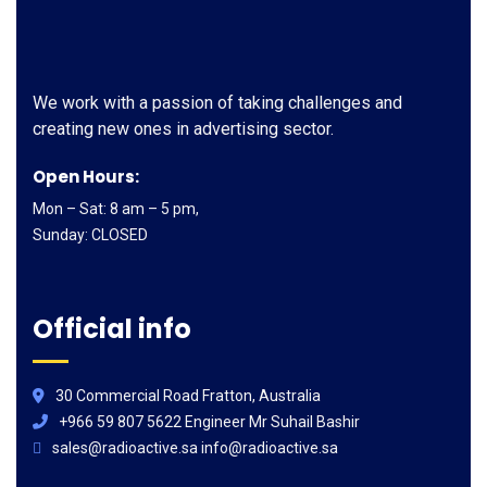
We work with a passion of taking challenges and
creating new ones in advertising sector.
Open Hours:
Mon – Sat: 8 am – 5 pm,
Sunday: CLOSED
Official info
30 Commercial Road Fratton, Australia
+966 59 807 5622 Engineer Mr Suhail Bashir
sales@radioactive.sa info@radioactive.sa