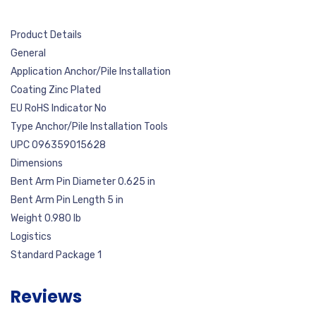
Product Details
General
Application Anchor/Pile Installation
Coating Zinc Plated
EU RoHS Indicator No
Type Anchor/Pile Installation Tools
UPC 096359015628
Dimensions
Bent Arm Pin Diameter 0.625 in
Bent Arm Pin Length 5 in
Weight 0.980 lb
Logistics
Standard Package 1
Reviews