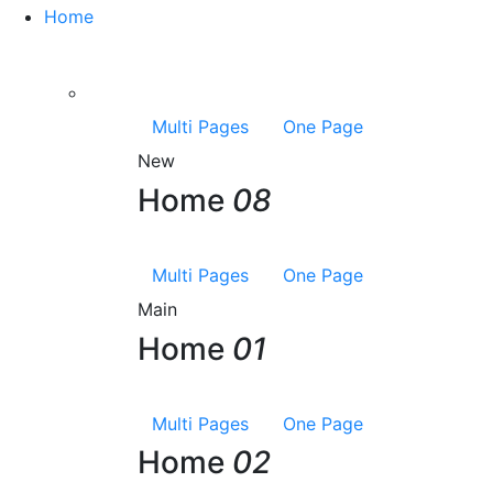
Home
Multi Pages
One Page
New
Home
08
Multi Pages
One Page
Main
Home
01
Multi Pages
One Page
Home
02