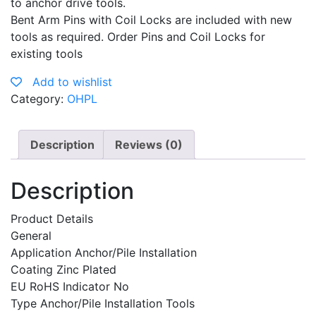
to anchor drive tools.
Bent Arm Pins with Coil Locks are included with new
tools as required. Order Pins and Coil Locks for
existing tools
Add to wishlist
Category:
OHPL
Description
Reviews (0)
Description
Product Details
General
Application Anchor/Pile Installation
Coating Zinc Plated
EU RoHS Indicator No
Type Anchor/Pile Installation Tools