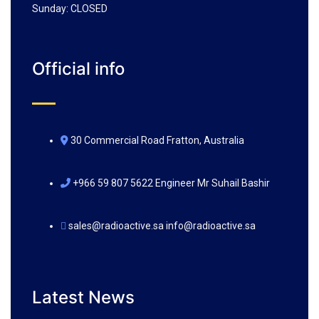
Sunday: CLOSED
Official info
30 Commercial Road Fratton, Australia
+966 59 807 5622 Engineer Mr Suhail Bashir
sales@radioactive.sa info@radioactive.sa
Latest News