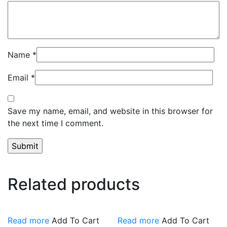
Name
*
Email
*
Save my name, email, and website in this browser for
the next time I comment.
Related products
Read more
Add To Cart
Read more
Add To Cart