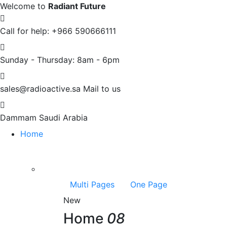
Welcome to
Radiant Future
Call for help:
+966 590666111
Sunday - Thursday:
8am - 6pm
sales@radioactive.sa
Mail to us
Dammam
Saudi Arabia
Home
Multi Pages
One Page
New
Home
08