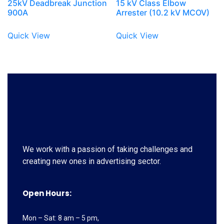
25kV Deadbreak Junction
15 kV Class Elbow
900A
Arrester (10.2 kV MCOV)
Quick View
Quick View
We work with a passion of taking challenges and
creating new ones in advertising sector.
Open Hours:
Mon – Sat: 8 am – 5 pm,