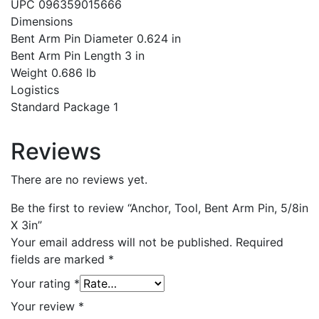
UPC 096359015666
Dimensions
Bent Arm Pin Diameter 0.624 in
Bent Arm Pin Length 3 in
Weight 0.686 lb
Logistics
Standard Package 1
Reviews
There are no reviews yet.
Be the first to review “Anchor, Tool, Bent Arm Pin, 5/8in
X 3in”
Your email address will not be published.
Required
fields are marked
*
Your rating
*
Your review
*