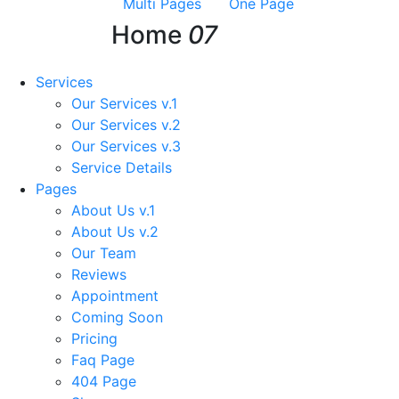
Multi Pages
One Page
Home
07
Services
Our Services v.1
Our Services v.2
Our Services v.3
Service Details
Pages
About Us v.1
About Us v.2
Our Team
Reviews
Appointment
Coming Soon
Pricing
Faq Page
404 Page