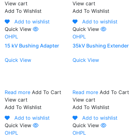
View cart
View cart
Add To Wishlist
Add To Wishlist
Add to wishlist
Add to wishlist
Quick View
Quick View
OHPL
OHPL
15 kV Bushing Adapter
35kV Bushing Extender
Quick View
Quick View
Read more
Add To Cart
Read more
Add To Cart
View cart
View cart
Add To Wishlist
Add To Wishlist
Add to wishlist
Add to wishlist
Quick View
Quick View
OHPL
OHPL