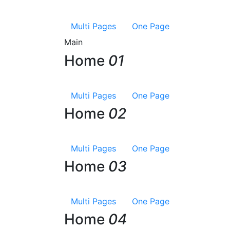
Multi Pages
One Page
Main
Home
01
Multi Pages
One Page
Home
02
Multi Pages
One Page
Home
03
Multi Pages
One Page
Home
04