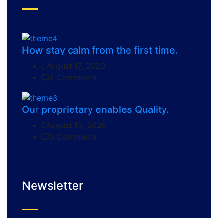
How stay calm from the first time.
August 17, 2020
2 Comments
Our proprietary enables Quality.
August 15, 2020
3 Comments
Newsletter