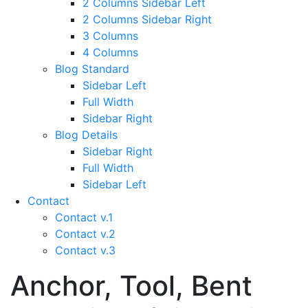
2 Columns Sidebar Left
2 Columns Sidebar Right
3 Columns
4 Columns
Blog Standard
Sidebar Left
Full Width
Sidebar Right
Blog Details
Sidebar Right
Full Width
Sidebar Left
Contact
Contact v.1
Contact v.2
Contact v.3
Anchor, Tool, Bent