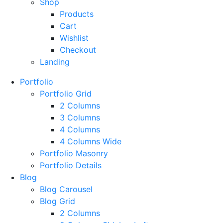
Shop
Products
Cart
Wishlist
Checkout
Landing
Portfolio
Portfolio Grid
2 Columns
3 Columns
4 Columns
4 Columns Wide
Portfolio Masonry
Portfolio Details
Blog
Blog Carousel
Blog Grid
2 Columns