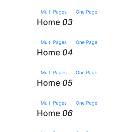
Multi Pages
One Page
Home
03
Multi Pages
One Page
Home
04
Multi Pages
One Page
Home
05
Multi Pages
One Page
Home
06