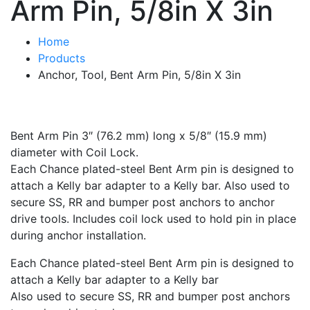
Arm Pin, 5/8in X 3in
Home
Products
Anchor, Tool, Bent Arm Pin, 5/8in X 3in
Bent Arm Pin 3″ (76.2 mm) long x 5/8″ (15.9 mm)
diameter with Coil Lock.
Each Chance plated-steel Bent Arm pin is designed to
attach a Kelly bar adapter to a Kelly bar. Also used to
secure SS, RR and bumper post anchors to anchor
drive tools. Includes coil lock used to hold pin in place
during anchor installation.
Each Chance plated-steel Bent Arm pin is designed to
attach a Kelly bar adapter to a Kelly bar
Also used to secure SS, RR and bumper post anchors