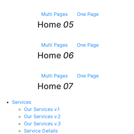
Multi Pages
One Page
Home
05
Multi Pages
One Page
Home
06
Multi Pages
One Page
Home
07
Services
Our Services v.1
Our Services v.2
Our Services v.3
Service Details