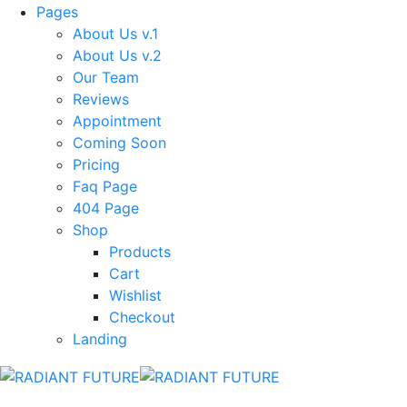
Pages
About Us v.1
About Us v.2
Our Team
Reviews
Appointment
Coming Soon
Pricing
Faq Page
404 Page
Shop
Products
Cart
Wishlist
Checkout
Landing