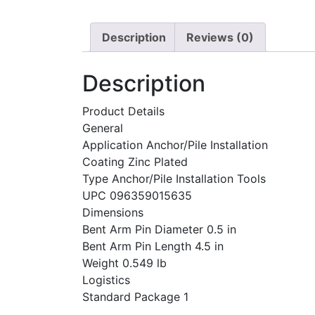
Description
Reviews (0)
Description
Product Details
General
Application Anchor/Pile Installation
Coating Zinc Plated
Type Anchor/Pile Installation Tools
UPC 096359015635
Dimensions
Bent Arm Pin Diameter 0.5 in
Bent Arm Pin Length 4.5 in
Weight 0.549 lb
Logistics
Standard Package 1