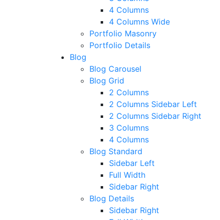
4 Columns
4 Columns Wide
Portfolio Masonry
Portfolio Details
Blog
Blog Carousel
Blog Grid
2 Columns
2 Columns Sidebar Left
2 Columns Sidebar Right
3 Columns
4 Columns
Blog Standard
Sidebar Left
Full Width
Sidebar Right
Blog Details
Sidebar Right