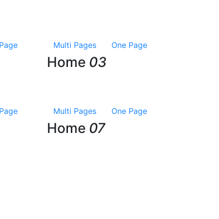
Page
Multi Pages
One Page
Home
03
Page
Multi Pages
One Page
Home
07