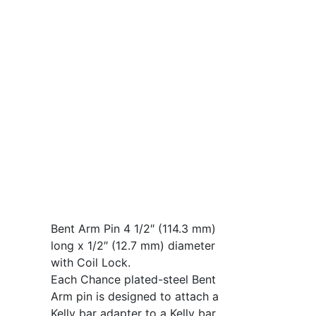
Bent Arm Pin 4 1/2″ (114.3 mm)
long x 1/2″ (12.7 mm) diameter
with Coil Lock.
Each Chance plated-steel Bent
Arm pin is designed to attach a
Kelly bar adapter to a Kelly bar.