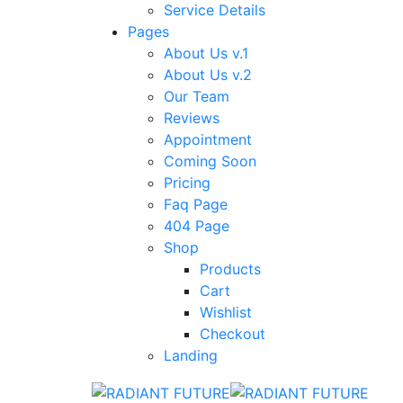
Service Details
Pages
About Us v.1
About Us v.2
Our Team
Reviews
Appointment
Coming Soon
Pricing
Faq Page
404 Page
Shop
Products
Cart
Wishlist
Checkout
Landing