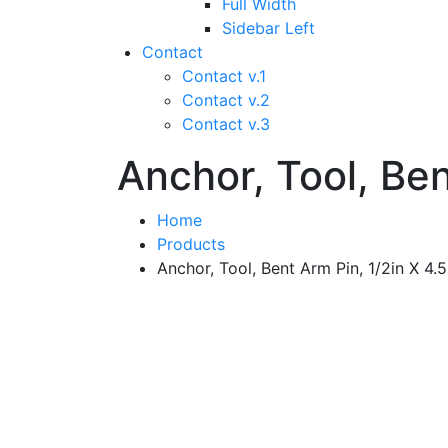
Full Width
Sidebar Left
Contact
Contact v.1
Contact v.2
Contact v.3
Anchor, Tool, Ben
Home
Products
Anchor, Tool, Bent Arm Pin, 1/2in X 4.5