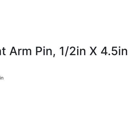
t Arm Pin, 1/2in X 4.5in
in