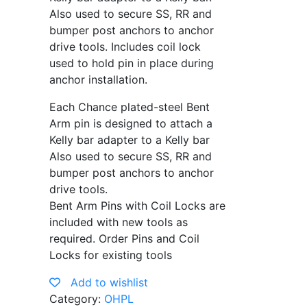
Also used to secure SS, RR and
bumper post anchors to anchor
drive tools. Includes coil lock
used to hold pin in place during
anchor installation.
Each Chance plated-steel Bent
Arm pin is designed to attach a
Kelly bar adapter to a Kelly bar
Also used to secure SS, RR and
bumper post anchors to anchor
drive tools.
Bent Arm Pins with Coil Locks are
included with new tools as
required. Order Pins and Coil
Locks for existing tools
Add to wishlist
Category:
OHPL