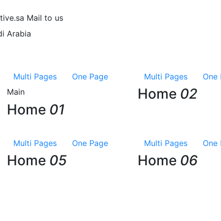
tive.sa
Mail to us
i Arabia
Multi Pages
One Page
Multi Pages
One 
Home
02
Main
Home
01
Multi Pages
One Page
Multi Pages
One 
Home
05
Home
06