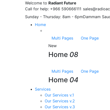
Welcome to
Radiant Future
Call for help:
+966 590666111
sales@radioac
Sunday - Thursday:
8am - 6pm
Dammam
Saud
Home
Multi Pages
One Page
New
Home
08
Multi Pages
One Page
Home
04
Services
Our Services v.1
Our Services v.2
Our Services v.3