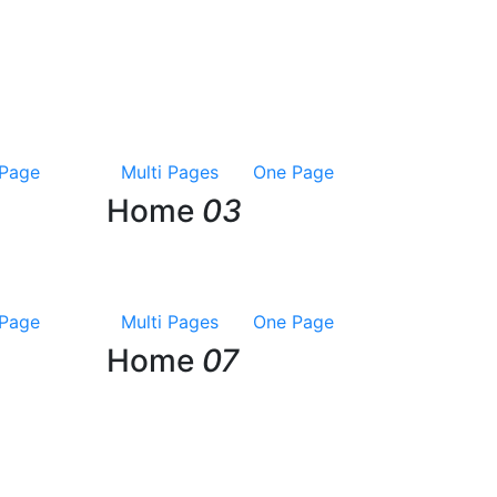
Page
Multi Pages
One Page
Home
03
Page
Multi Pages
One Page
Home
07