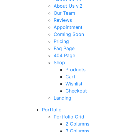
About Us v.2
Our Team
Reviews
Appointment
Coming Soon
Pricing
Faq Page
404 Page
Shop
Products
Cart
Wishlist
Checkout
Landing
Portfolio
Portfolio Grid
2 Columns
3 Columns