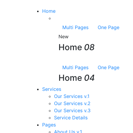
Home
Multi Pages
One Page
New
Home
08
Multi Pages
One Page
Home
04
Services
Our Services v.1
Our Services v.2
Our Services v.3
Service Details
Pages
About Us v.1