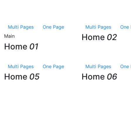
Multi Pages
One Page
Multi Pages
One 
Home
02
Main
Home
01
Multi Pages
One Page
Multi Pages
One 
Home
05
Home
06