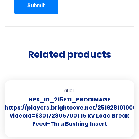
Related products
OHPL
HPS_ID_215FTI_PRODIMAGE
https://players.brightcove.net/251928101000
videoId=6301728057001 15 kV Load Break
Feed-Thru Bushing Insert