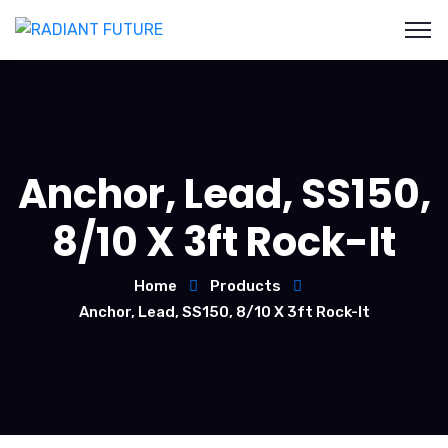
Anchor, Lead, SS150,
8/10 X 3ft Rock-It
Home
Products
Anchor, Lead, SS150, 8/10 X 3ft Rock-It