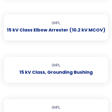
OHPL
15 kV Class Elbow Arrester (10.2 kV MCOV)
OHPL
15 kV Class, Grounding Bushing
OHPL