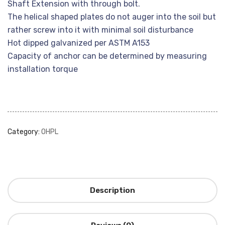
Shaft Extension with through bolt.
The helical shaped plates do not auger into the soil but
rather screw into it with minimal soil disturbance
Hot dipped galvanized per ASTM A153
Capacity of anchor can be determined by measuring
installation torque
Category:
OHPL
Description