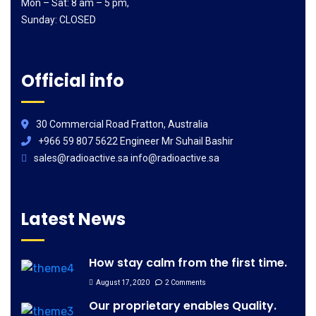
Mon – Sat: 8 am – 5 pm,
Sunday: CLOSED
Official info
30 Commercial Road Fratton, Australia
+966 59 807 5622 Engineer Mr Suhail Bashir
sales@radioactive.sa info@radioactive.sa
Latest News
How stay calm from the first time.
August 17, 2020
2 Comments
Our proprietary enables Quality.