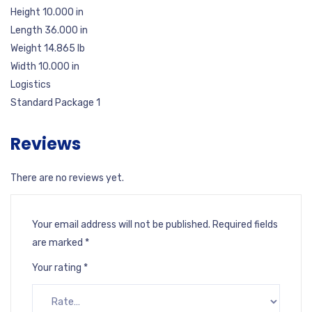
Height 10.000 in
Length 36.000 in
Weight 14.865 lb
Width 10.000 in
Logistics
Standard Package 1
Reviews
There are no reviews yet.
Your email address will not be published.
Required fields
are marked
*
Your rating
*