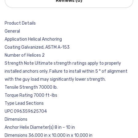
Reviews (0)
Product Details
General
Application Helical Anchoring
Coating Galvanized, ASTM A-153
Number of Helices 2
Strength Note Ultimate strength ratings apply to properly
installed anchors only. Failure to install within 5 ° of alignment
with the guy load may significantly lower strength.
Tensile Strength 70000 lb.
Torque Rating 7000 ft-lbs
Type Lead Sections
UPC 096359625704
Dimensions
Anchor Helix Diameter(s) 8 in – 10 in
Dimensions 36.000 in x 10.000 in x 10.000 in