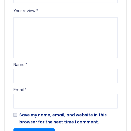
Your review
*
Name
*
Email
*
Save my name, email, and website in this
browser for the next time I comment.