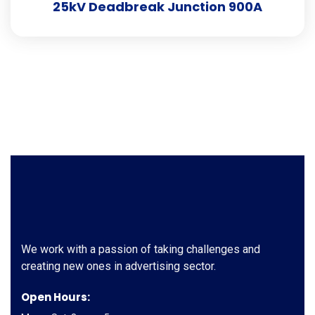
25kV Deadbreak Junction 900A
We work with a passion of taking challenges and
creating new ones in advertising sector.
Open Hours: