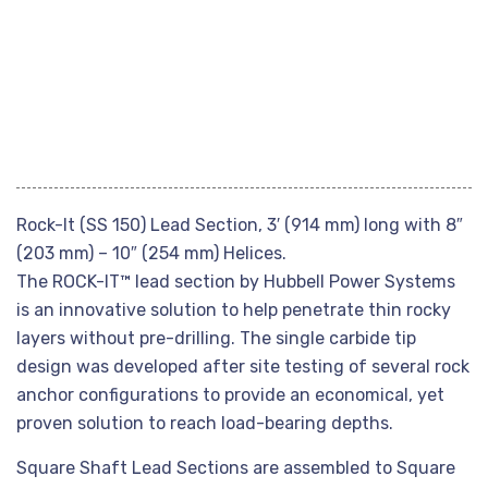
Rock-It (SS 150) Lead Section, 3′ (914 mm) long with 8″
(203 mm) – 10″ (254 mm) Helices.
The ROCK-IT™ lead section by Hubbell Power Systems
is an innovative solution to help penetrate thin rocky
layers without pre-drilling. The single carbide tip
design was developed after site testing of several rock
anchor configurations to provide an economical, yet
proven solution to reach load-bearing depths.
Square Shaft Lead Sections are assembled to Square