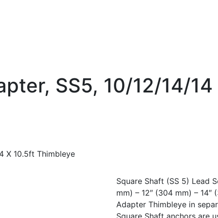
pter, SS5, 10/12/14/14 
4 X 10.5ft Thimbleye
Square Shaft (SS 5) Lead S
mm) – 12″ (304 mm) – 14″ 
Adapter Thimbleye in separ
Square Shaft anchors are u