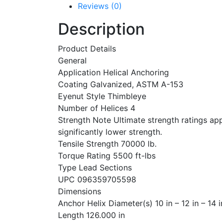
Reviews (0)
Description
Product Details
General
Application Helical Anchoring
Coating Galvanized, ASTM A-153
Eyenut Style Thimbleye
Number of Helices 4
Strength Note Ultimate strength ratings appl
significantly lower strength.
Tensile Strength 70000 lb.
Torque Rating 5500 ft-lbs
Type Lead Sections
UPC 096359705598
Dimensions
Anchor Helix Diameter(s) 10 in – 12 in – 14 i
Length 126.000 in