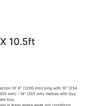
X 10.5ft
ection 10′ 6″ (3200 mm) long with 10″ (254
(355 mm) – 14″ (355 mm) Helices with Guy
ate box.
sed in areas where weak soil conditions