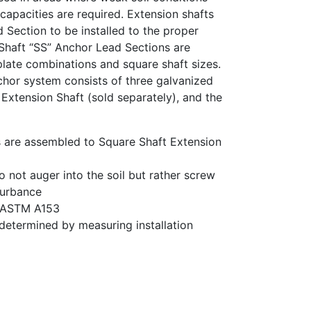
 capacities are required. Extension shafts
 Section to be installed to the proper
Shaft “SS” Anchor Lead Sections are
 plate combinations and square shaft sizes.
hor system consists of three galvanized
Extension Shaft (sold separately), and the
 are assembled to Square Shaft Extension
o not auger into the soil but rather screw
sturbance
r ASTM A153
determined by measuring installation