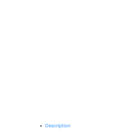
Description