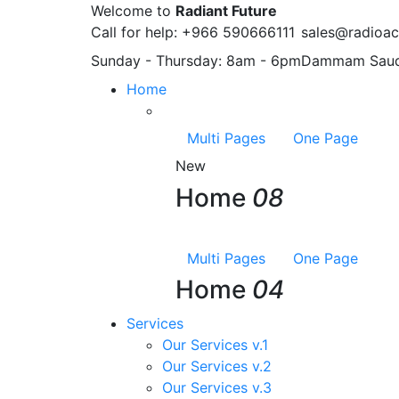
Welcome to
Radiant Future
Call for help:
+966 590666111
sales@radioac
Sunday - Thursday:
8am - 6pm
Dammam
Saud
Home
Multi Pages
One Page
New
Home
08
Multi Pages
One Page
Home
04
Services
Our Services v.1
Our Services v.2
Our Services v.3