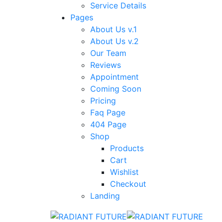
Service Details
Pages
About Us v.1
About Us v.2
Our Team
Reviews
Appointment
Coming Soon
Pricing
Faq Page
404 Page
Shop
Products
Cart
Wishlist
Checkout
Landing