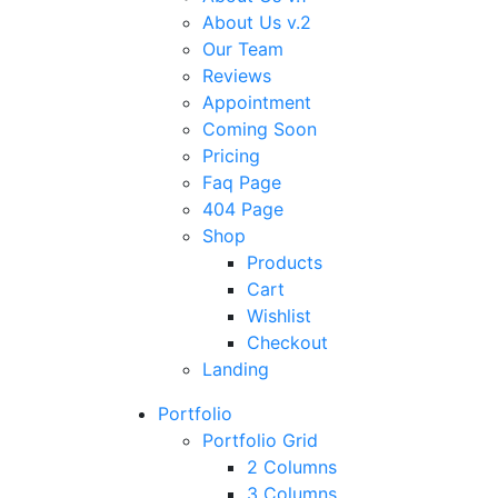
About Us v.2
Our Team
Reviews
Appointment
Coming Soon
Pricing
Faq Page
404 Page
Shop
Products
Cart
Wishlist
Checkout
Landing
Portfolio
Portfolio Grid
2 Columns
3 Columns