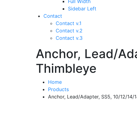
Full Width
Sidebar Left
Contact
Contact v.1
Contact v.2
Contact v.3
Anchor, Lead/Ada
Thimbleye
Home
Products
Anchor, Lead/Adapter, SS5, 10/12/14/1