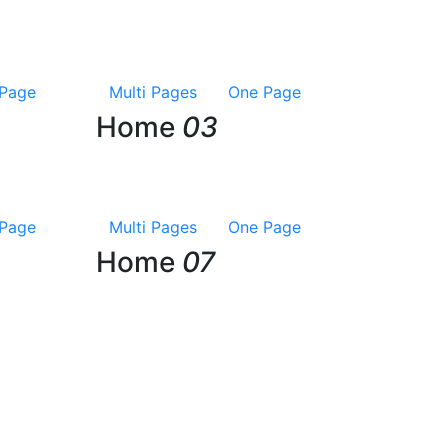
Page
Multi Pages
One Page
Home
03
Page
Multi Pages
One Page
Home
07