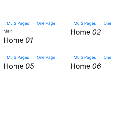
Multi Pages
One Page
Multi Pages
One 
Home
02
Main
Home
01
Multi Pages
One Page
Multi Pages
One 
Home
05
Home
06