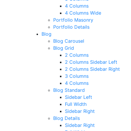
4 Columns
4 Columns Wide
Portfolio Masonry
Portfolio Details
Blog
Blog Carousel
Blog Grid
2 Columns
2 Columns Sidebar Left
2 Columns Sidebar Right
3 Columns
4 Columns
Blog Standard
Sidebar Left
Full Width
Sidebar Right
Blog Details
Sidebar Right