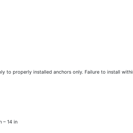
y to properly installed anchors only. Failure to install wit
n – 14 in