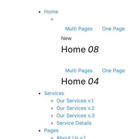
Home
Multi Pages
One Page
New
Home
08
Multi Pages
One Page
Home
04
Services
Our Services v.1
Our Services v.2
Our Services v.3
Service Details
Pages
About Us v.1