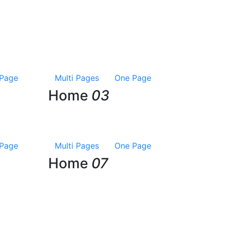
Page
Multi Pages
One Page
Home
03
Page
Multi Pages
One Page
Home
07