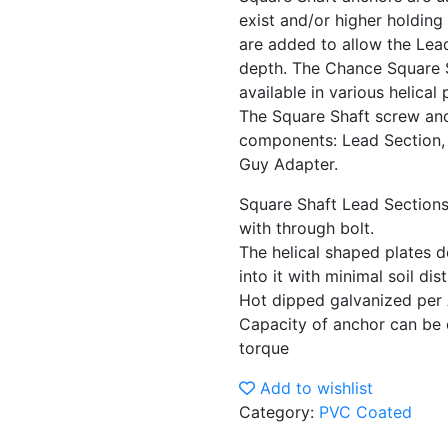
exist and/or higher holding
are added to allow the Lead
depth. The Chance Square 
available in various helical
The Square Shaft screw anc
components: Lead Section, 
Guy Adapter.
Square Shaft Lead Sections
with through bolt.
The helical shaped plates d
into it with minimal soil di
Hot dipped galvanized pe
Capacity of anchor can be 
torque
Add to wishlist
Category:
PVC Coated