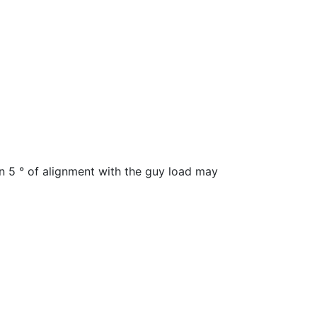
hin 5 ° of alignment with the guy load may