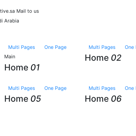
tive.sa
Mail to us
i Arabia
Multi Pages
One Page
Multi Pages
One 
Home
02
Main
Home
01
Multi Pages
One Page
Multi Pages
One 
Home
05
Home
06