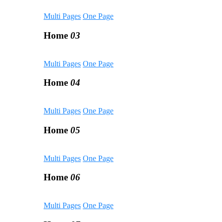
Multi Pages
One Page
Home
03
Multi Pages
One Page
Home
04
Multi Pages
One Page
Home
05
Multi Pages
One Page
Home
06
Multi Pages
One Page