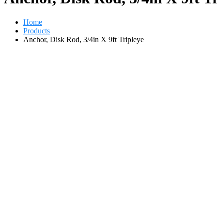
Home
Products
Anchor, Disk Rod, 3/4in X 9ft Tripleye