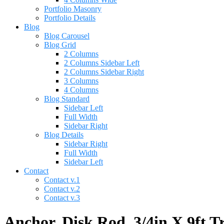
Portfolio Masonry
Portfolio Details
Blog
Blog Carousel
Blog Grid
2 Columns
2 Columns Sidebar Left
2 Columns Sidebar Right
3 Columns
4 Columns
Blog Standard
Sidebar Left
Full Width
Sidebar Right
Blog Details
Sidebar Right
Full Width
Sidebar Left
Contact
Contact v.1
Contact v.2
Contact v.3
Anchor, Disk Rod, 3/4in X 9ft T