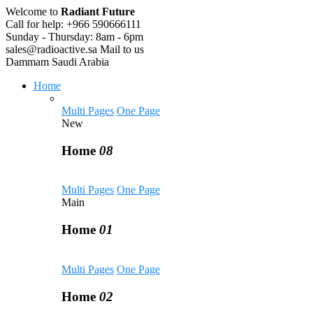
Welcome to
Radiant Future
Call for help:
+966 590666111
Sunday - Thursday:
8am - 6pm
sales@radioactive.sa
Mail to us
Dammam
Saudi Arabia
Home
Multi Pages
One Page
New
Home
08
Multi Pages
One Page
Main
Home
01
Multi Pages
One Page
Home
02