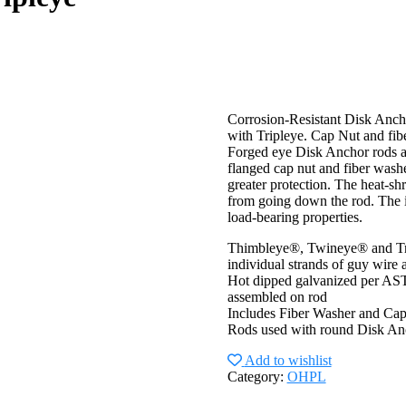
Corrosion-Resistant Disk Anch
with Tripleye. Cap Nut and fibe
Forged eye Disk Anchor rods are
flanged cap nut and fiber washe
greater protection. The heat-sh
from going down the rod. The in
load-bearing properties.
Thimbleye®, Twineye® and Trip
individual strands of guy wire
Hot dipped galvanized per ASTM
assembled on rod
Includes Fiber Washer and Cap
Rods used with round Disk An
Add to wishlist
Category:
OHPL