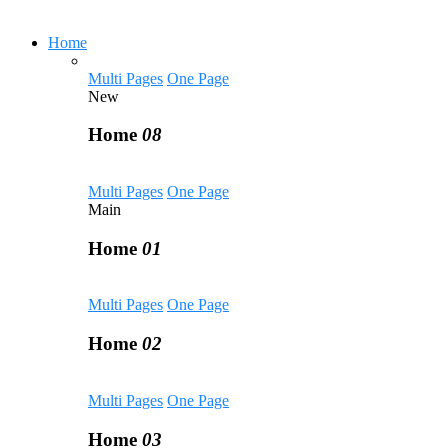
Home
Multi Pages
One Page
New
Home
08
Multi Pages
One Page
Main
Home
01
Multi Pages
One Page
Home
02
Multi Pages
One Page
Home
03