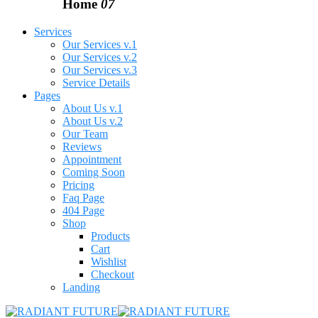
Home
07
Services
Our Services v.1
Our Services v.2
Our Services v.3
Service Details
Pages
About Us v.1
About Us v.2
Our Team
Reviews
Appointment
Coming Soon
Pricing
Faq Page
404 Page
Shop
Products
Cart
Wishlist
Checkout
Landing