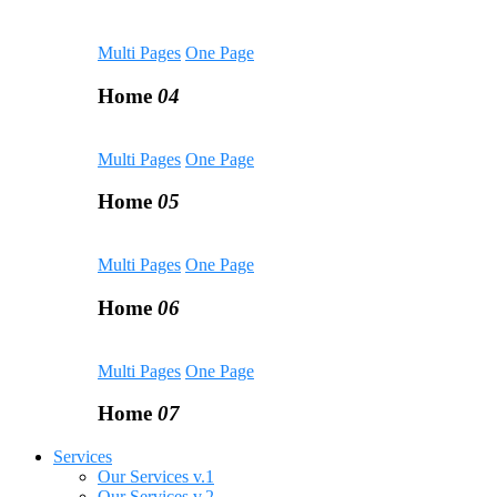
Multi Pages
One Page
Home
04
Multi Pages
One Page
Home
05
Multi Pages
One Page
Home
06
Multi Pages
One Page
Home
07
Services
Our Services v.1
Our Services v.2