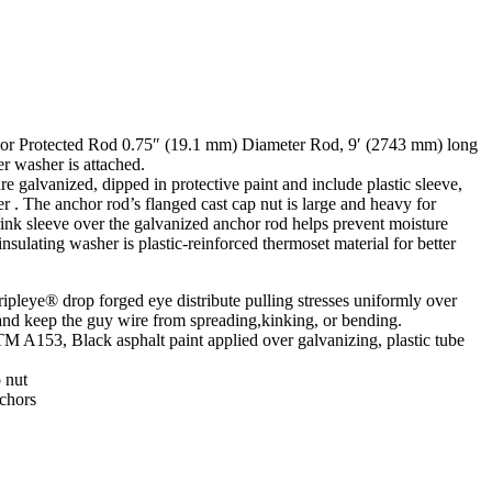
or Protected Rod 0.75″ (19.1 mm) Diameter Rod, 9′ (2743 mm) long
r washer is attached.
 galvanized, dipped in protective paint and include plastic sleeve,
r . The anchor rod’s flanged cast cap nut is large and heavy for
rink sleeve over the galvanized anchor rod helps prevent moisture
sulating washer is plastic-reinforced thermoset material for better
leye® drop forged eye distribute pulling stresses uniformly over
 and keep the guy wire from spreading,kinking, or bending.
 A153, Black asphalt paint applied over galvanizing, plastic tube
 nut
chors