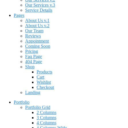
Our Services v.3
Service Details
Pages
About Us v.1
About Us v.2
Our Team
Reviews
Appointment
Coming Soon
Pricing
Faq Page
404 Page
Shop
Products
Cart
Wishlist
Checkout
Landing
Portfolio
Portfolio Grid
2 Columns
3 Columns
4 Columns
4 Columns Wide