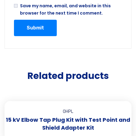
Save my name, email, and website in this
browser for the next time I comment.
Related products
OHPL
15 kV Elbow Tap Plug Kit with Test Point and
Shield Adapter Kit