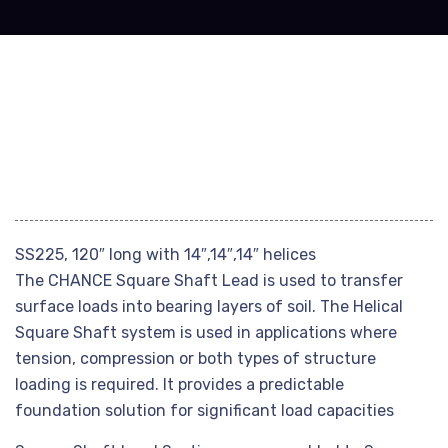
SS225, 120″ long with 14″,14″,14″ helices
The CHANCE Square Shaft Lead is used to transfer
surface loads into bearing layers of soil. The Helical
Square Shaft system is used in applications where
tension, compression or both types of structure
loading is required. It provides a predictable
foundation solution for significant load capacities