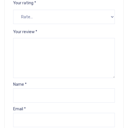
Your rating
*
Your review
*
Name
*
Email
*