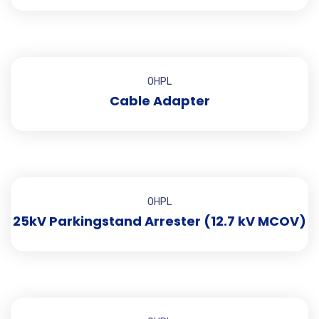
OHPL
Cable Adapter
OHPL
25kV Parkingstand Arrester (12.7 kV MCOV)