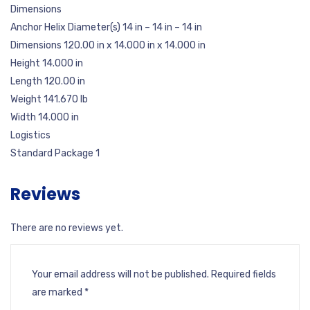
Dimensions
Anchor Helix Diameter(s) 14 in – 14 in – 14 in
Dimensions 120.00 in x 14.000 in x 14.000 in
Height 14.000 in
Length 120.00 in
Weight 141.670 lb
Width 14.000 in
Logistics
Standard Package 1
Reviews
There are no reviews yet.
Your email address will not be published.
Required fields
are marked
*