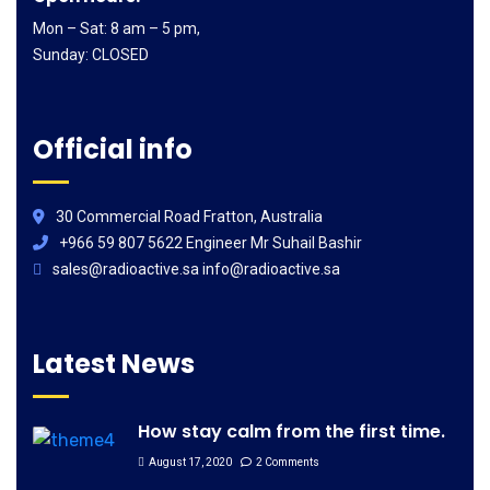
Mon – Sat: 8 am – 5 pm,
Sunday: CLOSED
Official info
30 Commercial Road Fratton, Australia
+966 59 807 5622 Engineer Mr Suhail Bashir
sales@radioactive.sa info@radioactive.sa
Latest News
How stay calm from the first time.
August 17, 2020
2 Comments