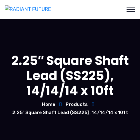
2.25″ Square Shaft
Lead (SS225),
14/14/14 x 10ft
Home
Products
2.25″ Square Shaft Lead (SS225), 14/14/14 x 10ft