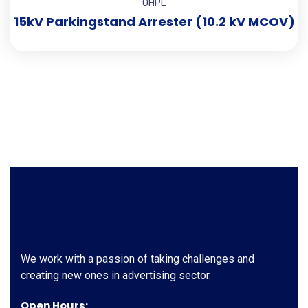
OHPL
15kV Parkingstand Arrester (10.2 kV MCOV)
We work with a passion of taking challenges and
creating new ones in advertising sector.
Open Hours: