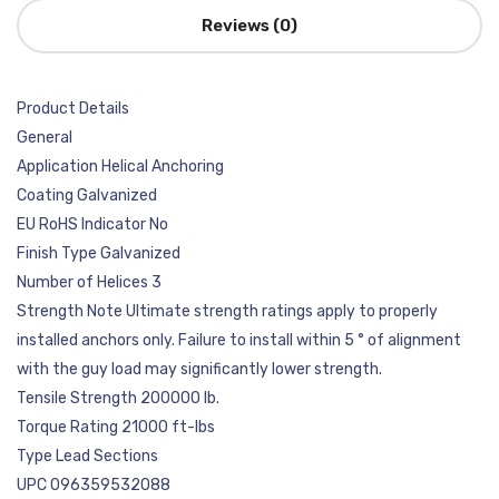
Reviews (0)
Product Details
General
Application Helical Anchoring
Coating Galvanized
EU RoHS Indicator No
Finish Type Galvanized
Number of Helices 3
Strength Note Ultimate strength ratings apply to properly
installed anchors only. Failure to install within 5 ° of alignment
with the guy load may significantly lower strength.
Tensile Strength 200000 lb.
Torque Rating 21000 ft-lbs
Type Lead Sections
UPC 096359532088