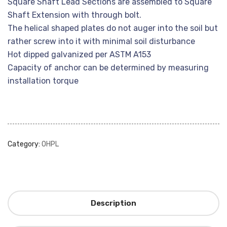
Square Shaft Lead Sections are assembled to Square
Shaft Extension with through bolt.
The helical shaped plates do not auger into the soil but
rather screw into it with minimal soil disturbance
Hot dipped galvanized per ASTM A153
Capacity of anchor can be determined by measuring
installation torque
Category:
OHPL
Description