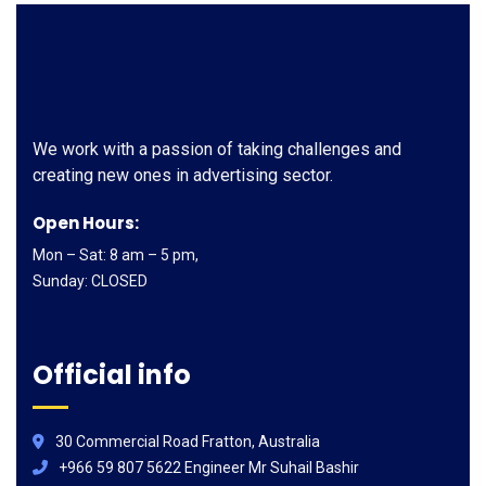
We work with a passion of taking challenges and
creating new ones in advertising sector.
Open Hours:
Mon – Sat: 8 am – 5 pm,
Sunday: CLOSED
Official info
30 Commercial Road Fratton, Australia
+966 59 807 5622 Engineer Mr Suhail Bashir