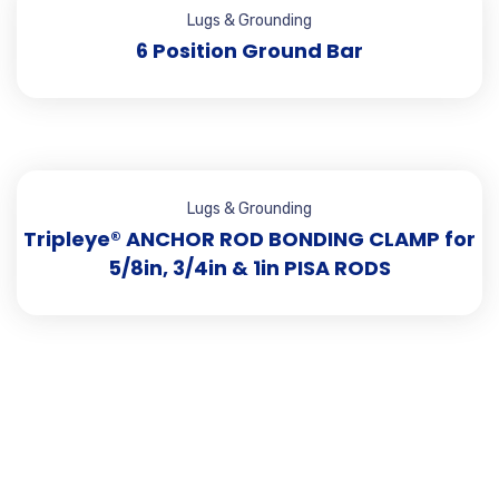
Lugs & Grounding
6 Position Ground Bar
Lugs & Grounding
Tripleye® ANCHOR ROD BONDING CLAMP for
5/8in, 3/4in & 1in PISA RODS