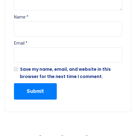
Name
*
Email
*
Save my name, email, and website in this
browser for the next time I comment.