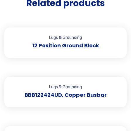
Related products
Lugs & Grounding
12 Position Ground Block
Lugs & Grounding
BBB122424UD, Copper Busbar