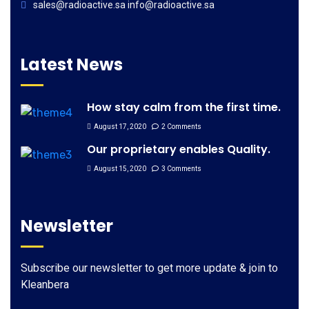
sales@radioactive.sa info@radioactive.sa
Latest News
How stay calm from the first time.
August 17, 2020
2 Comments
Our proprietary enables Quality.
August 15, 2020
3 Comments
Newsletter
Subscribe our newsletter to get more update & join to
Kleanbera