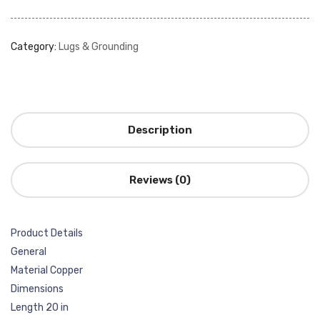
Category:
Lugs & Grounding
Description
Reviews (0)
Product Details
General
Material Copper
Dimensions
Length 20 in