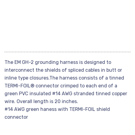
The EM GH-2 grounding harness is designed to
interconnect the shields of spliced cables in butt or
inline type closures.The harness consists of a tinned
TERMI-FOIL® connector crimped to each end of a
green PVC insulated #14 AWG stranded tinned copper
wire. Overall length is 20 inches.
#14 AWG green haness with TERMI-FOIL shield
connector