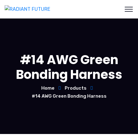
#14 AWG Green
Bonding Harness
Home
Products
#14 AWG Green Bonding Harness