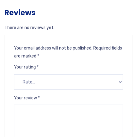
Reviews
There are no reviews yet.
Your email address will not be published.
Required fields
are marked
*
Your rating
*
Your review
*