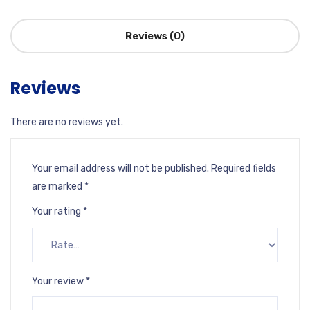
Reviews (0)
Reviews
There are no reviews yet.
Your email address will not be published.
Required fields
are marked
*
Your rating
*
Your review
*