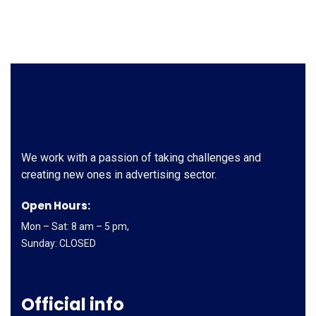
We work with a passion of taking challenges and
creating new ones in advertising sector.
Open Hours:
Mon – Sat: 8 am – 5 pm,
Sunday: CLOSED
Official info