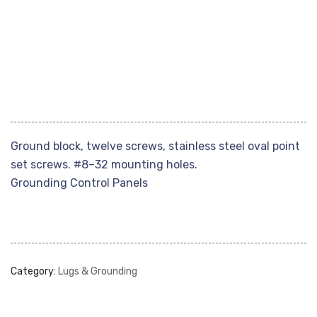
Ground block, twelve screws, stainless steel oval point
set screws. #8–32 mounting holes.
Grounding Control Panels
Category:
Lugs & Grounding