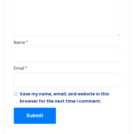
Name
*
Email
*
Save my name, email, and website in this
browser for the next time I comment.