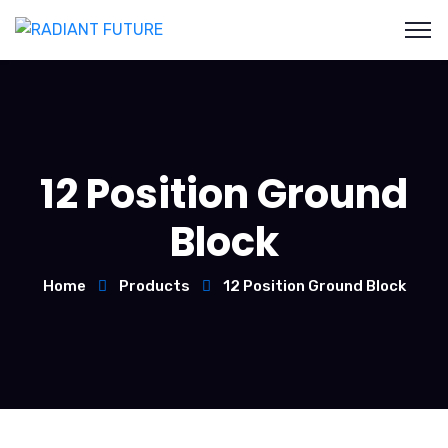
12 Position Ground
Block
Home
Products
12 Position Ground Block