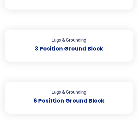
Lugs & Grounding
3 Position Ground Block
Lugs & Grounding
6 Posittion Ground Block