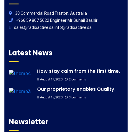
30 Commercial Road Fratton, Australia
+966 59 807 5622 Engineer Mr Suhail Bashir
sales@radioactive.sa info@radioactive.sa
Latest News
How stay calm from the first time.
August 17, 2020
2 Comments
Our proprietary enables Quality.
August 15, 2020
3 Comments
Newsletter