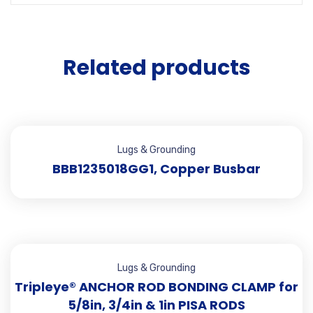
Related products
Lugs & Grounding
BBB1235018GG1, Copper Busbar
Lugs & Grounding
Tripleye® ANCHOR ROD BONDING CLAMP for
5/8in, 3/4in & 1in PISA RODS