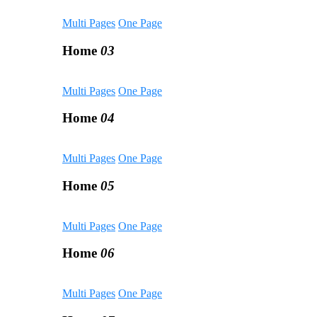
Multi Pages
One Page
Home
03
Multi Pages
One Page
Home
04
Multi Pages
One Page
Home
05
Multi Pages
One Page
Home
06
Multi Pages
One Page