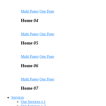
Multi Pages
One Page
Home
04
Multi Pages
One Page
Home
05
Multi Pages
One Page
Home
06
Multi Pages
One Page
Home
07
Services
Our Services v.1
Our Services v.2