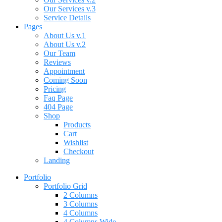
Our Services v.3
Service Details
Pages
About Us v.1
About Us v.2
Our Team
Reviews
Appointment
Coming Soon
Pricing
Faq Page
404 Page
Shop
Products
Cart
Wishlist
Checkout
Landing
Portfolio
Portfolio Grid
2 Columns
3 Columns
4 Columns
4 Columns Wide