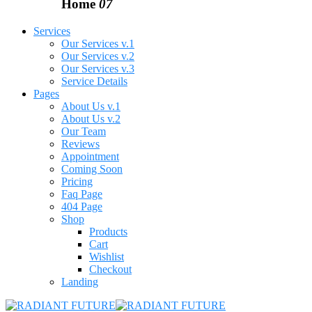
Home
07
Services
Our Services v.1
Our Services v.2
Our Services v.3
Service Details
Pages
About Us v.1
About Us v.2
Our Team
Reviews
Appointment
Coming Soon
Pricing
Faq Page
404 Page
Shop
Products
Cart
Wishlist
Checkout
Landing