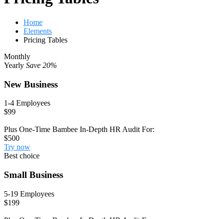
Home
Elements
Pricing Tables
Monthly
Yearly
Save 20%
New Business
1-4 Employees
$99
Plus One-Time Bambee In-Depth HR Audit For:
$500
Try now
Best choice
Small Business
5-19 Employees
$199