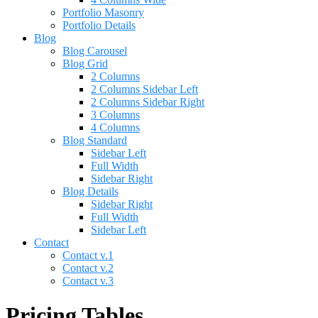
Portfolio Masonry
Portfolio Details
Blog
Blog Carousel
Blog Grid
2 Columns
2 Columns Sidebar Left
2 Columns Sidebar Right
3 Columns
4 Columns
Blog Standard
Sidebar Left
Full Width
Sidebar Right
Blog Details
Sidebar Right
Full Width
Sidebar Left
Contact
Contact v.1
Contact v.2
Contact v.3
Pricing Tables