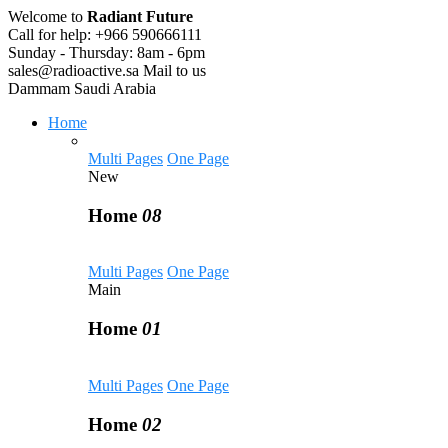
Welcome to
Radiant Future
Call for help:
+966 590666111
Sunday - Thursday:
8am - 6pm
sales@radioactive.sa
Mail to us
Dammam
Saudi Arabia
Home
Multi Pages
One Page
New
Home
08
Multi Pages
One Page
Main
Home
01
Multi Pages
One Page
Home
02