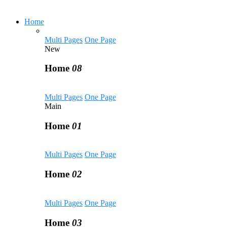
Home
Multi Pages
One Page
New
Home
08
Multi Pages
One Page
Main
Home
01
Multi Pages
One Page
Home
02
Multi Pages
One Page
Home
03