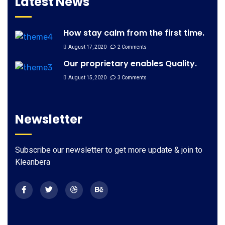
Latest News
How stay calm from the first time.
August 17, 2020
2 Comments
Our proprietary enables Quality.
August 15, 2020
3 Comments
Newsletter
Subscribe our newsletter to get more update & join to
Kleanbera