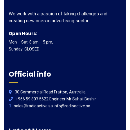
We work with a passion of taking challenges and
creating new ones in advertising sector.
Open Hours:
Mon – Sat: 8 am – 5 pm,
Sunday: CLOSED
Official info
30 Commercial Road Fratton, Australia
+966 59 807 5622 Engineer Mr Suhail Bashir
sales@radioactive.sa info@radioactive.sa