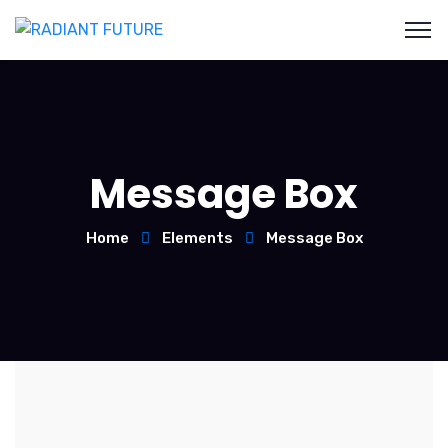
Message Box
Home
Elements
Message Box