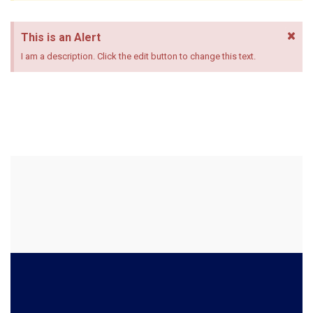
×
This is an Alert
I am a description. Click the edit button to change this text.