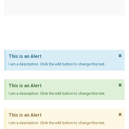
×
This is an Alert
I am a description. Click the edit button to change this text.
×
This is an Alert
I am a description. Click the edit button to change this text.
×
This is an Alert
I am a description. Click the edit button to change this text.