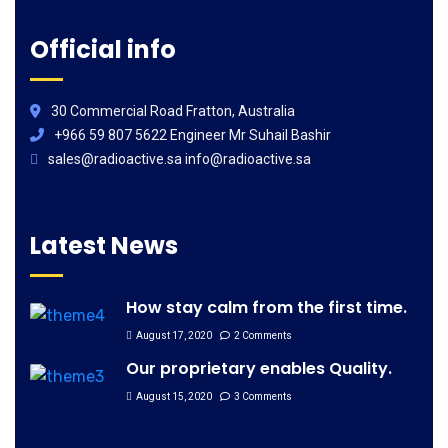
Official info
30 Commercial Road Fratton, Australia
+966 59 807 5622 Engineer Mr Suhail Bashir
sales@radioactive.sa info@radioactive.sa
Latest News
How stay calm from the first time.
August 17, 2020
2 Comments
Our proprietary enables Quality.
August 15, 2020
3 Comments