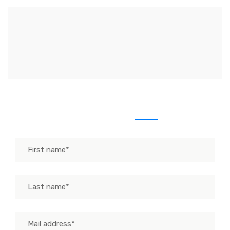
Send us message