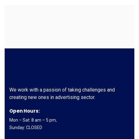
We work with a passion of taking challenges and
creating new ones in advertising sector.
Open Hours:
Mon – Sat: 8 am – 5 pm,
Sunday: CLOSED