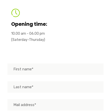
Opening time:
10.00 am - 06.00 pm
(Saterday-Thursday)