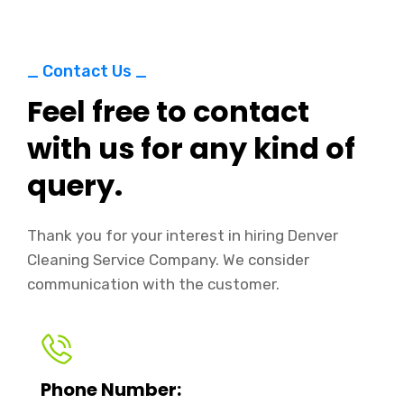
_ Contact Us _
Feel free to contact
with us for any kind of
query.
Thank you for your interest in hiring Denver
Cleaning Service Company. We consider
communication with the customer.
Phone Number: