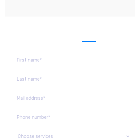
Send us message