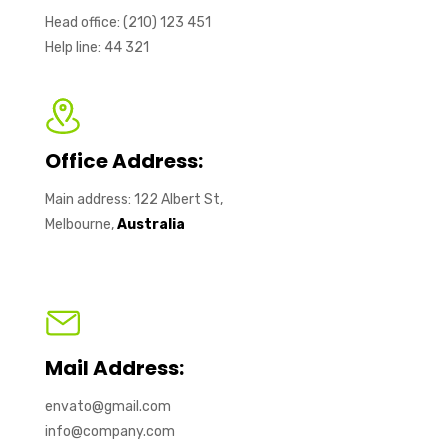
Head office: (210) 123 451
Help line: 44 321
Office Address:
Main address: 122 Albert St,
Melbourne,
Australia
Mail Address:
envato@gmail.com
info@company.com