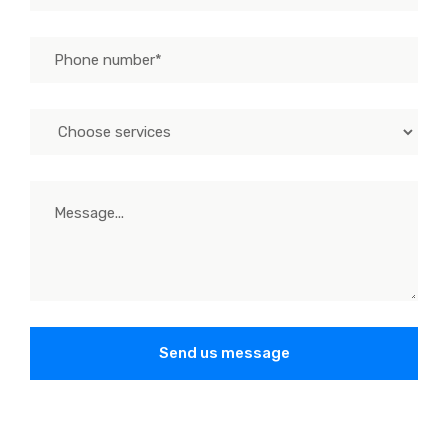
Send us message