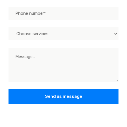
Send us message