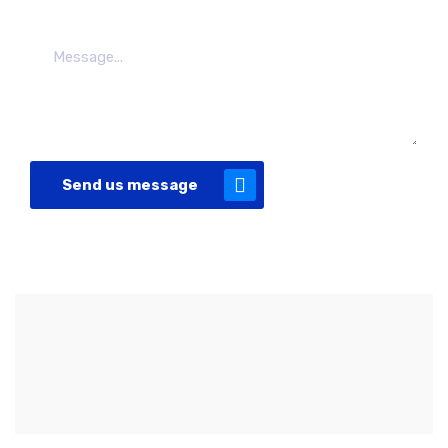
Send us message