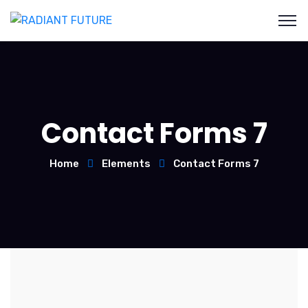
Contact Forms 7
Home
Elements
Contact Forms 7